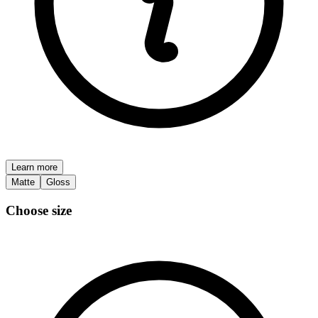
Learn more
Matte
Gloss
Choose size