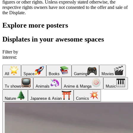
figures or other rights. Unless expressly stated otherwise, the
respective rights owners have not consented to the offer and sale of
the Displate.
Explore more posters
Displates in your awesome spaces
Filter by
interest:
All
Space
Books
Gaming
Movies
Tv shows
Animals
Anime & Manga
Music
Nature
Japanese & Asian
Comics