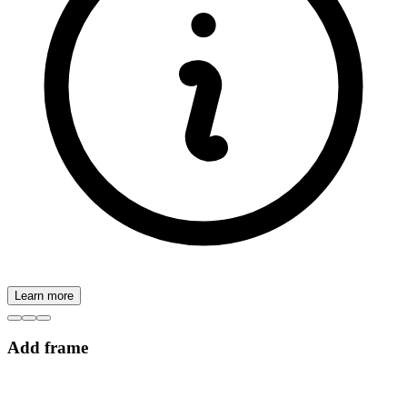
Learn more
Add frame