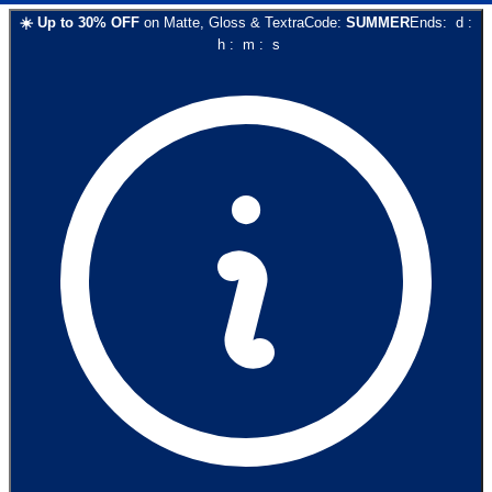
☀️
Up to
30
% OFF
on
Matte, Gloss & Textra
Code:
SUMMER
Ends:
d
:
h
:
m
:
s