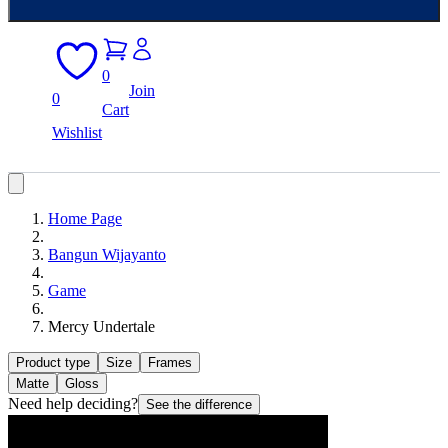
0
Join
0
Cart
Wishlist
Home Page
Bangun Wijayanto
Game
Mercy Undertale
Product type
Size
Frames
Matte
Gloss
Need help deciding?
See the difference