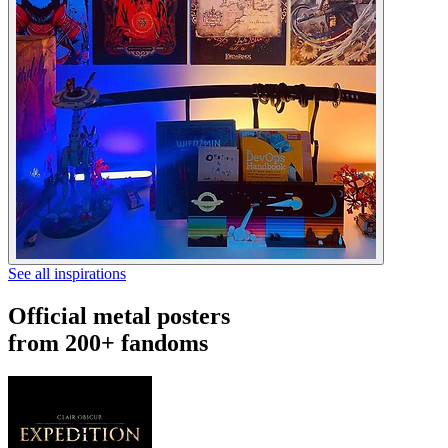
See all inspirations
Official metal posters
from 200+ fandoms