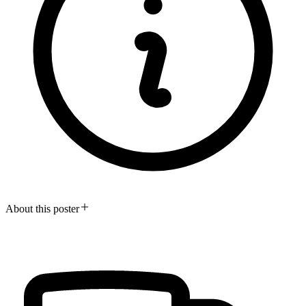
About this poster