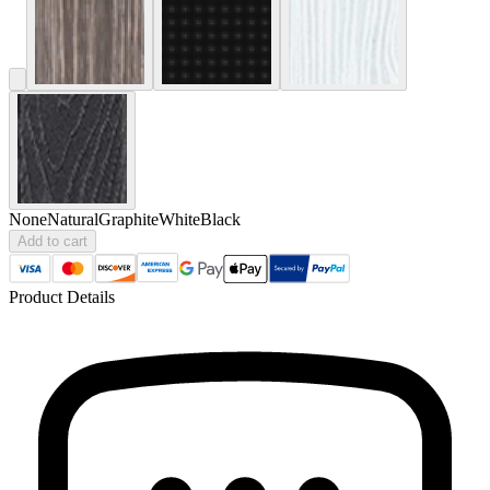
None
Natural
Graphite
White
Black
Add to cart
Product Details