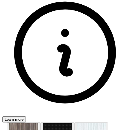
Learn more