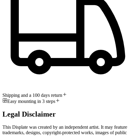
Shipping and a 100 days return
Easy mounting in 3 steps
Legal Disclaimer
This Displate was created by an independent artist. It may feature
trademarks, designs, copyright-protected works, images of public