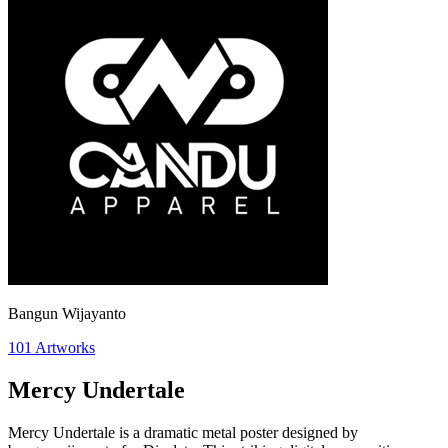
Bangun Wijayanto
101
Artworks
Mercy Undertale
Mercy Undertale is a dramatic metal poster designed by