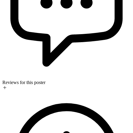
Reviews for this poster