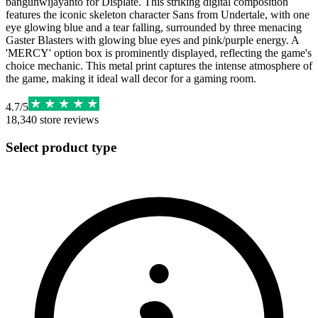
bangunwijayanto for Displate. This striking digital composition
features the iconic skeleton character Sans from Undertale, with one
eye glowing blue and a tear falling, surrounded by three menacing
Gaster Blasters with glowing blue eyes and pink/purple energy. A
'MERCY' option box is prominently displayed, reflecting the game's
choice mechanic. This metal print captures the intense atmosphere of
the game, making it ideal wall decor for a gaming room.
4.7
/
5
18,340
store reviews
Select product type