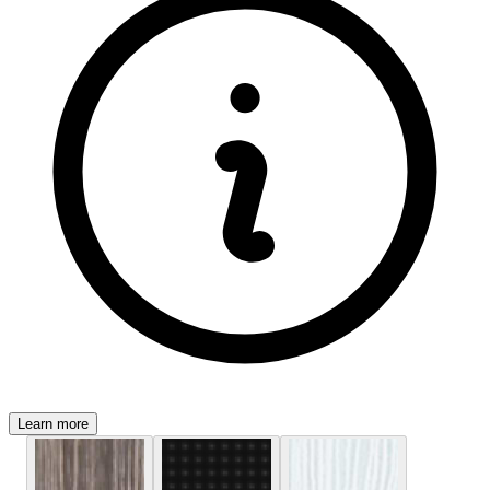
Learn more