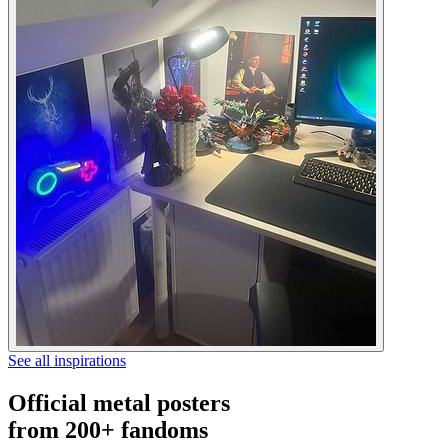
See all inspirations
Official metal posters
from 200+ fandoms