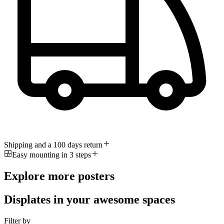
Shipping and a 100 days return
Easy mounting in 3 steps
Explore more posters
Displates in your awesome spaces
Filter by