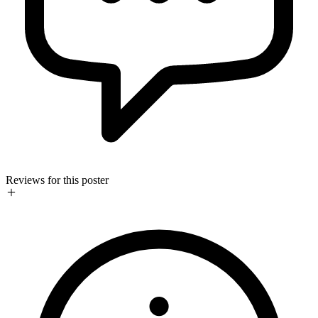
Reviews for this poster