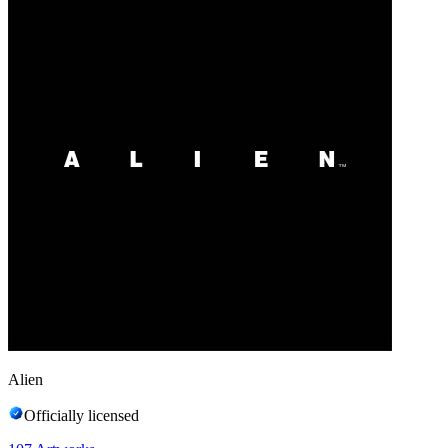
Alien
Officially licensed