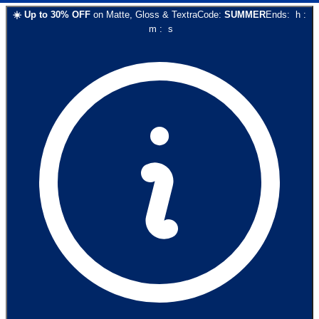
☀️
Up to
30
% OFF
on
Matte, Gloss & Textra
Code:
SUMMER
Ends:
h
:
m
:
s