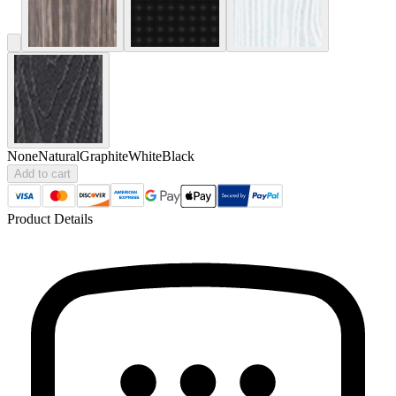
None
Natural
Graphite
White
Black
Add to cart
Product Details