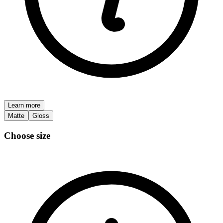
Learn more
Matte
Gloss
Choose size