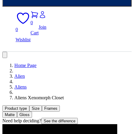
0
Join
0
Cart
Wishlist
Home Page
Alien
Aliens
Aliens Xenomorph Closet
Product type
Size
Frames
Matte
Gloss
Need help deciding?
See the difference