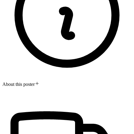
About this poster