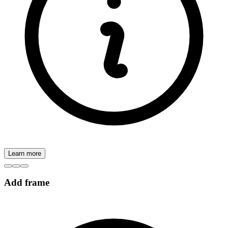
Learn more
Add frame