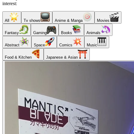
interest:
All
Tv shows
Anime & Manga
Movies
Fantasy
Gaming
Books
Animals
Abstract
Space
Comics
Music
Food & Kitchen
Japanese & Asian