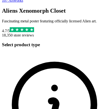
107
Artworks
Aliens Xenomorph Closet
Fascinating metal poster featuring officially licensed Alien art.
4.7
/
5
18,350
store reviews
Select product type