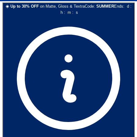
☀️
Up to
30
% OFF
on
Matte, Gloss & Textra
Code:
SUMMER
Ends:
d
:
h
:
m
:
s