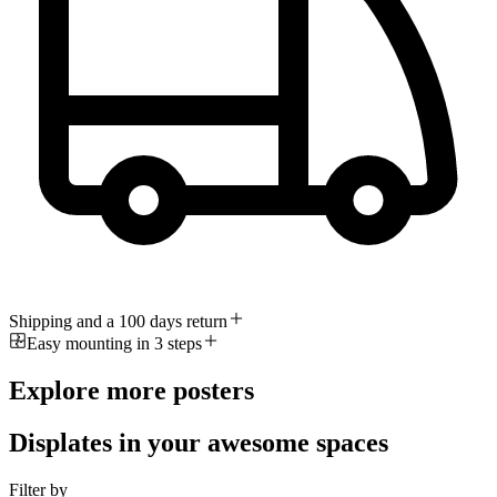
Shipping and a 100 days return
Easy mounting in 3 steps
Explore more posters
Displates in your awesome spaces
Filter by