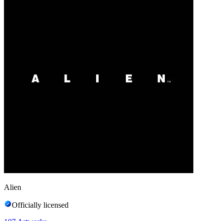
Alien
Officially licensed