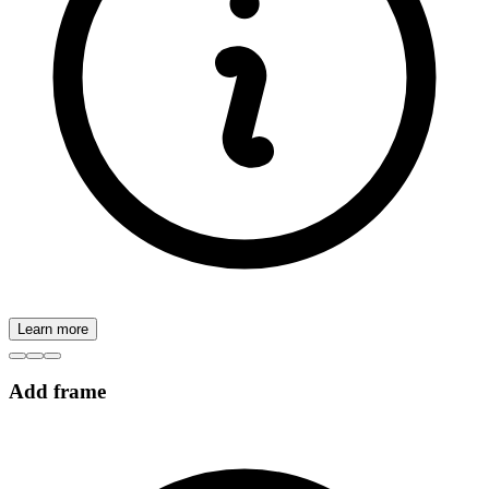
Learn more
Add frame