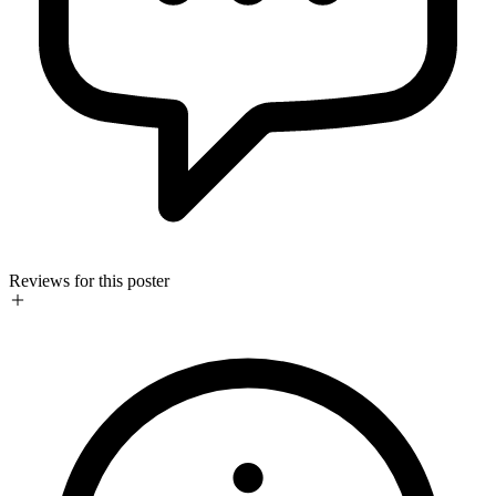
Reviews for this poster