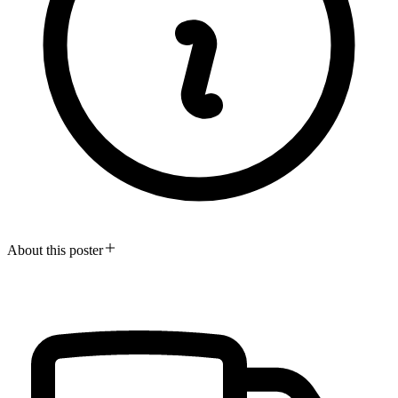
About this poster