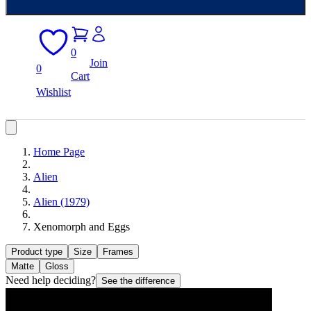
0
Join
0
Cart
Wishlist
Home Page
Alien
Alien (1979)
Xenomorph and Eggs
Product type
Size
Frames
Matte
Gloss
Need help deciding?
See the difference