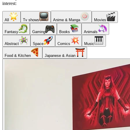
interest:
All
Tv shows
Anime & Manga
Movies
Fantasy
Gaming
Books
Animals
Abstract
Space
Comics
Music
Food & Kitchen
Japanese & Asian