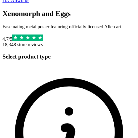
107
Artworks
Xenomorph and Eggs
Fascinating metal poster featuring officially licensed Alien art.
4.7
/
5
18,348
store reviews
Select product type