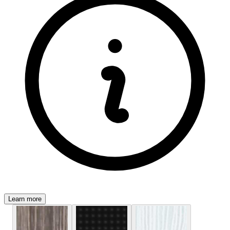
Learn more