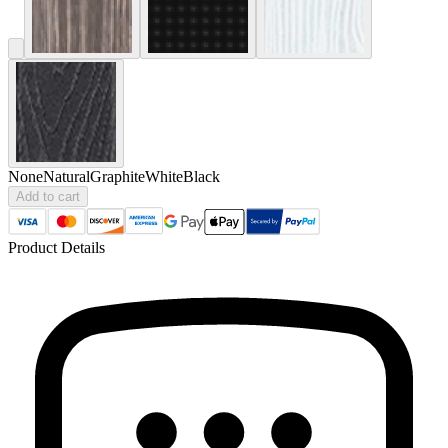
None
Natural
Graphite
White
Black
Add to cart
Product Details