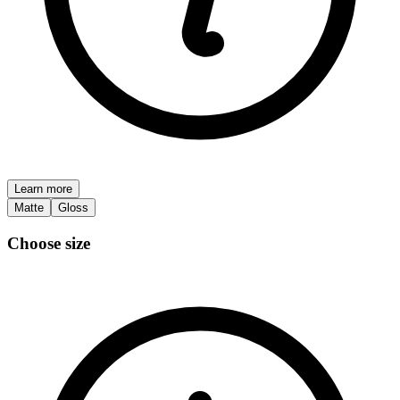
Learn more
Matte
Gloss
Choose size