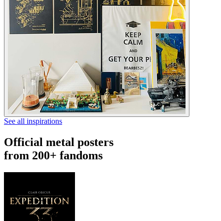
See all inspirations
Official metal posters
from 200+ fandoms