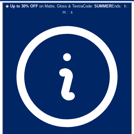
☀️
Up to
30
% OFF
on
Matte, Gloss & Textra
Code:
SUMMER
Ends:
h
:
m
:
s