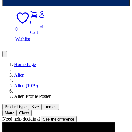
0
Join
0
Cart
Wishlist
Home Page
Alien
Alien (1979)
Alien Profile Poster
Product type
Size
Frames
Matte
Gloss
Need help deciding?
See the difference