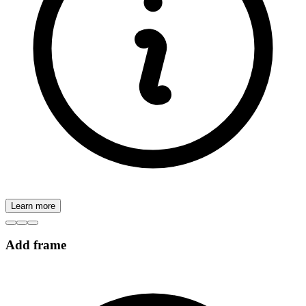
Learn more
Add frame