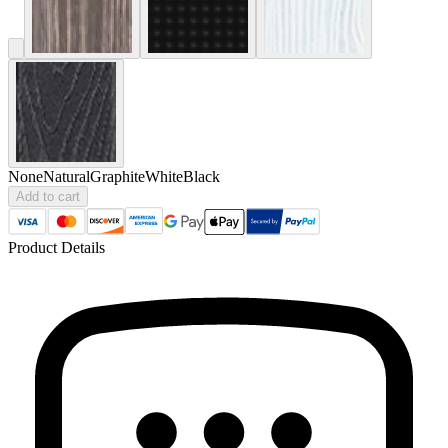
None
Natural
Graphite
White
Black
Add to cart
Product Details