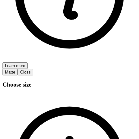
Learn more
Matte
Gloss
Choose size