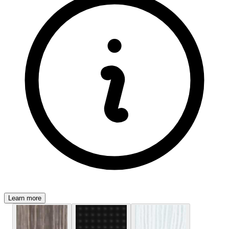
Learn more