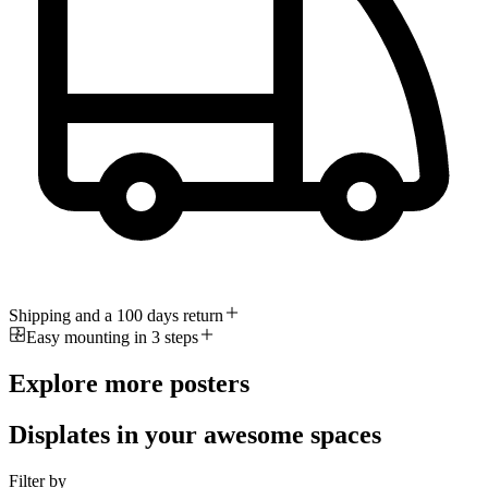
Shipping and a 100 days return
Easy mounting in 3 steps
Explore more posters
Displates in your awesome spaces
Filter by