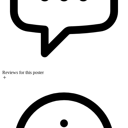
Reviews for this poster