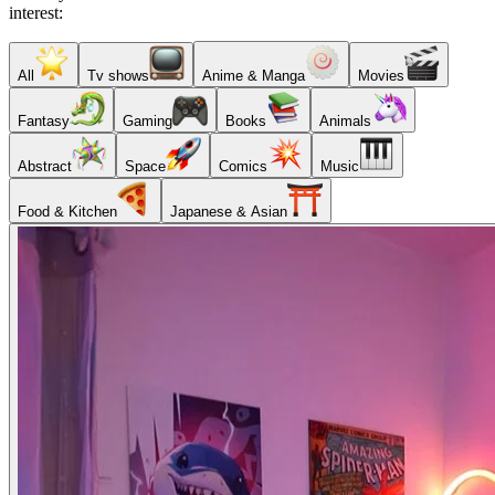
interest:
All
Tv shows
Anime & Manga
Movies
Fantasy
Gaming
Books
Animals
Abstract
Space
Comics
Music
Food & Kitchen
Japanese & Asian