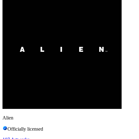
Alien
Officially licensed