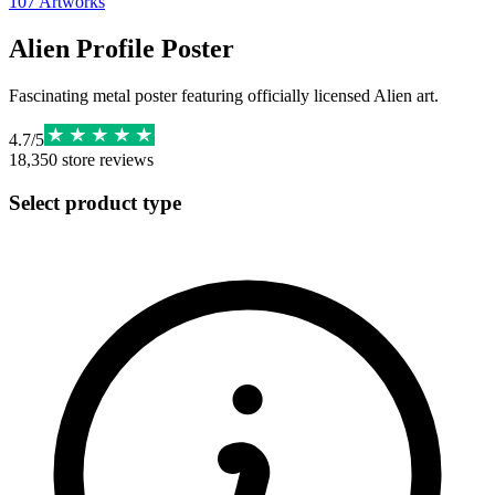
107
Artworks
Alien Profile Poster
Fascinating metal poster featuring officially licensed Alien art.
4.7
/
5
18,350
store reviews
Select product type