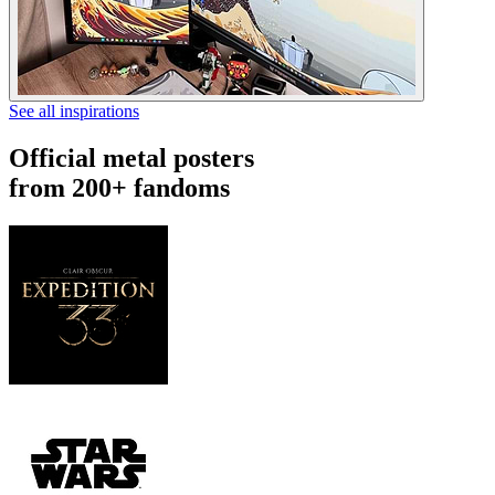
See all inspirations
Official metal posters
from 200+ fandoms