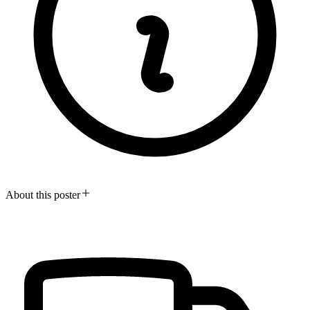
About this poster