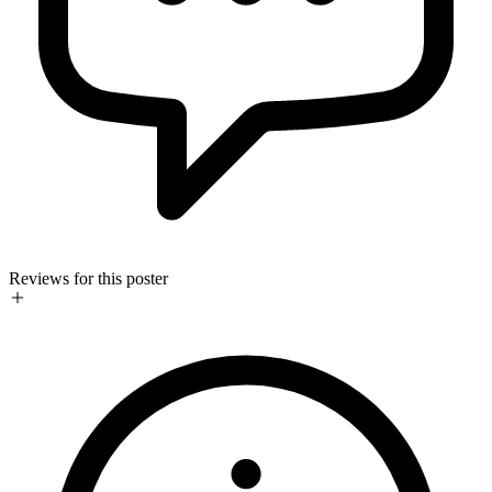
Reviews for this poster