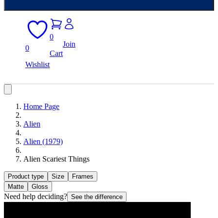
0
Join
0
Cart
Wishlist
Home Page
Alien
Alien (1979)
Alien Scariest Things
Product type
Size
Frames
Matte
Gloss
Need help deciding?
See the difference