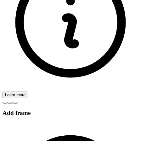
Learn more
Add frame