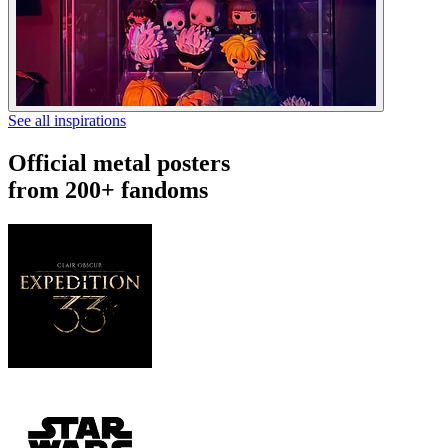
See all inspirations
Official metal posters
from 200+ fandoms