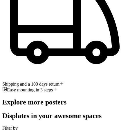
Shipping and a 100 days return
Easy mounting in 3 steps
Explore more posters
Displates in your awesome spaces
Filter by