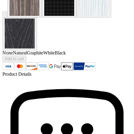
None
Natural
Graphite
White
Black
Add to cart
Product Details