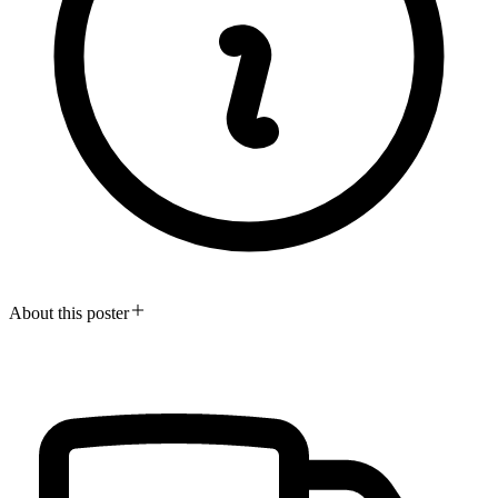
About this poster