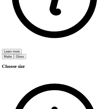
Learn more
Matte
Gloss
Choose size