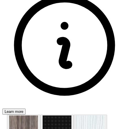
Learn more