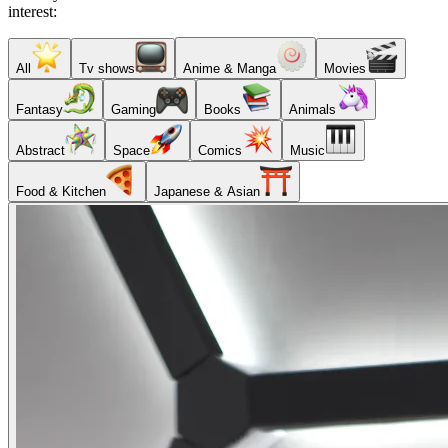
interest:
All
Tv shows
Anime & Manga
Movies
Fantasy
Gaming
Books
Animals
Abstract
Space
Comics
Music
Food & Kitchen
Japanese & Asian