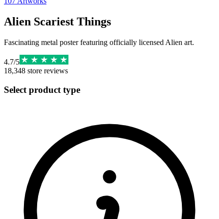
107
Artworks
Alien Scariest Things
Fascinating metal poster featuring officially licensed Alien art.
4.7
/
5
18,348
store reviews
Select product type