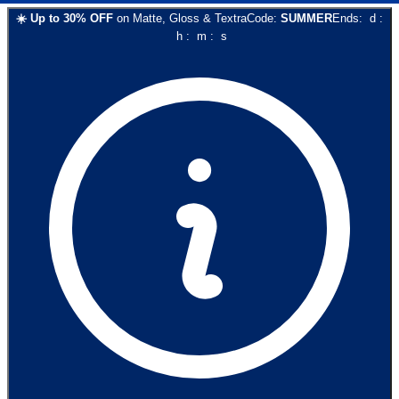
☀️
Up to
30
% OFF
on
Matte, Gloss & Textra
Code:
SUMMER
Ends:
d
:
h
:
m
:
s