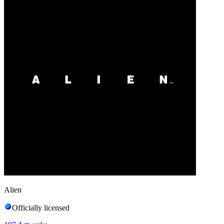
Alien
Officially licensed