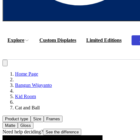
Explore
Custom Displates
Limited Editions
Home Page
Bangun Wijayanto
Kid Room
Cat and Ball
Product type
Size
Frames
Matte
Gloss
Need help deciding?
See the difference