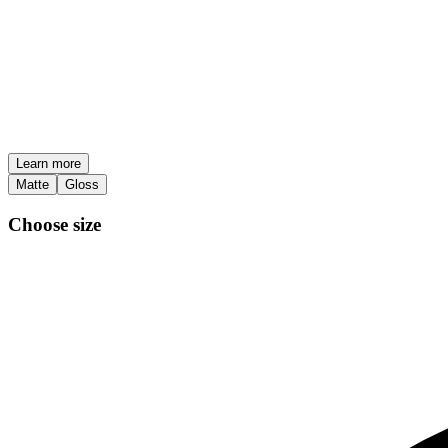
Learn more
Matte
Gloss
Choose size