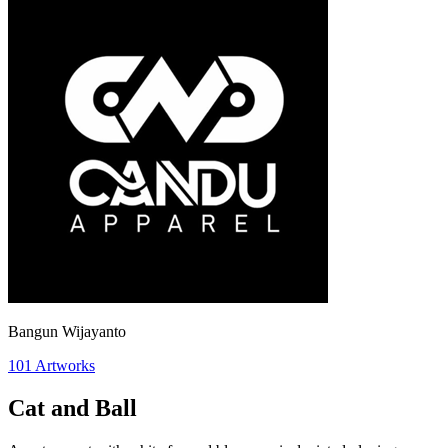
Bangun Wijayanto
101
Artworks
Cat and Ball