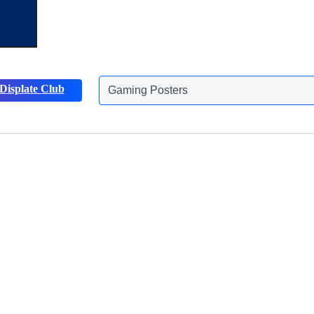
Displate Club
Gaming Posters
Discover more