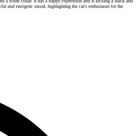
nd a white collar. It has a happy expression and is kicking a black and
yful and energetic mood, highlighting the cat's enthusiasm for the