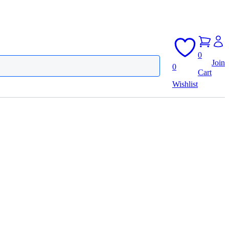
0
Join
0
Cart
Wishlist