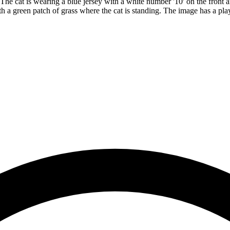
The cat is wearing a blue jersey with a white number '10' on the front a
th a green patch of grass where the cat is standing. The image has a pla