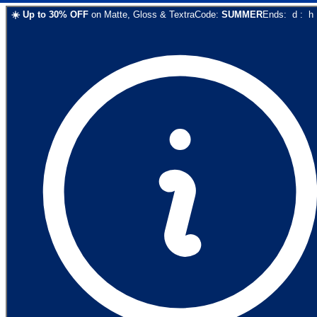
☀️
Up to
30
% OFF
on
Matte, Gloss & Textra
Code:
SUMMER
Ends:
d
:
h