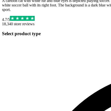
A cartoon cat with white fur and blue eyes is depicted playing soccer. 
white soccer ball with its right foot. The background is a dark blue wi
sport.
4.7
/
5
18,340
store reviews
Select product type