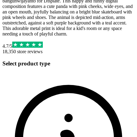
bangunwijayanto for Displate. This happy and funny digital
composition features a cute panda with pink cheeks, wide eyes, and
an open mouth, joyfully balancing on a bright blue skateboard with
pink wheels and shoes. The animal is depicted mid-action, arms
outstretched, against a soft purple background with a teal accent.
This adorable metal print is ideal for a kid's room or any space
needing a touch of playful charm.
4.7
/
5
18,350
store reviews
Select product type