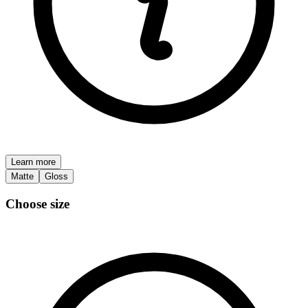
Learn more
Matte
Gloss
Choose size