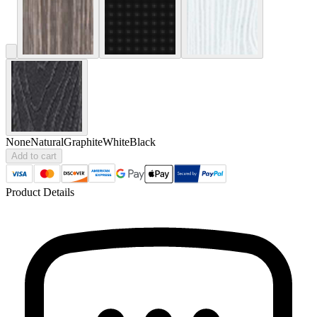
None
Natural
Graphite
White
Black
Add to cart
Product Details