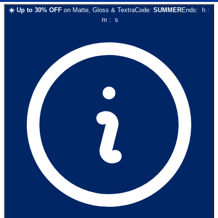
☀️
Up to
30
% OFF
on
Matte, Gloss & Textra
Code:
SUMMER
Ends:
h
:
m
:
s