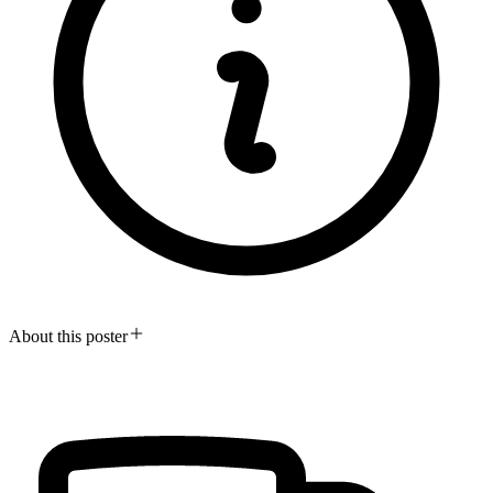
About this poster