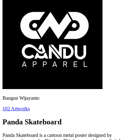
Bangun Wijayanto
102
Artworks
Panda Skateboard
Panda Skateboard is a cartoon metal poster designed by