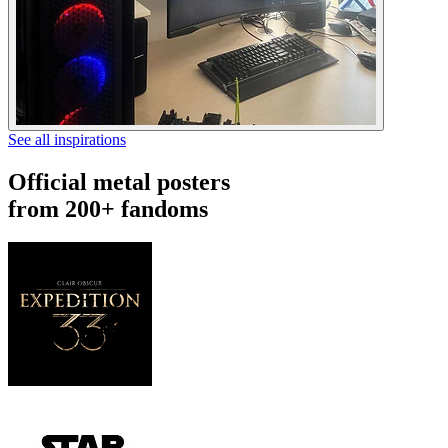
See all inspirations
Official metal posters
from 200+ fandoms