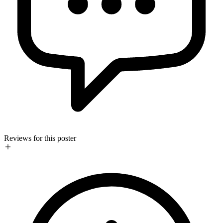
Reviews for this poster