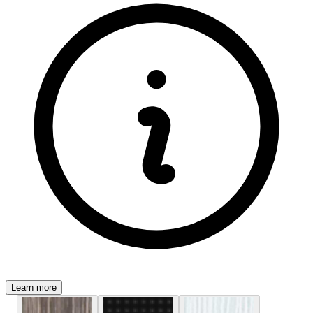
Learn more