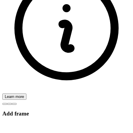
Learn more
Add frame