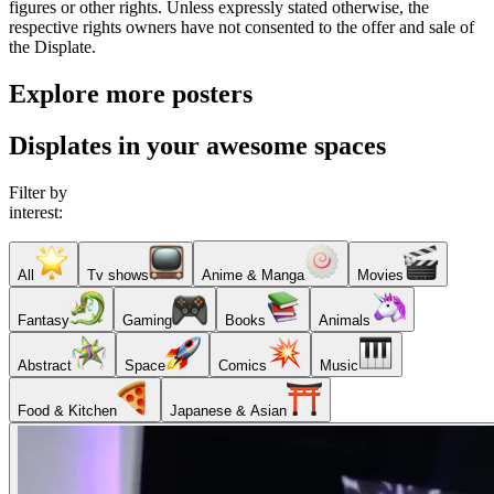
figures or other rights. Unless expressly stated otherwise, the
respective rights owners have not consented to the offer and sale of
the Displate.
Explore more posters
Displates in your awesome spaces
Filter by
interest:
All
Tv shows
Anime & Manga
Movies
Fantasy
Gaming
Books
Animals
Abstract
Space
Comics
Music
Food & Kitchen
Japanese & Asian