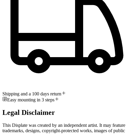
Shipping and a 100 days return
Easy mounting in 3 steps
Legal Disclaimer
This Displate was created by an independent artist. It may feature
trademarks, designs, copyright-protected works, images of public