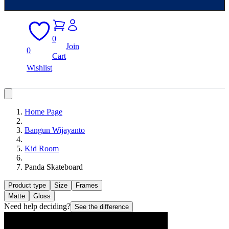
0
Join
0
Cart
Wishlist
Home Page
Bangun Wijayanto
Kid Room
Panda Skateboard
Product type
Size
Frames
Matte
Gloss
Need help deciding?
See the difference