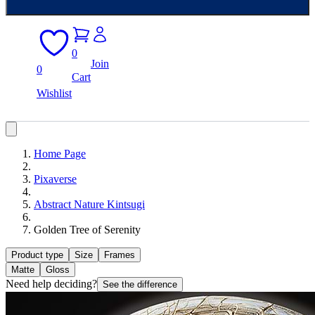
0
Join
0
Cart
Wishlist
Home Page
Pixaverse
Abstract Nature Kintsugi
Golden Tree of Serenity
Product type
Size
Frames
Matte
Gloss
Need help deciding?
See the difference