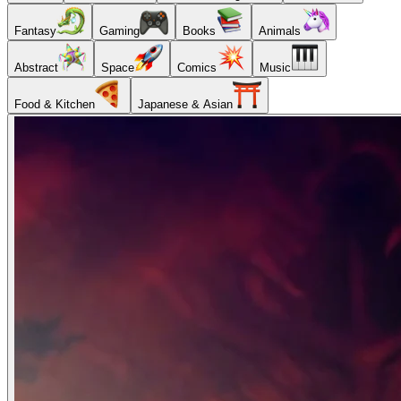
Fantasy
Gaming
Books
Animals
Abstract
Space
Comics
Music
Food & Kitchen
Japanese & Asian