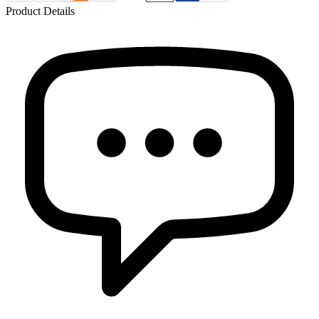
Product Details