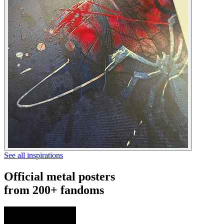
See all inspirations
Official metal posters
from 200+ fandoms