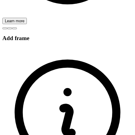
Learn more
Add frame