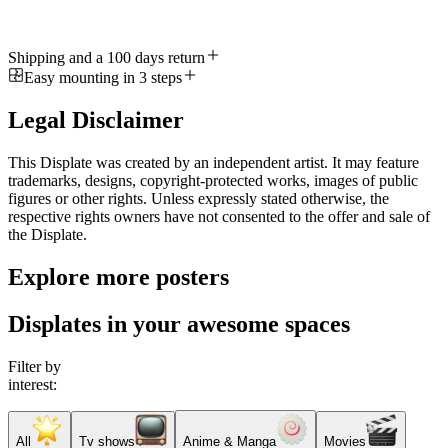
Shipping and a 100 days return
Easy mounting in 3 steps
Legal Disclaimer
This Displate was created by an independent artist. It may feature
trademarks, designs, copyright-protected works, images of public
figures or other rights. Unless expressly stated otherwise, the
respective rights owners have not consented to the offer and sale of
the Displate.
Explore more posters
Displates in your awesome spaces
Filter by
interest:
All
Tv shows
Anime & Manga
Movies