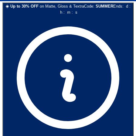
☀️
Up to
30
% OFF
on
Matte, Gloss & Textra
Code:
SUMMER
Ends:
d
:
h
:
m
:
s