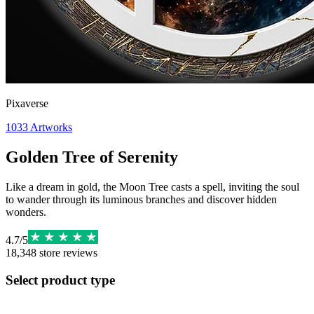
Pixaverse
1033
Artworks
Golden Tree of Serenity
Like a dream in gold, the Moon Tree casts a spell, inviting the soul
to wander through its luminous branches and discover hidden
wonders.
4.7
/
5
18,348
store reviews
Select product type