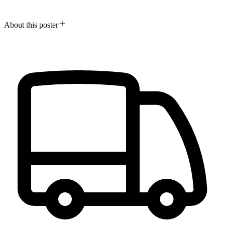
About this poster