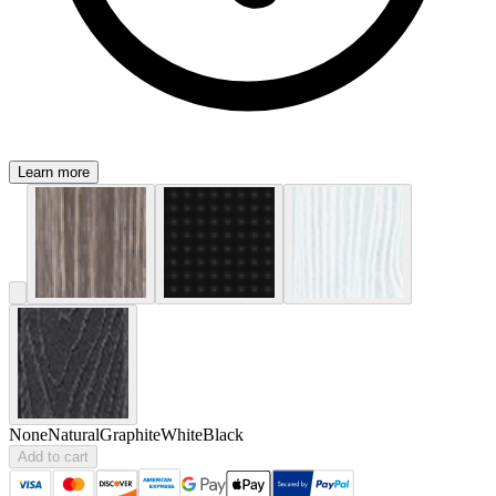
Learn more
None
Natural
Graphite
White
Black
Add to cart