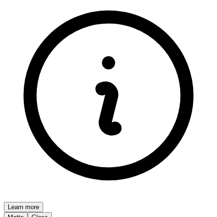
Learn more