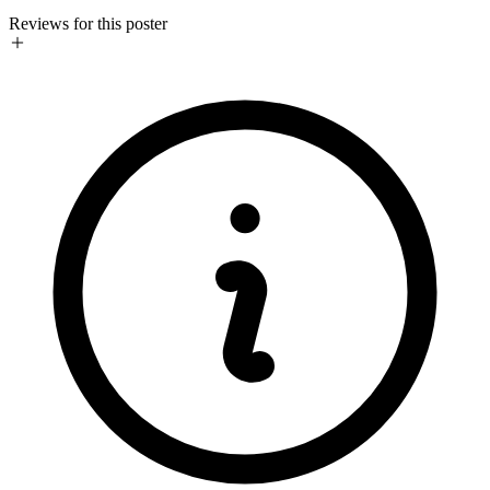
Reviews for this poster