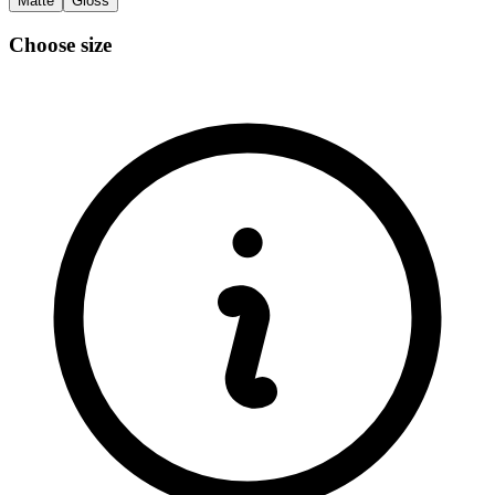
Matte
Gloss
Choose size