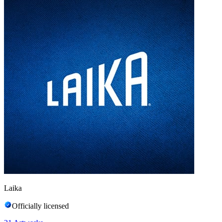
Laika
Officially licensed