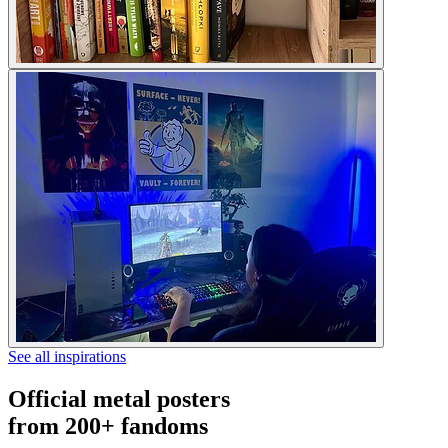
See all inspirations
Official metal posters
from 200+ fandoms