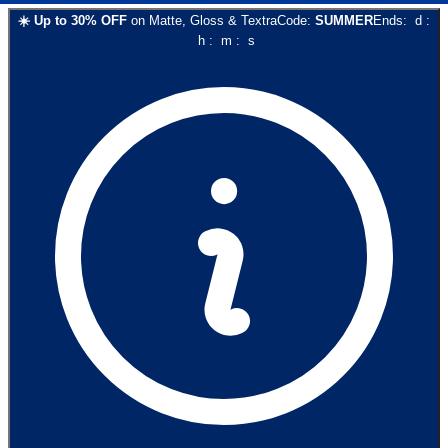
☀️
Up to
30
% OFF
on
Matte, Gloss & Textra
Code:
SUMMER
Ends:
d
:
h
:
m
:
s