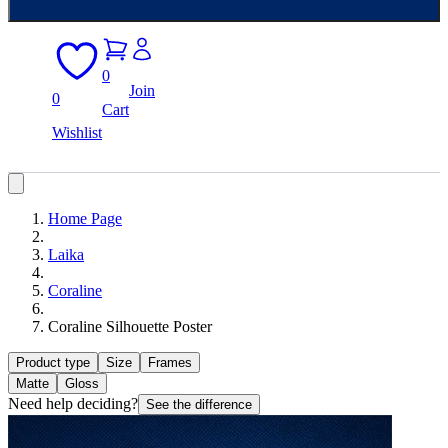
0
Join
0
Cart
Wishlist
Home Page
Laika
Coraline
Coraline Silhouette Poster
Product type
Size
Frames
Matte
Gloss
Need help deciding?
See the difference