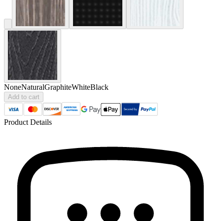
None
Natural
Graphite
White
Black
Add to cart
Product Details