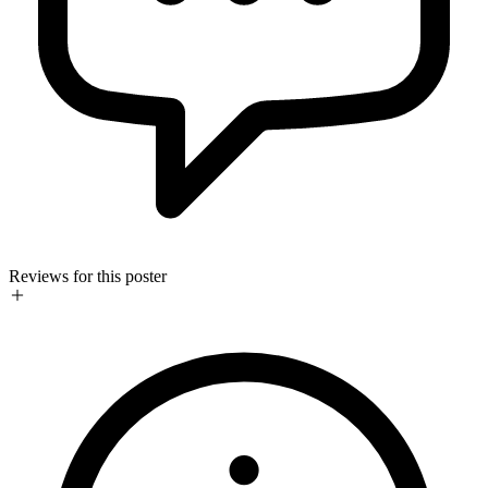
Reviews for this poster