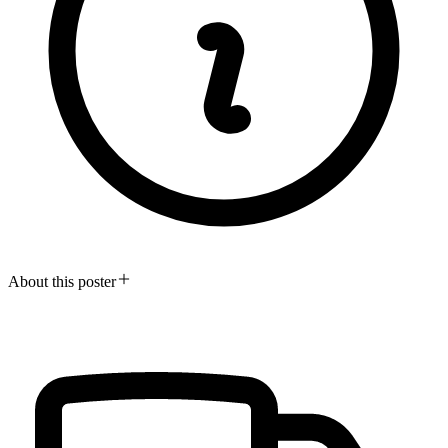
About this poster