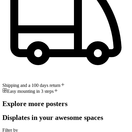
Shipping and a 100 days return
Easy mounting in 3 steps
Explore more posters
Displates in your awesome spaces
Filter by