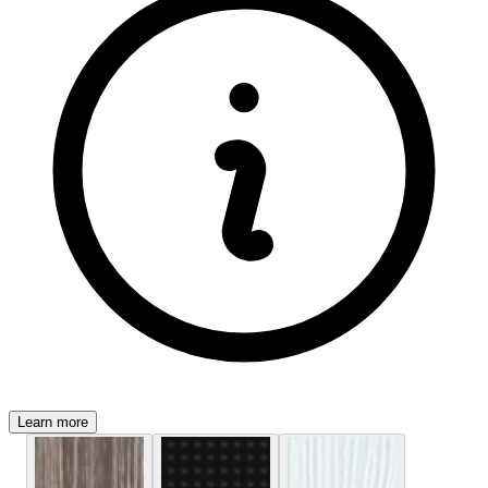
Learn more