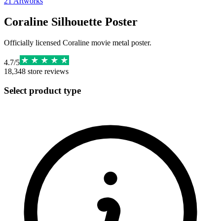
21
Artworks
Coraline Silhouette Poster
Officially licensed Coraline movie metal poster.
4.7
/
5
18,348
store reviews
Select product type