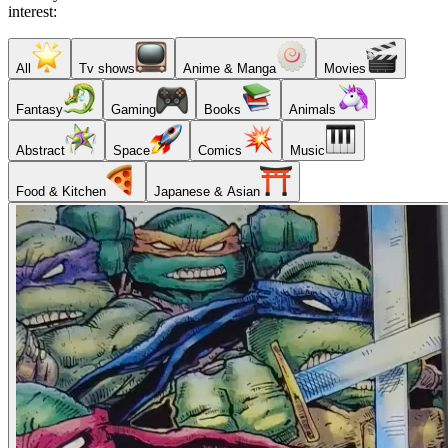
interest:
All
Tv shows
Anime & Manga
Movies
Fantasy
Gaming
Books
Animals
Abstract
Space
Comics
Music
Food & Kitchen
Japanese & Asian