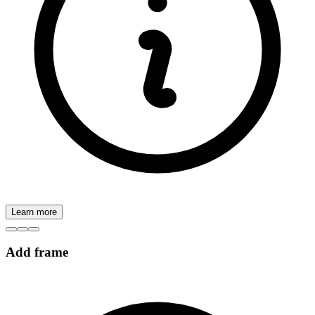
Learn more
Add frame