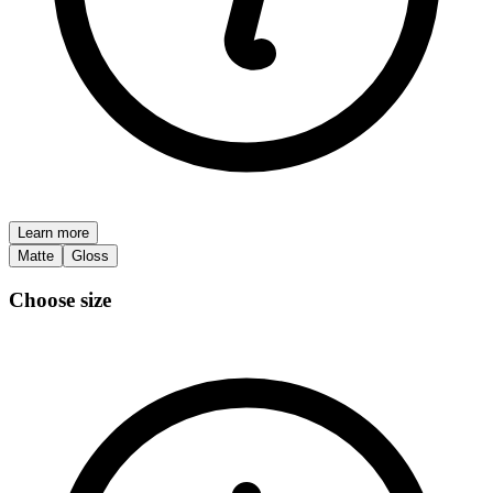
Learn more
Matte
Gloss
Choose size