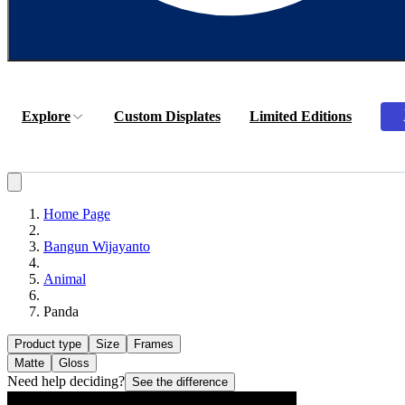
Explore
Custom Displates
Limited Editions
Home Page
Bangun Wijayanto
Animal
Panda
Product type
Size
Frames
Matte
Gloss
Need help deciding?
See the difference