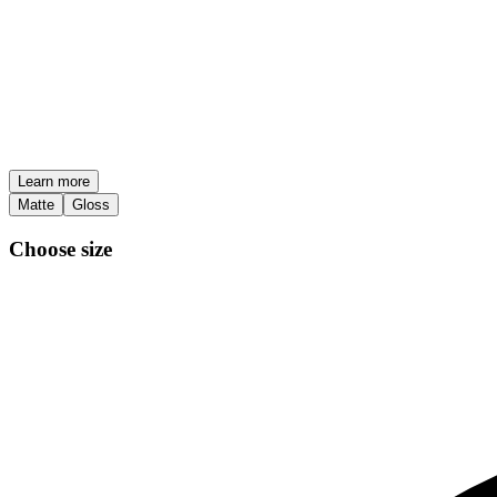
Learn more
Matte
Gloss
Choose size