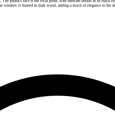
 The panda's face is the focal point, with intricate details in its black 
e window is framed in dark wood, adding a touch of elegance to the des