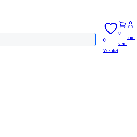
0
Join
0
Cart
Wishlist