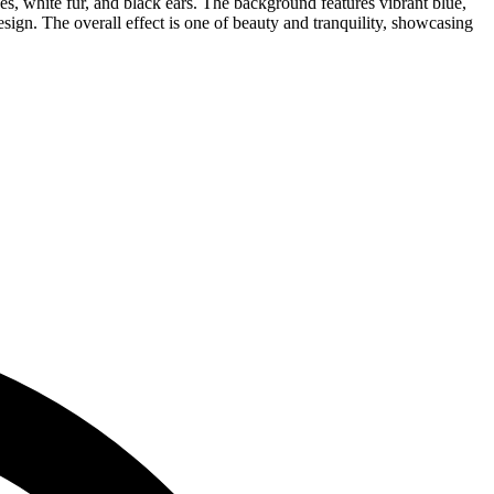
eyes, white fur, and black ears. The background features vibrant blue,
ign. The overall effect is one of beauty and tranquility, showcasing