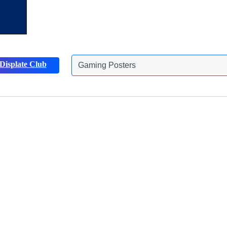
Gaming Posters
Displate Club
Animals Posters
Discover more