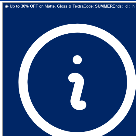
☀️
Up to
30
% OFF
on
Matte, Gloss & Textra
Code:
SUMMER
Ends:
d
:
h