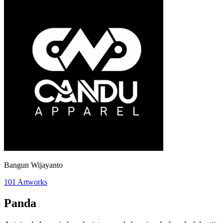
Bangun Wijayanto
101
Artworks
Panda