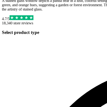
A stained glass window depicts a panda bear in a lush, colorful setting.
green, and orange hues, suggesting a garden or forest environment. Th
the artistry of stained glass.
4.7
/
5
18,340
store reviews
Select product type