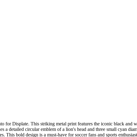
for Displate. This striking metal print features the iconic black and w
a detailed circular emblem of a lion's head and three small cyan diam
es. This bold design is a must-have for soccer fans and sports enthusiast