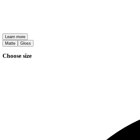
Learn more
Matte
Gloss
Choose size