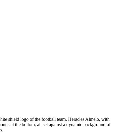
hite shield logo of the football team, Heracles Almelo, with
onds at the bottom, all set against a dynamic background of
s.