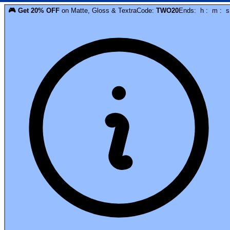
🎮
Get
20
% OFF
on
Matte, Gloss & Textra
Code:
TWO20
Ends:
h
:
m
:
s