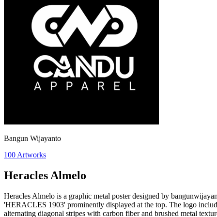
Bangun Wijayanto
100
Artworks
Heracles Almelo
Heracles Almelo is a graphic metal poster designed by bangunwijayanto 
'HERACLES 1903' prominently displayed at the top. The logo includes 
alternating diagonal stripes with carbon fiber and brushed metal textur