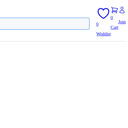
0
Join
0
Cart
Wishlist