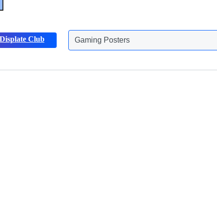
Displate Club
Gaming Posters
Discover more