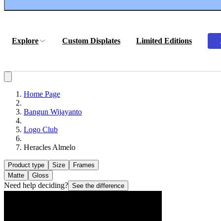
Explore
Custom Displates
Limited Editions
Home Page
Bangun Wijayanto
Logo Club
Heracles Almelo
Product type
Size
Frames
Matte
Gloss
Need help deciding?
See the difference