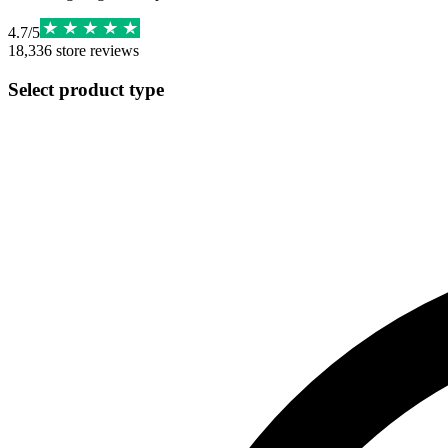
4.7
/
5
18,336
store reviews
Select product type