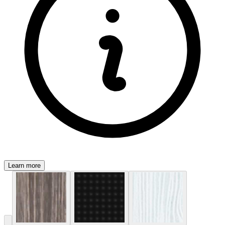
Learn more