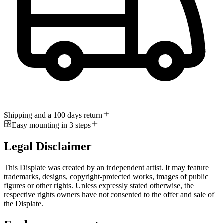
Shipping and a 100 days return
Easy mounting in 3 steps
Legal Disclaimer
This Displate was created by an independent artist. It may feature
trademarks, designs, copyright-protected works, images of public
figures or other rights. Unless expressly stated otherwise, the
respective rights owners have not consented to the offer and sale of
the Displate.