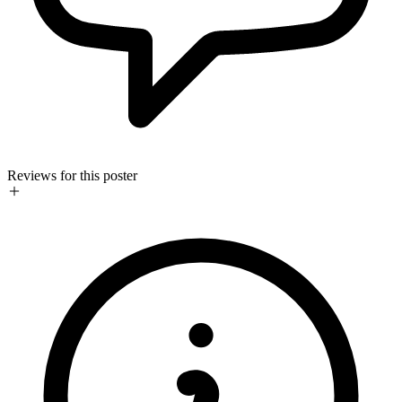
Reviews for this poster