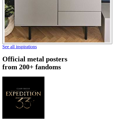
See all inspirations
Official metal posters
from 200+ fandoms