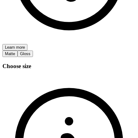
Learn more
Matte
Gloss
Choose size