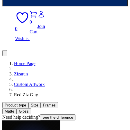
0
Join
0
Cart
Wishlist
Home Page
Zizaran
Custom Artwork
Red Ziz Guy
Product type
Size
Frames
Matte
Gloss
Need help deciding?
See the difference