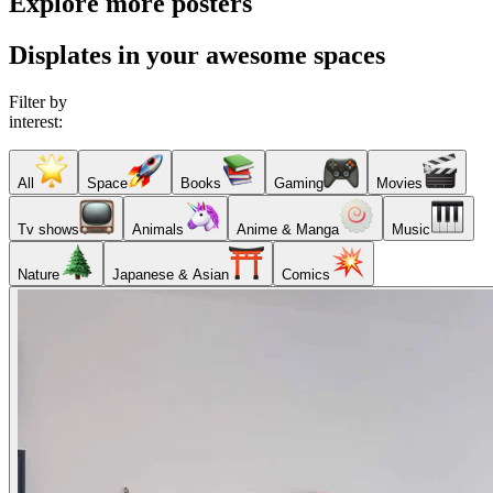
Explore more posters
Displates in your awesome spaces
Filter by
interest:
All
Space
Books
Gaming
Movies
Tv shows
Animals
Anime & Manga
Music
Nature
Japanese & Asian
Comics