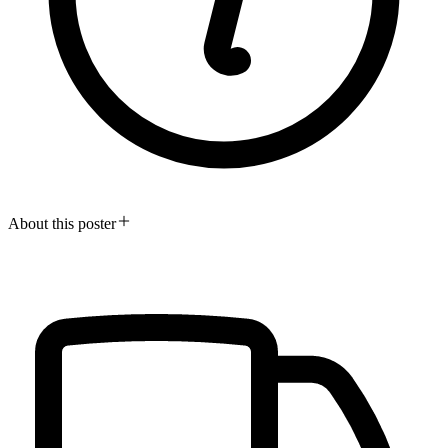
About this poster