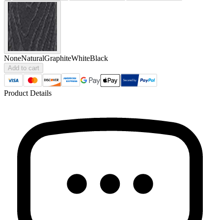
None
Natural
Graphite
White
Black
Add to cart
Product Details