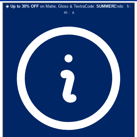
☀️
Up to
30
% OFF
on
Matte, Gloss & Textra
Code:
SUMMER
Ends:
h
:
m
:
s