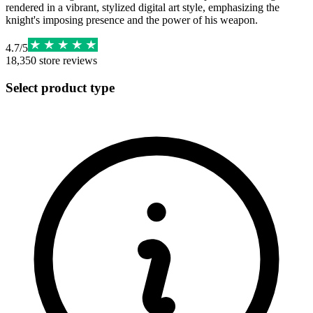
rendered in a vibrant, stylized digital art style, emphasizing the
knight's imposing presence and the power of his weapon.
4.7
/
5
18,350
store reviews
Select product type