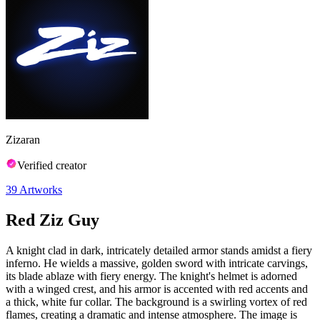
Zizaran
Verified creator
39
Artworks
Red Ziz Guy
A knight clad in dark, intricately detailed armor stands amidst a fiery
inferno. He wields a massive, golden sword with intricate carvings,
its blade ablaze with fiery energy. The knight's helmet is adorned
with a winged crest, and his armor is accented with red accents and
a thick, white fur collar. The background is a swirling vortex of red
flames, creating a dramatic and intense atmosphere. The image is