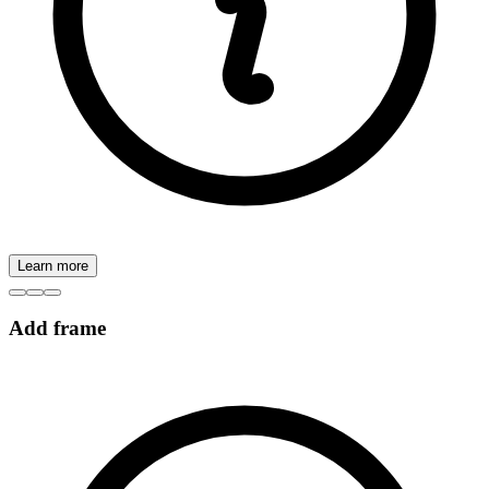
Learn more
Add frame