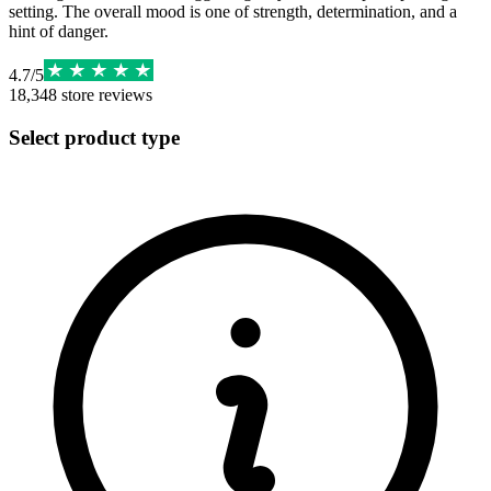
setting. The overall mood is one of strength, determination, and a
hint of danger.
4.7
/
5
18,348
store reviews
Select product type