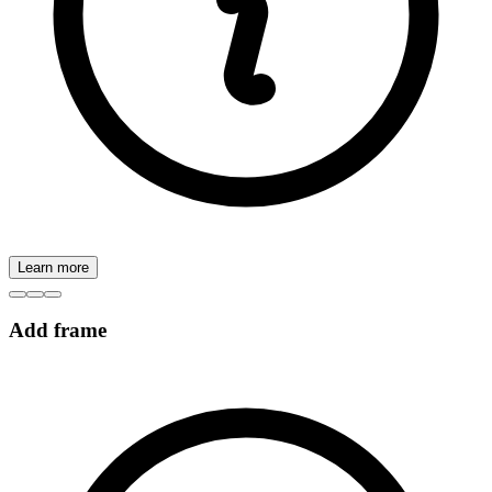
Learn more
Add frame