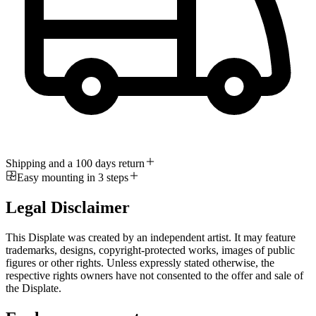
Shipping and a 100 days return
Easy mounting in 3 steps
Legal Disclaimer
This Displate was created by an independent artist. It may feature
trademarks, designs, copyright-protected works, images of public
figures or other rights. Unless expressly stated otherwise, the
respective rights owners have not consented to the offer and sale of
the Displate.