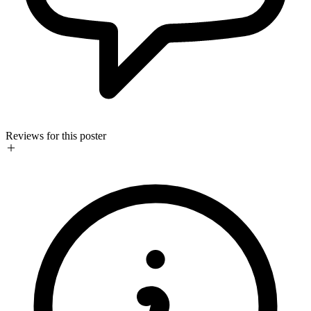
Reviews for this poster