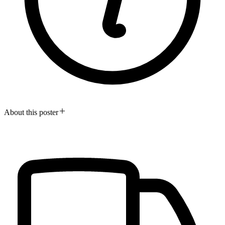
About this poster