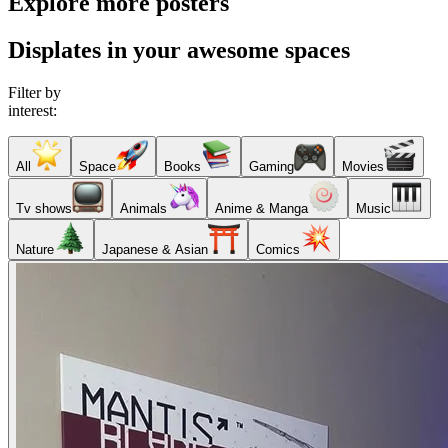
Explore more posters
Displates in your awesome spaces
Filter by
interest:
All
Space
Books
Gaming
Movies
Tv shows
Animals
Anime & Manga
Music
Nature
Japanese & Asian
Comics