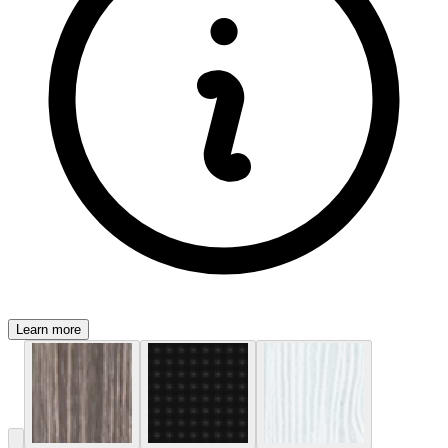
Learn more