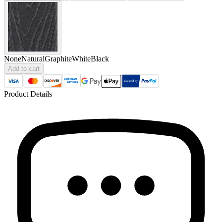
None
Natural
Graphite
White
Black
Add to cart
Product Details