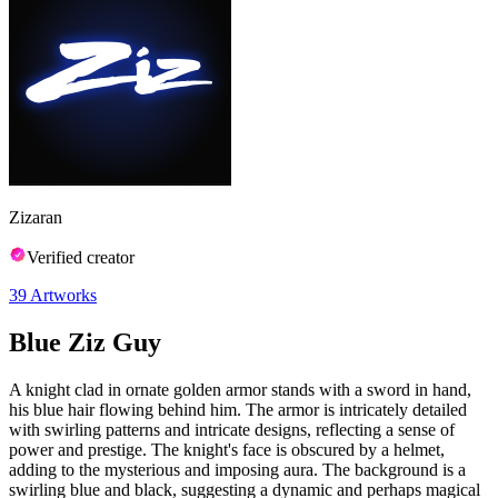
Zizaran
Verified creator
39
Artworks
Blue Ziz Guy
A knight clad in ornate golden armor stands with a sword in hand,
his blue hair flowing behind him. The armor is intricately detailed
with swirling patterns and intricate designs, reflecting a sense of
power and prestige. The knight's face is obscured by a helmet,
adding to the mysterious and imposing aura. The background is a
swirling blue and black, suggesting a dynamic and perhaps magical