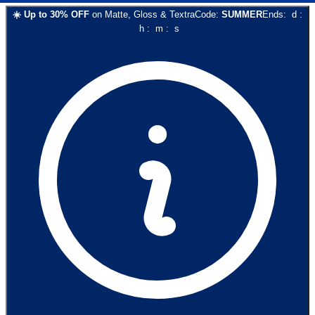
☀️
Up to
30
% OFF
on
Matte, Gloss & Textra
Code:
SUMMER
Ends:
d
:
h
:
m
:
s