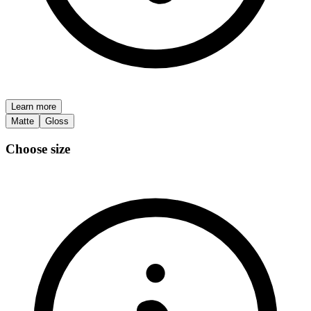
Learn more
Matte
Gloss
Choose size