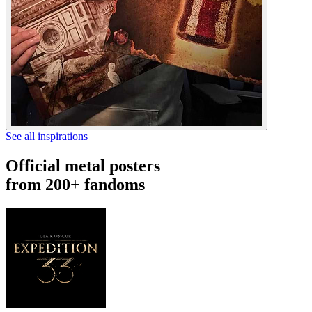
See all inspirations
Official metal posters
from 200+ fandoms