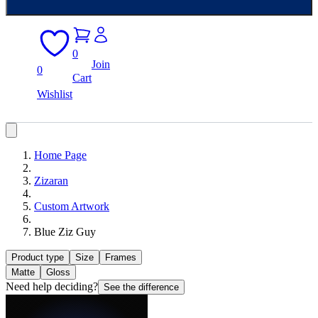
0
Join
0
Cart
Wishlist
Home Page
Zizaran
Custom Artwork
Blue Ziz Guy
Product type
Size
Frames
Matte
Gloss
Need help deciding?
See the difference