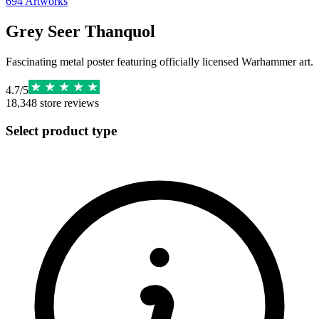
694
Artworks
Grey Seer Thanquol
Fascinating metal poster featuring officially licensed Warhammer art.
4.7
/
5
18,348
store reviews
Select product type