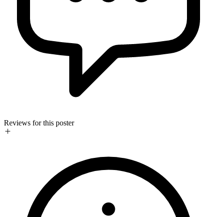
Reviews for this poster