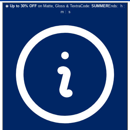
☀️
Up to
30
% OFF
on
Matte, Gloss & Textra
Code:
SUMMER
Ends:
h
:
m
:
s