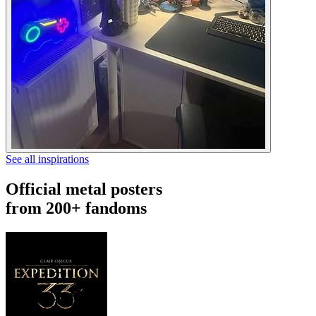
See all inspirations
Official metal posters
from 200+ fandoms