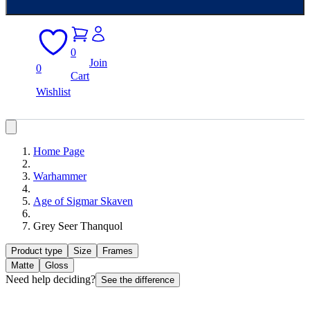
0
Join
0
Cart
Wishlist
Home Page
Warhammer
Age of Sigmar Skaven
Grey Seer Thanquol
Product type
Size
Frames
Matte
Gloss
Need help deciding?
See the difference