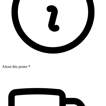
About this poster