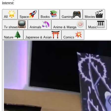
interest:
All
Space
Books
Gaming
Movies
Tv shows
Animals
Anime & Manga
Music
Nature
Japanese & Asian
Comics