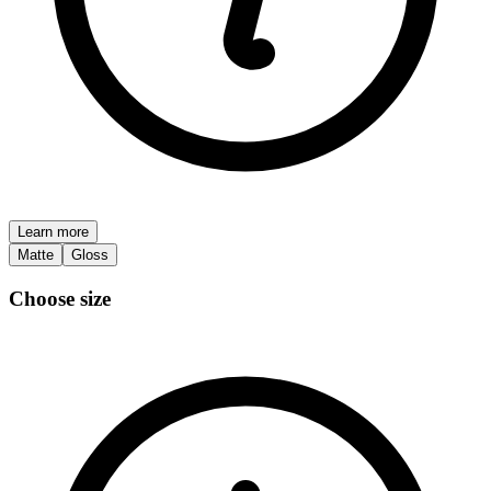
Learn more
Matte
Gloss
Choose size