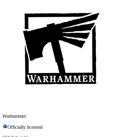
Warhammer
Officially licensed