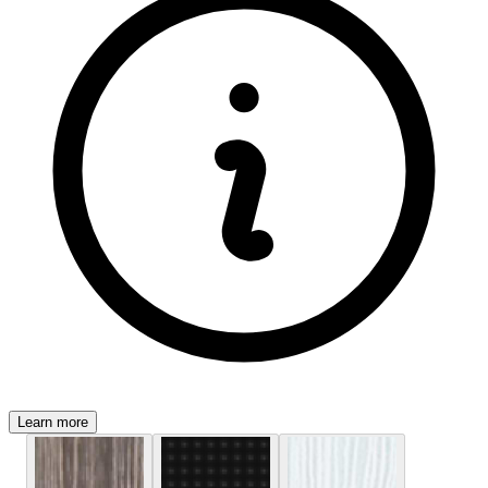
Learn more