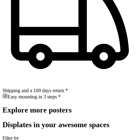
Shipping and a 100 days return
Easy mounting in 3 steps
Explore more posters
Displates in your awesome spaces
Filter by