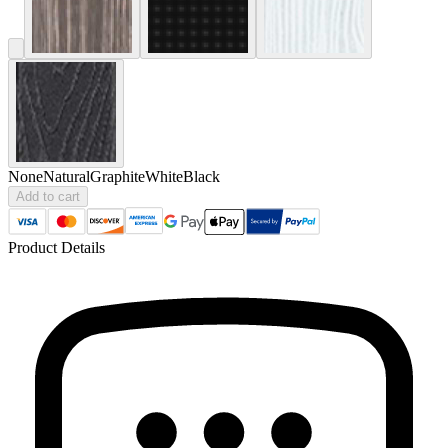
None
Natural
Graphite
White
Black
Add to cart
Product Details