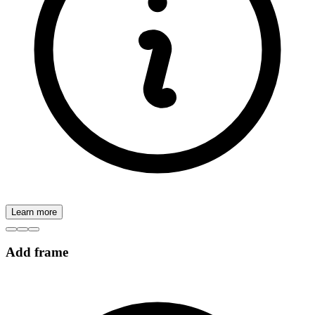
Learn more
Add frame