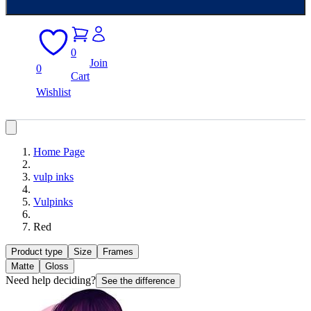
0
Join
0
Cart
Wishlist
Home Page
vulp inks
Vulpinks
Red
Product type
Size
Frames
Matte
Gloss
Need help deciding?
See the difference