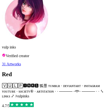
vulp inks
Verified creator
31
Artworks
Red
🅅🅄🄻🄿🅸🅽🅺🆂 狐墨 ᴛᴜᴍʙʟʀ · ᴅᴇᴠɪᴀɴᴛᴀʀᴛ · ɪɴsᴛᴀɢʀᴀᴍ
ʏᴏᴜᴛᴜʙᴇ · sᴏᴄɪᴇᴛʏ⑥ · ᴀʀᴛsᴛᴀᴛɪᴏɴ · · ───── ·𖥸· ───── · · ⤥
ʟɪɴᴋs ⤦ /vulpinks
4.7
/
5