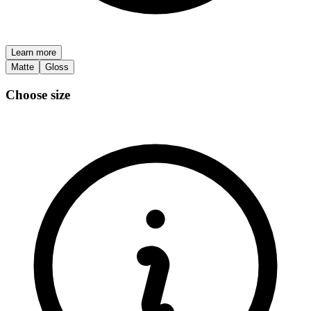
Learn more
Matte
Gloss
Choose size