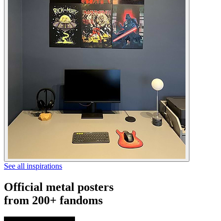
See all inspirations
Official metal posters
from 200+ fandoms