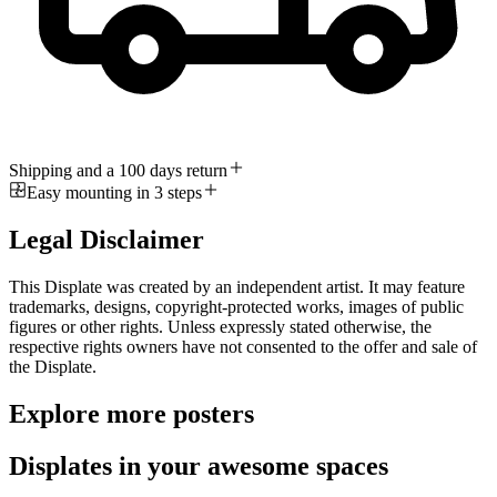
Shipping and a 100 days return
Easy mounting in 3 steps
Legal Disclaimer
This Displate was created by an independent artist. It may feature
trademarks, designs, copyright-protected works, images of public
figures or other rights. Unless expressly stated otherwise, the
respective rights owners have not consented to the offer and sale of
the Displate.
Explore more posters
Displates in your awesome spaces