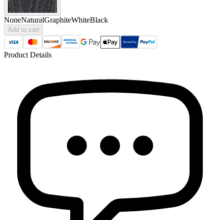
None
Natural
Graphite
White
Black
Add to cart
Product Details