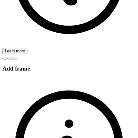
Learn more
Add frame