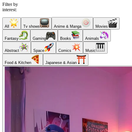
Filter by
interest:
All
Tv shows
Anime & Manga
Movies
Fantasy
Gaming
Books
Animals
Abstract
Space
Comics
Music
Food & Kitchen
Japanese & Asian