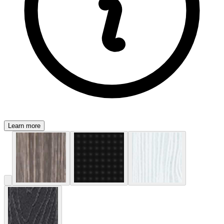
Learn more