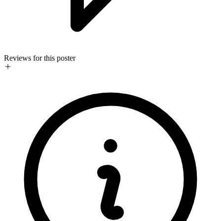
Reviews for this poster