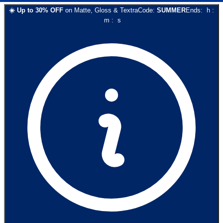
☀️
Up to
30
% OFF
on
Matte, Gloss & Textra
Code:
SUMMER
Ends:
h
:
m
:
s