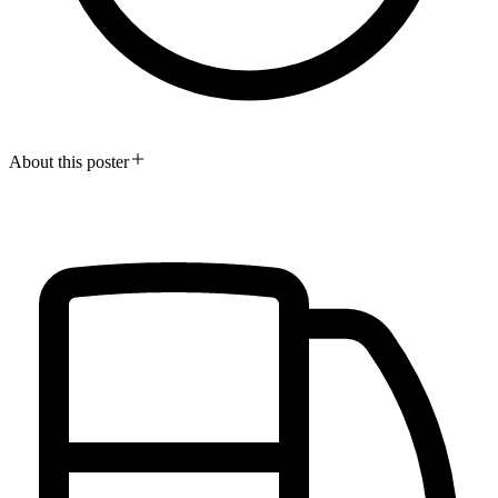
About this poster