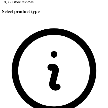
18,350
store reviews
Select product type