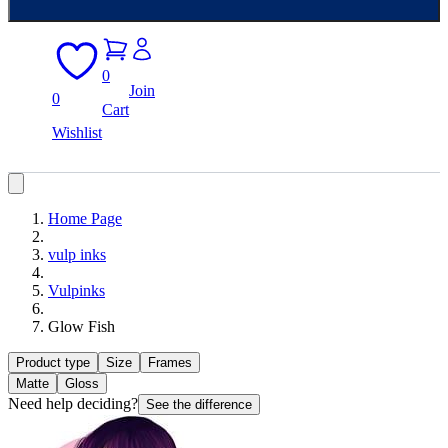
0
Join
0
Cart
Wishlist
Home Page
vulp inks
Vulpinks
Glow Fish
Product type
Size
Frames
Matte
Gloss
Need help deciding?
See the difference