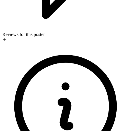
Reviews for this poster