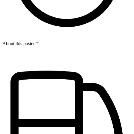
About this poster