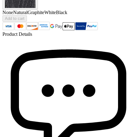
None
Natural
Graphite
White
Black
Add to cart
Product Details