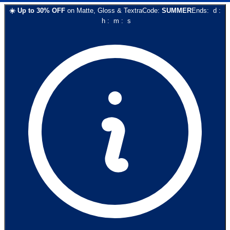
☀️
Up to
30
% OFF
on
Matte, Gloss & Textra
Code:
SUMMER
Ends:
d
:
h
:
m
:
s