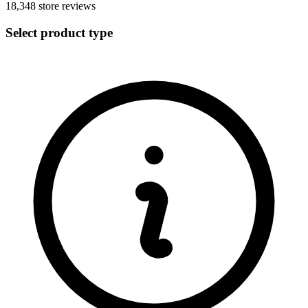
18,348
store reviews
Select product type