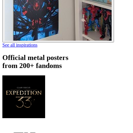
See all inspirations
Official metal posters
from 200+ fandoms