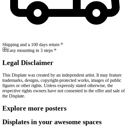
Shipping and a 100 days return
Easy mounting in 3 steps
Legal Disclaimer
This Displate was created by an independent artist. It may feature
trademarks, designs, copyright-protected works, images of public
figures or other rights. Unless expressly stated otherwise, the
respective rights owners have not consented to the offer and sale of
the Displate.
Explore more posters
Displates in your awesome spaces