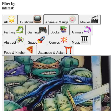
Filter by
interest:
All
Tv shows
Anime & Manga
Movies
Fantasy
Gaming
Books
Animals
Abstract
Space
Comics
Music
Food & Kitchen
Japanese & Asian