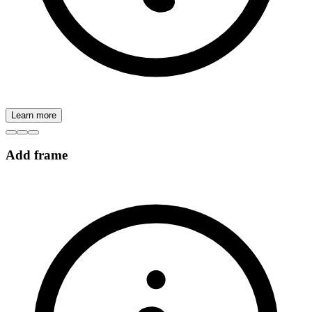
Learn more
Add frame