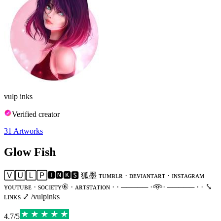
vulp inks
Verified creator
31
Artworks
Glow Fish
🅅🅄🄻🄿🅸🅽🅺🆂 狐墨 ᴛᴜᴍʙʟʀ · ᴅᴇᴠɪᴀɴᴛᴀʀᴛ · ɪɴsᴛᴀɢʀᴀᴍ
ʏᴏᴜᴛᴜʙᴇ · sᴏᴄɪᴇᴛʏ⑥ · ᴀʀᴛsᴛᴀᴛɪᴏɴ · · ───── ·𖥸· ───── · · ⤥
ʟɪɴᴋs ⤦ /vulpinks
4.7
/
5