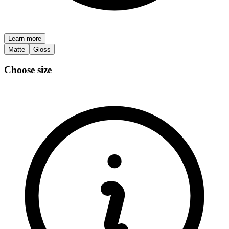
Learn more
Matte
Gloss
Choose size