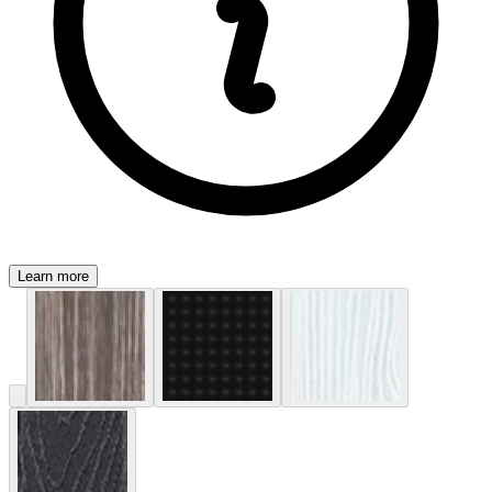
Learn more