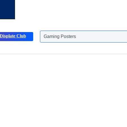
Displate Club
Gaming Posters
Animals Posters
Discover more