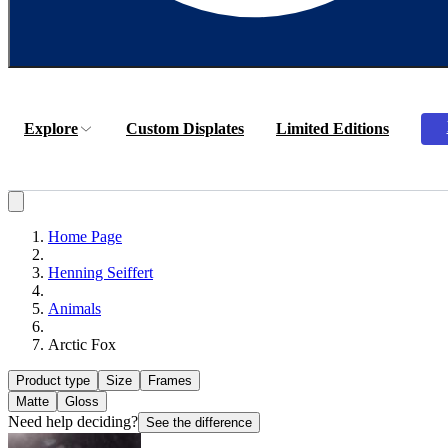
Explore
Custom Displates
Limited Editions
Home Page
Henning Seiffert
Animals
Arctic Fox
Product type
Size
Frames
Matte
Gloss
Need help deciding?
See the difference