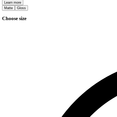
Learn more
Matte
Gloss
Choose size