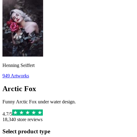
Henning Seiffert
949
Artworks
Arctic Fox
Funny Arctic Fox under water design.
4.7
/
5
18,340
store reviews
Select product type