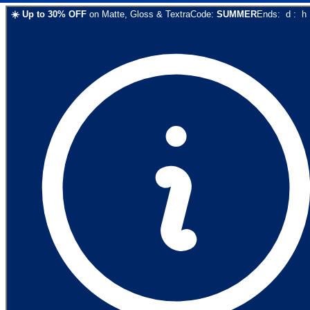
☀️
Up to
30
% OFF
on
Matte, Gloss & Textra
Code:
SUMMER
Ends:
d
:
h