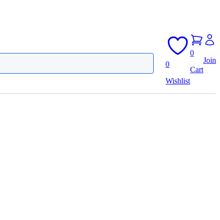
0
Join
0
Cart
Wishlist