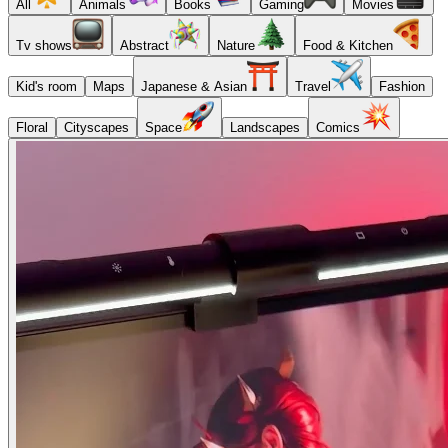
All
Animals
Books
Gaming
Movies
Tv shows
Abstract
Nature
Food & Kitchen
Kid's room
Maps
Japanese & Asian
Travel
Fashion
Floral
Cityscapes
Space
Landscapes
Comics