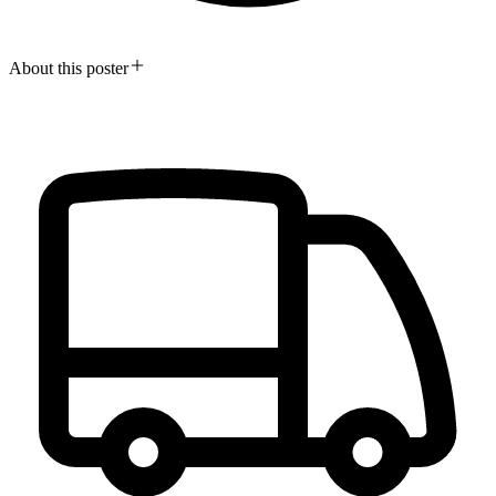
About this poster