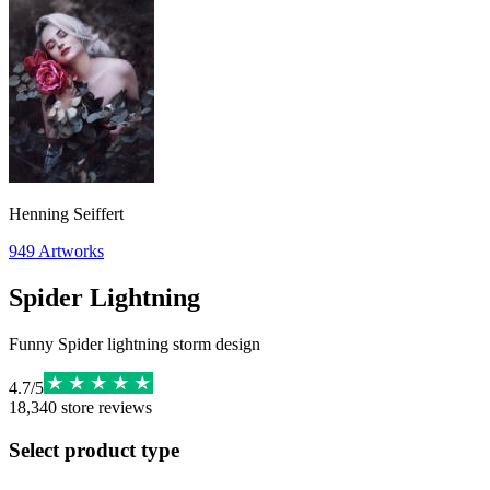
Henning Seiffert
949
Artworks
Spider Lightning
Funny Spider lightning storm design
4.7
/
5
18,340
store reviews
Select product type