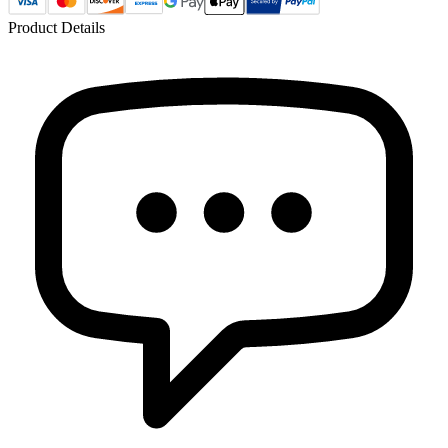
Product Details