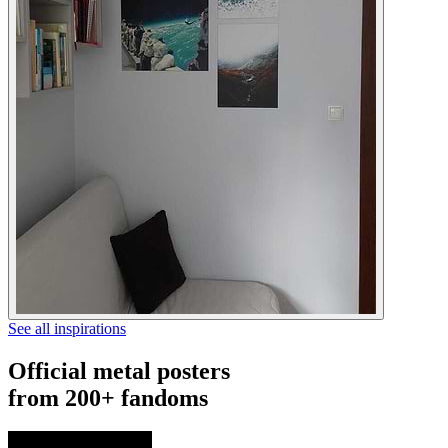
See all inspirations
Official metal posters
from 200+ fandoms