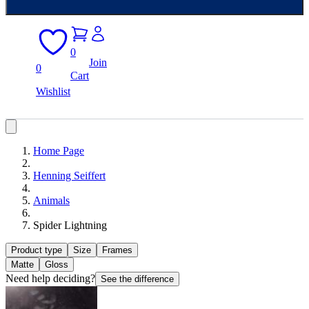
0
Join
0
Cart
Wishlist
Home Page
Henning Seiffert
Animals
Spider Lightning
Product type
Size
Frames
Matte
Gloss
Need help deciding?
See the difference