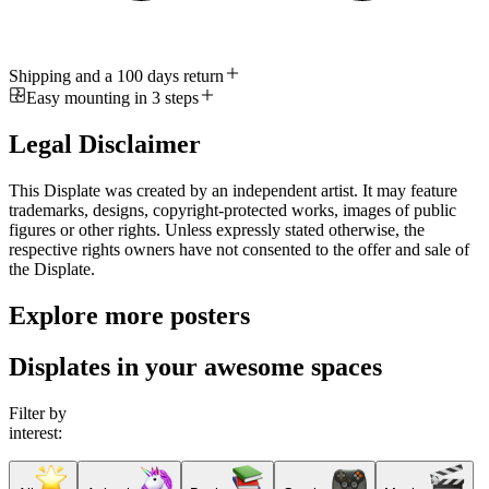
Shipping and a 100 days return
Easy mounting in 3 steps
Legal Disclaimer
This Displate was created by an independent artist. It may feature
trademarks, designs, copyright-protected works, images of public
figures or other rights. Unless expressly stated otherwise, the
respective rights owners have not consented to the offer and sale of
the Displate.
Explore more posters
Displates in your awesome spaces
Filter by
interest: