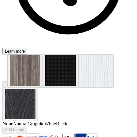
Learn more
None
Natural
Graphite
White
Black
Add to cart