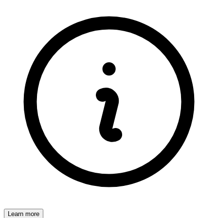
Learn more