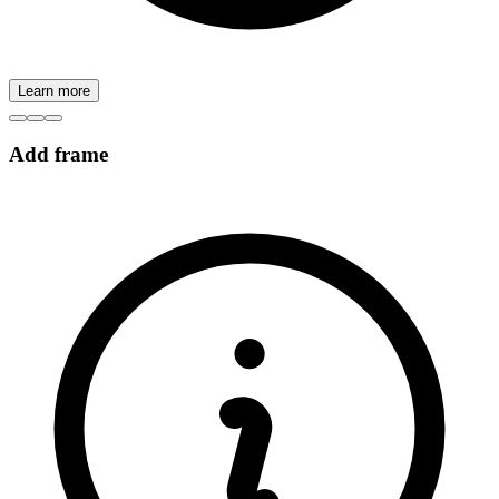
Learn more
Add frame