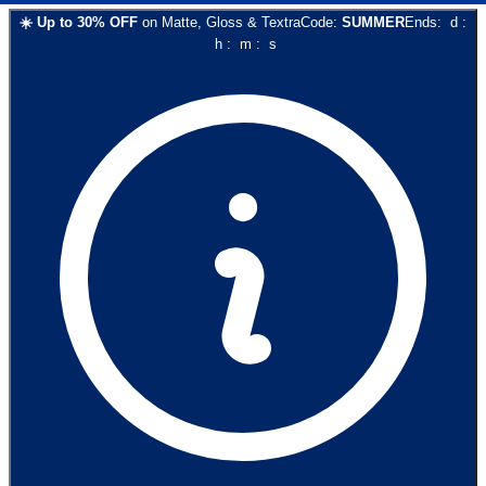
☀️
Up to
30
% OFF
on
Matte, Gloss & Textra
Code:
SUMMER
Ends:
d
:
h
:
m
:
s