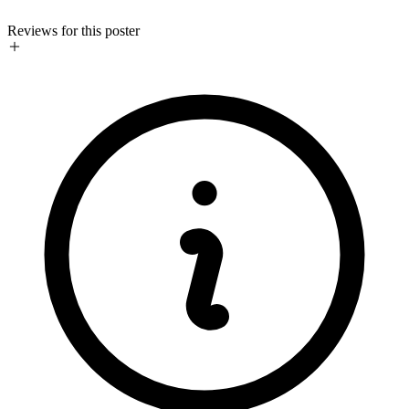
Reviews for this poster