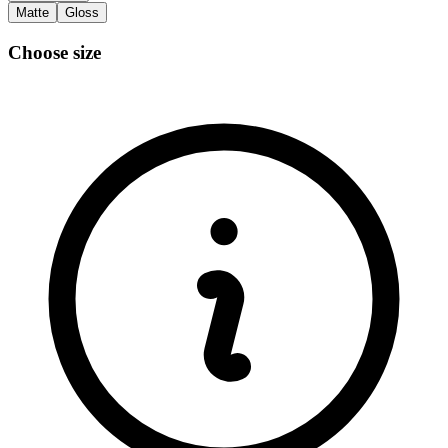
Matte
Gloss
Choose size