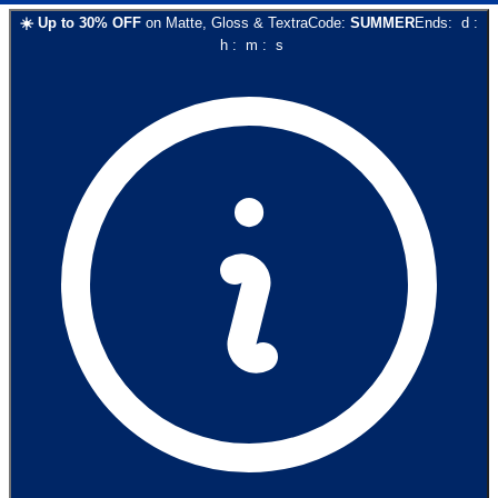
☀️
Up to
30
% OFF
on
Matte, Gloss & Textra
Code:
SUMMER
Ends:
d
:
h
:
m
:
s