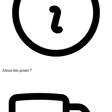
About this poster