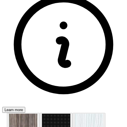
Learn more