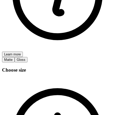
Learn more
Matte
Gloss
Choose size