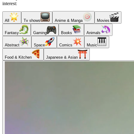
interest:
All
Tv shows
Anime & Manga
Movies
Fantasy
Gaming
Books
Animals
Abstract
Space
Comics
Music
Food & Kitchen
Japanese & Asian