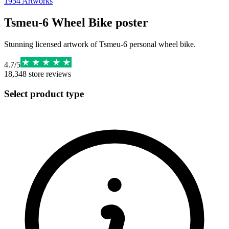
1954
Artworks
Tsmeu-6 Wheel Bike poster
Stunning licensed artwork of Tsmeu-6 personal wheel bike.
4.7
/
5
18,348
store reviews
Select product type