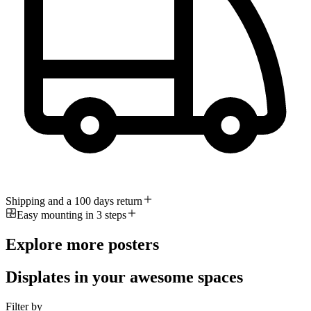
Shipping and a 100 days return
Easy mounting in 3 steps
Explore more posters
Displates in your awesome spaces
Filter by