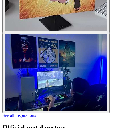
See all inspirations
Official metal posters