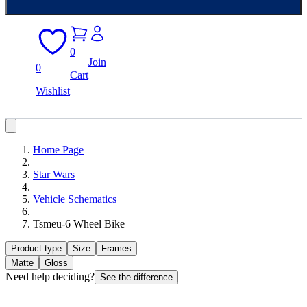
0
Join
0
Cart
Wishlist
Home Page
Star Wars
Vehicle Schematics
Tsmeu-6 Wheel Bike
Product type
Size
Frames
Matte
Gloss
Need help deciding?
See the difference