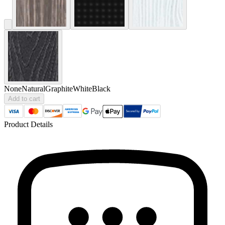
None
Natural
Graphite
White
Black
Add to cart
Product Details