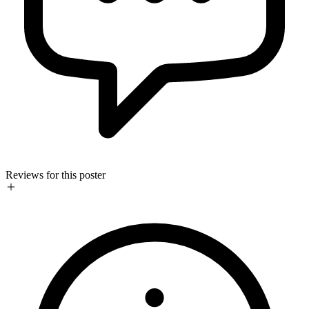
Reviews for this poster