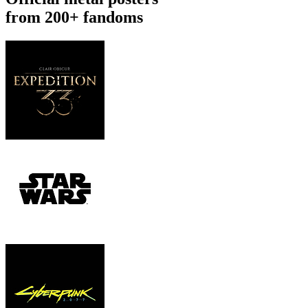
from 200+ fandoms