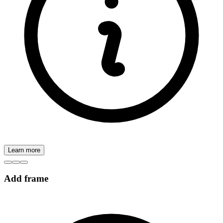
Learn more
Add frame