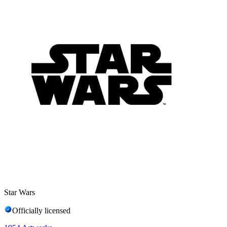
Star Wars
Officially licensed