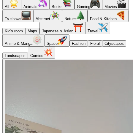
All
Animals
Books
Gaming
Movies
Tv shows
Abstract
Nature
Food & Kitchen
Kid's room
Maps
Japanese & Asian
Travel
Anime & Manga
Space
Fashion
Floral
Cityscapes
Landscapes
Comics