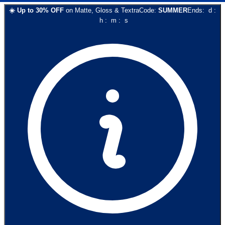
☀️
Up to
30
% OFF
on
Matte, Gloss & Textra
Code:
SUMMER
Ends:
d
:
h
:
m
:
s