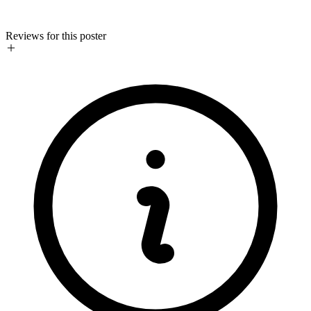
Reviews for this poster