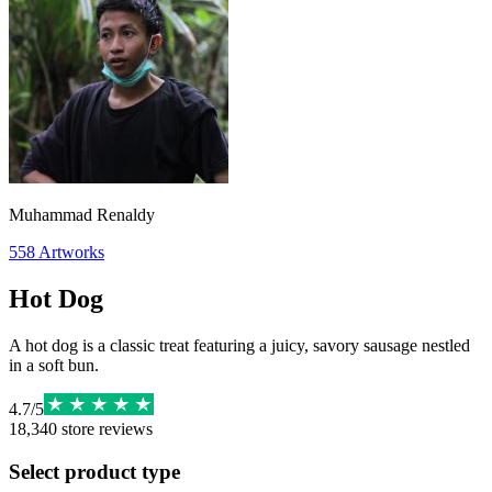
Muhammad Renaldy
558
Artworks
Hot Dog
A hot dog is a classic treat featuring a juicy, savory sausage nestled
in a soft bun.
4.7
/
5
18,340
store reviews
Select product type