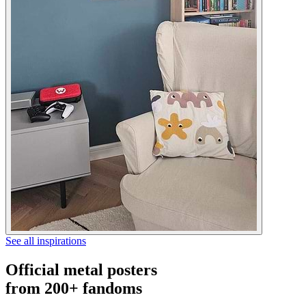
See all inspirations
Official metal posters
from 200+ fandoms