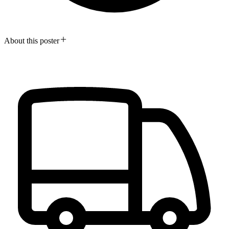
About this poster