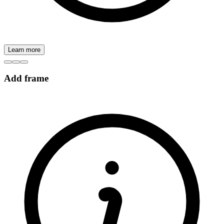
Learn more
Add frame