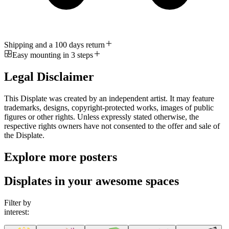
Shipping and a 100 days return
Easy mounting in 3 steps
Legal Disclaimer
This Displate was created by an independent artist. It may feature
trademarks, designs, copyright-protected works, images of public
figures or other rights. Unless expressly stated otherwise, the
respective rights owners have not consented to the offer and sale of
the Displate.
Explore more posters
Displates in your awesome spaces
Filter by
interest: