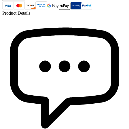
Product Details