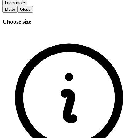
Learn more
Matte
Gloss
Choose size