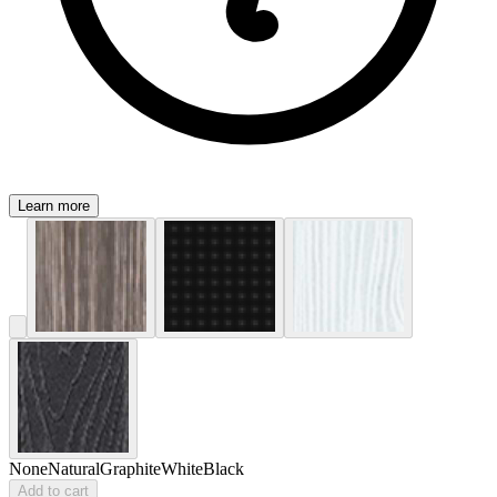
Learn more
None
Natural
Graphite
White
Black
Add to cart