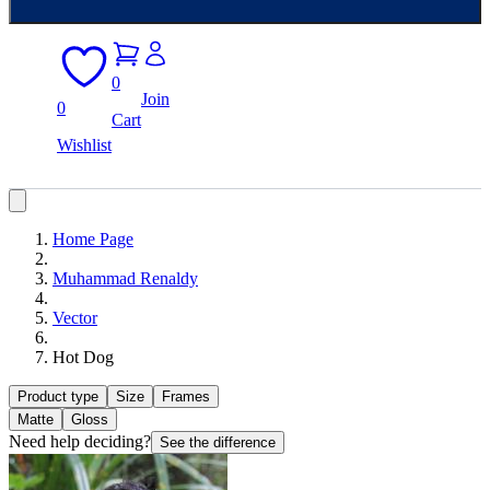
0
Join
0
Cart
Wishlist
Home Page
Muhammad Renaldy
Vector
Hot Dog
Product type
Size
Frames
Matte
Gloss
Need help deciding?
See the difference