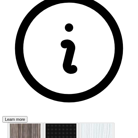
Learn more