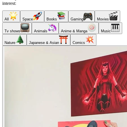
interest:
All
Space
Books
Gaming
Movies
Tv shows
Animals
Anime & Manga
Music
Nature
Japanese & Asian
Comics