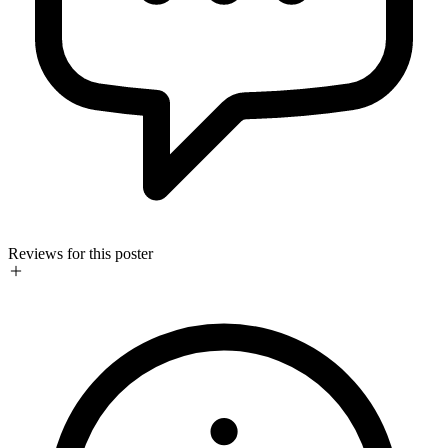
Reviews for this poster