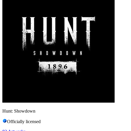
Hunt: Showdown
Officially licensed