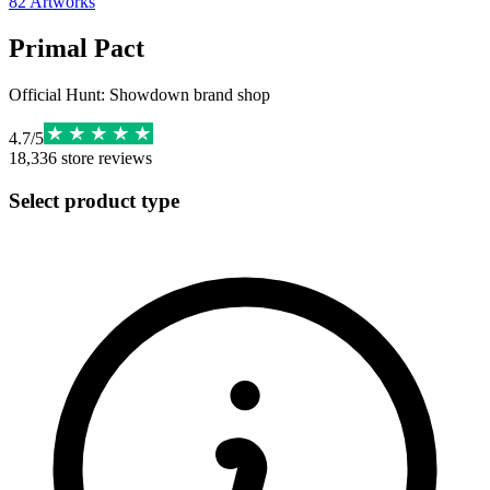
82
Artworks
Primal Pact
Official Hunt: Showdown brand shop
4.7
/
5
18,336
store reviews
Select product type