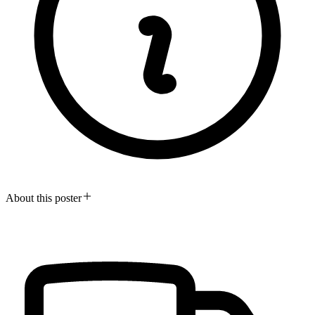
About this poster