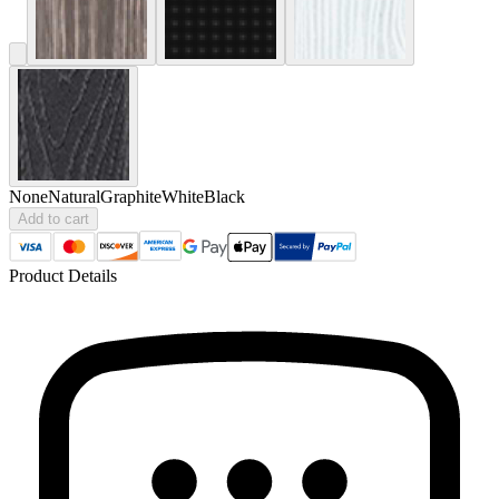
None
Natural
Graphite
White
Black
Add to cart
Product Details