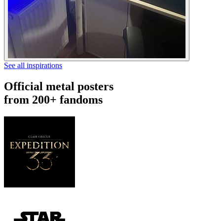
See all inspirations
Official metal posters
from 200+ fandoms