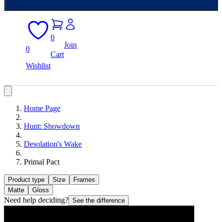
0
Join
0
Cart
Wishlist
Home Page
Hunt: Showdown
Desolation's Wake
Primal Pact
Product type
Size
Frames
Matte
Gloss
Need help deciding?
See the difference