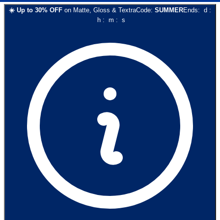
☀️
Up to
30
% OFF
on
Matte, Gloss & Textra
Code:
SUMMER
Ends:
d
:
h
:
m
:
s