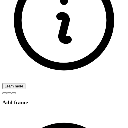
Learn more
Add frame