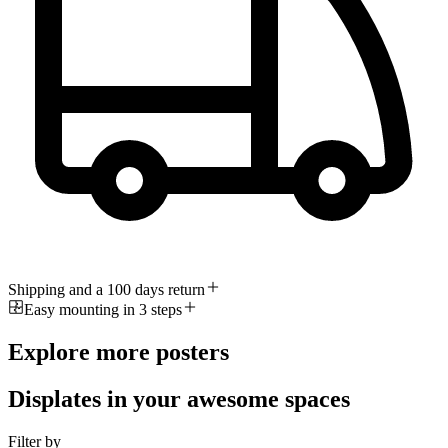
Shipping and a 100 days return
Easy mounting in 3 steps
Explore more posters
Displates in your awesome spaces
Filter by