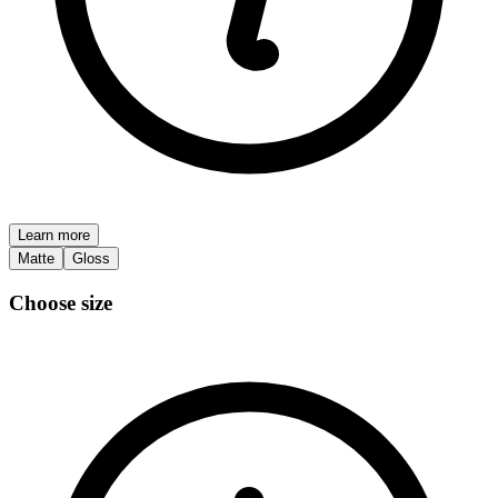
Learn more
Matte
Gloss
Choose size