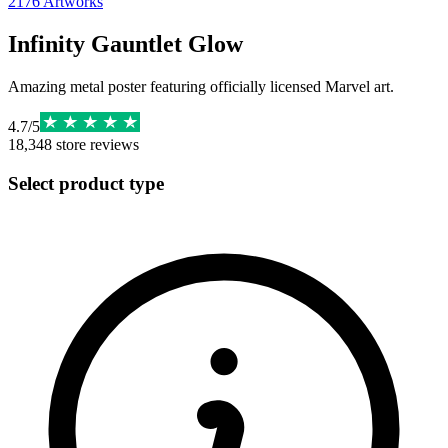
2176
Artworks
Infinity Gauntlet Glow
Amazing metal poster featuring officially licensed Marvel art.
4.7
/
5
18,348
store reviews
Select product type