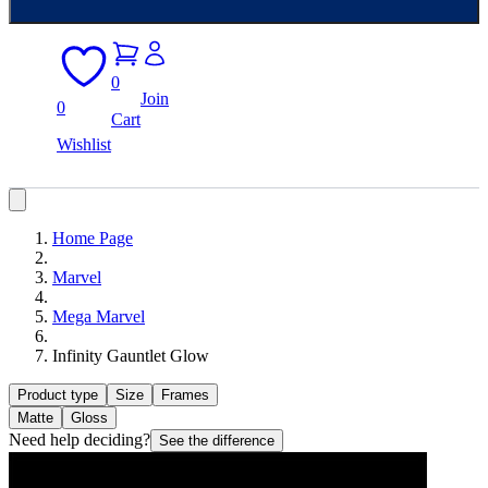
0
Join
0
Cart
Wishlist
Home Page
Marvel
Mega Marvel
Infinity Gauntlet Glow
Product type
Size
Frames
Matte
Gloss
Need help deciding?
See the difference