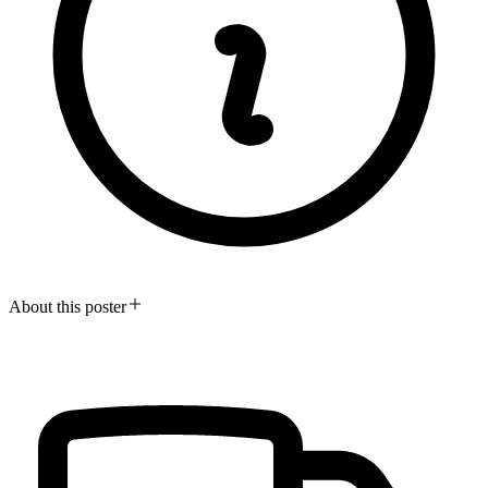
About this poster