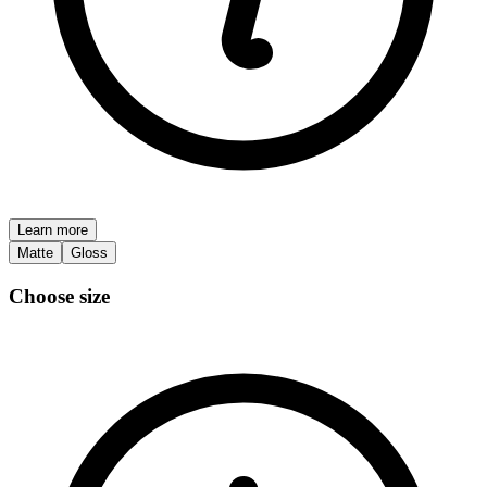
Learn more
Matte
Gloss
Choose size