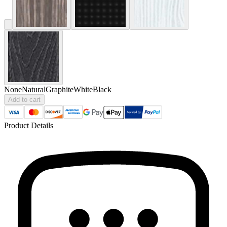
None
Natural
Graphite
White
Black
Add to cart
Product Details