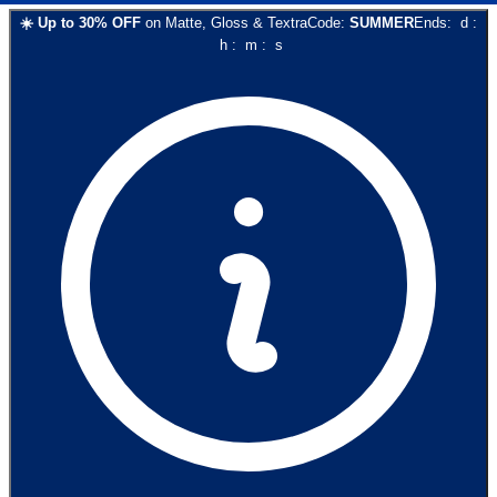
☀️
Up to
30
% OFF
on
Matte, Gloss & Textra
Code:
SUMMER
Ends:
d
:
h
:
m
:
s