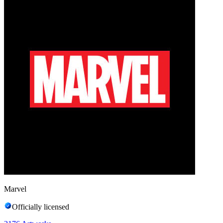
Marvel
Officially licensed