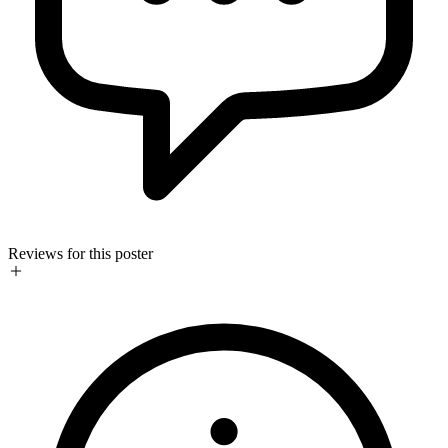
Reviews for this poster