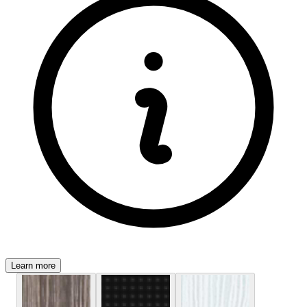
Learn more