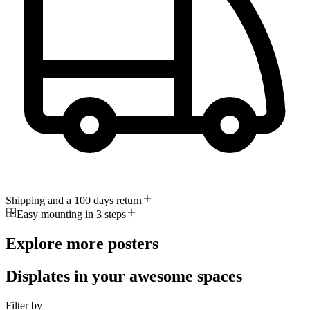
Shipping and a 100 days return
Easy mounting in 3 steps
Explore more posters
Displates in your awesome spaces
Filter by