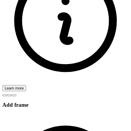
Learn more
Add frame