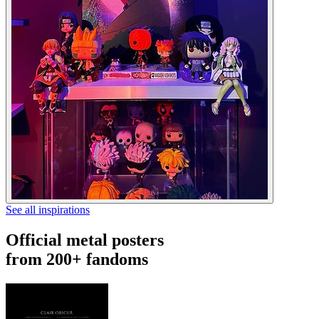
See all inspirations
Official metal posters
from 200+ fandoms