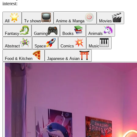
interest:
All
Tv shows
Anime & Manga
Movies
Fantasy
Gaming
Books
Animals
Abstract
Space
Comics
Music
Food & Kitchen
Japanese & Asian