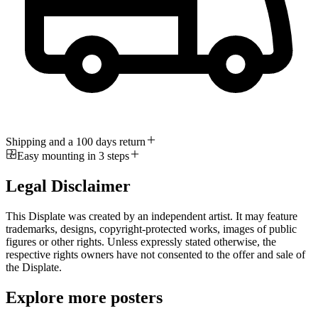
Shipping and a 100 days return
Easy mounting in 3 steps
Legal Disclaimer
This Displate was created by an independent artist. It may feature
trademarks, designs, copyright-protected works, images of public
figures or other rights. Unless expressly stated otherwise, the
respective rights owners have not consented to the offer and sale of
the Displate.
Explore more posters