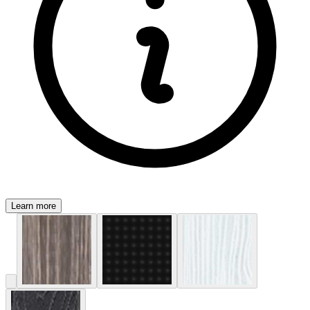
Learn more