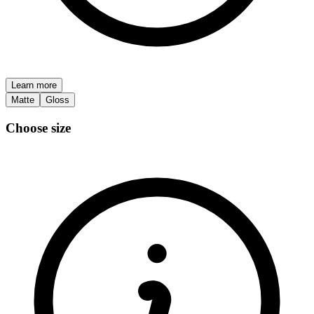
Learn more
Matte
Gloss
Choose size