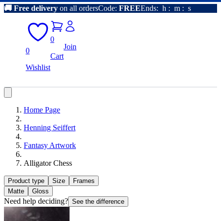
🚚
Free delivery
on all orders
Code:
FREE
Ends:
h
:
m
:
s
0
Join
0
Cart
Wishlist
Home Page
Henning Seiffert
Fantasy Artwork
Alligator Chess
Product type
Size
Frames
Matte
Gloss
Need help deciding?
See the difference