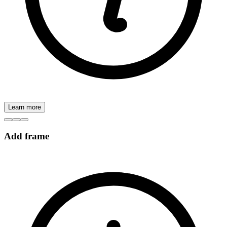
Learn more
Add frame