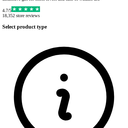
4.7
/
5
18,352
store reviews
Select product type