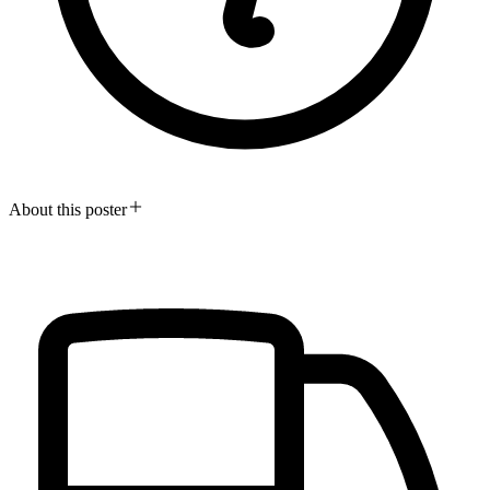
About this poster