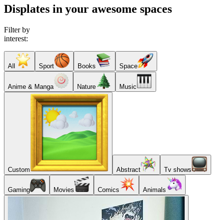
Displates in your awesome spaces
Filter by
interest:
All
Sport
Books
Space
Anime & Manga
Nature
Music
Custom
Abstract
Tv shows
Gaming
Movies
Comics
Animals