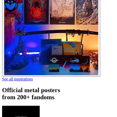
See all inspirations
Official metal posters
from 200+ fandoms