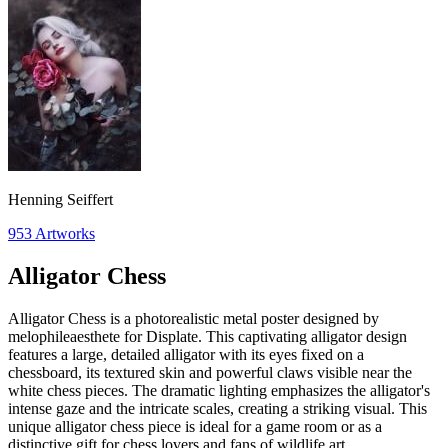
Henning Seiffert
953
Artworks
Alligator Chess
Alligator Chess is a photorealistic metal poster designed by
melophileaesthete for Displate. This captivating alligator design
features a large, detailed alligator with its eyes fixed on a
chessboard, its textured skin and powerful claws visible near the
white chess pieces. The dramatic lighting emphasizes the alligator's
intense gaze and the intricate scales, creating a striking visual. This
unique alligator chess piece is ideal for a game room or as a
distinctive gift for chess lovers and fans of wildlife art.