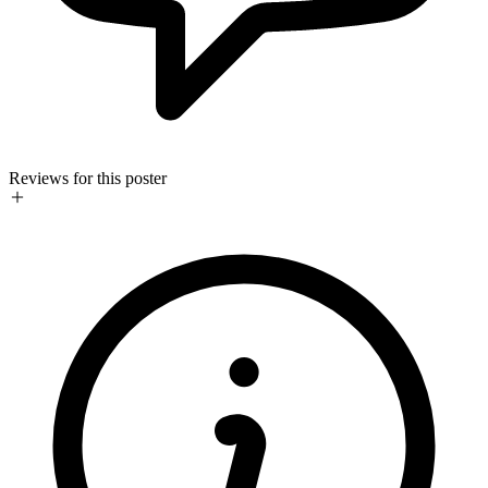
Reviews for this poster