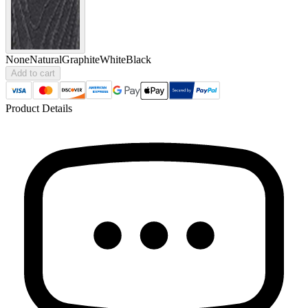
None
Natural
Graphite
White
Black
Add to cart
Product Details