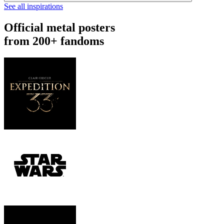
See all inspirations
Official metal posters
from 200+ fandoms