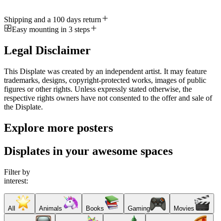
Shipping and a 100 days return
Easy mounting in 3 steps
Legal Disclaimer
This Displate was created by an independent artist. It may feature
trademarks, designs, copyright-protected works, images of public
figures or other rights. Unless expressly stated otherwise, the
respective rights owners have not consented to the offer and sale of
the Displate.
Explore more posters
Displates in your awesome spaces
Filter by
interest:
All
Animals
Books
Gaming
Movies