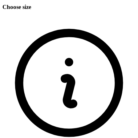
Choose size