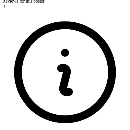
Reviews for this poster