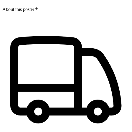
About this poster