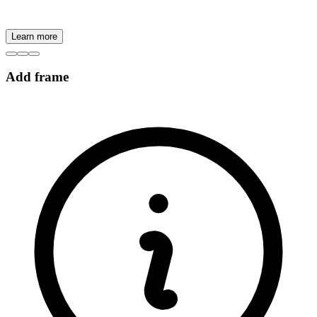
Learn more
Add frame