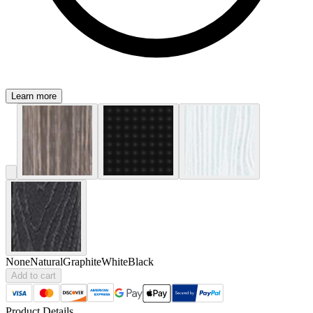
Learn more
None
Natural
Graphite
White
Black
Add to cart
Product Details