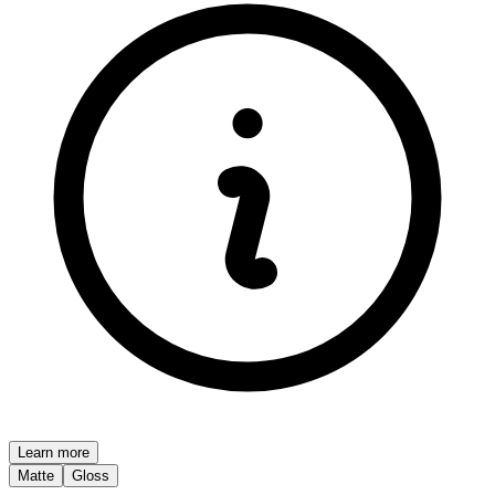
Learn more
Matte
Gloss