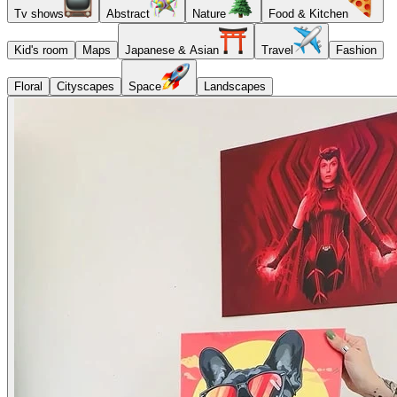
Tv shows
Abstract
Nature
Food & Kitchen
Kid's room
Maps
Japanese & Asian
Travel
Fashion
Floral
Cityscapes
Space
Landscapes