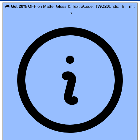
🎮
Get
20
% OFF
on
Matte, Gloss & Textra
Code:
TWO20
Ends:
h
:
m
:
s