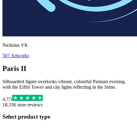
Nicholas VK
507
Artworks
Paris II
Silhouetted figure overlooks vibrant, colourful Parisian evening,
with the Eiffel Tower and city lights reflecting in the Seine.
4.7
/
5
18,336
store reviews
Select product type