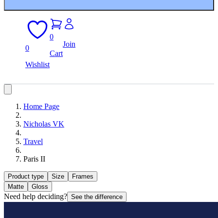
0
Join
0
Cart
Wishlist
Home Page
Nicholas VK
Travel
Paris II
Product type
Size
Frames
Matte
Gloss
Need help deciding?
See the difference