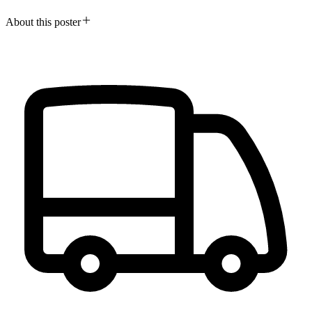
About this poster