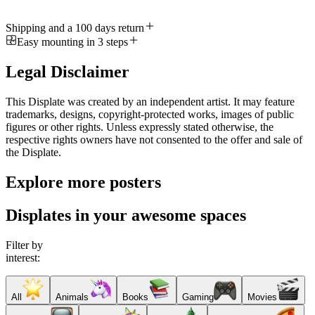
Shipping and a 100 days return
Easy mounting in 3 steps
Legal Disclaimer
This Displate was created by an independent artist. It may feature
trademarks, designs, copyright-protected works, images of public
figures or other rights. Unless expressly stated otherwise, the
respective rights owners have not consented to the offer and sale of
the Displate.
Explore more posters
Displates in your awesome spaces
Filter by
interest:
All
Animals
Books
Gaming
Movies