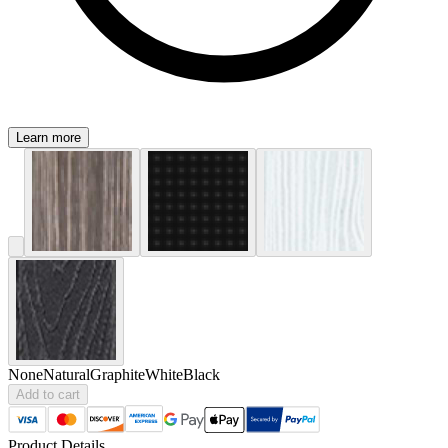
Learn more
None
Natural
Graphite
White
Black
Add to cart
Product Details