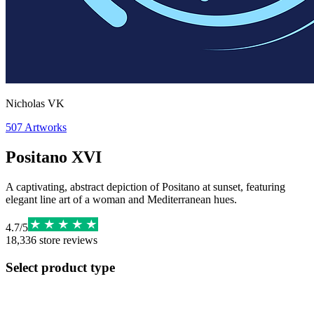
Nicholas VK
507
Artworks
Positano XVI
A captivating, abstract depiction of Positano at sunset, featuring
elegant line art of a woman and Mediterranean hues.
4.7
/
5
18,336
store reviews
Select product type