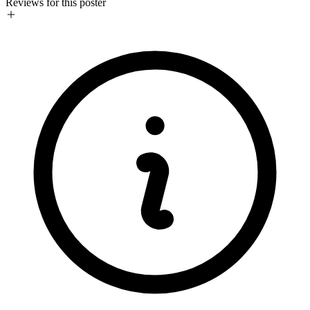
Reviews for this poster