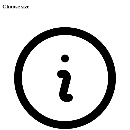
Choose size