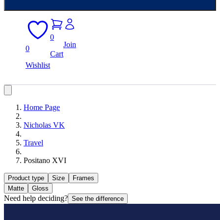
0
Join
0
Cart
Wishlist
Home Page
Nicholas VK
Travel
Positano XVI
Product type
Size
Frames
Matte
Gloss
Need help deciding?
See the difference