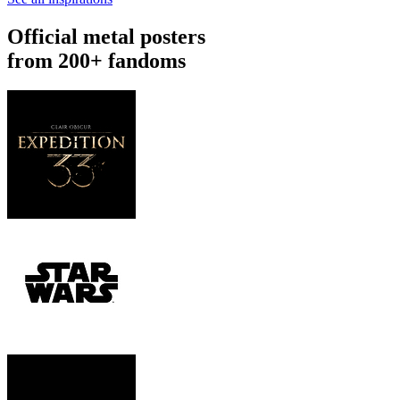
Official metal posters
from 200+ fandoms