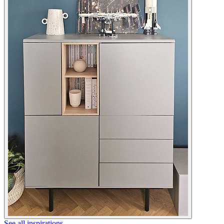
See all inspirations