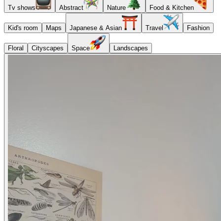
Tv shows
Abstract
Nature
Food & Kitchen
Kid's room
Maps
Japanese & Asian
Travel
Fashion
Floral
Cityscapes
Space
Landscapes