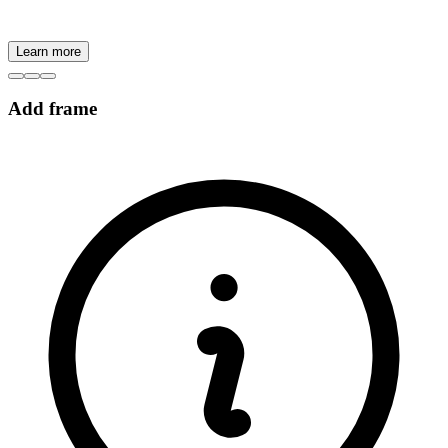
Learn more
Add frame