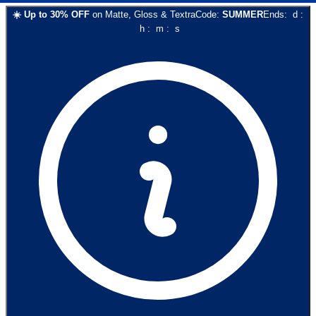
☀️
Up to
30
% OFF
on
Matte, Gloss & Textra
Code:
SUMMER
Ends:
d
:
h
:
m
:
s