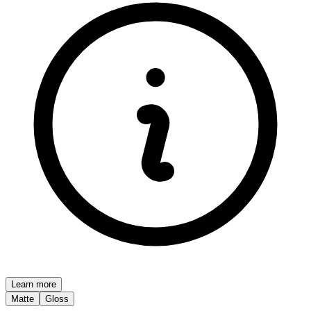
Learn more
Matte
Gloss