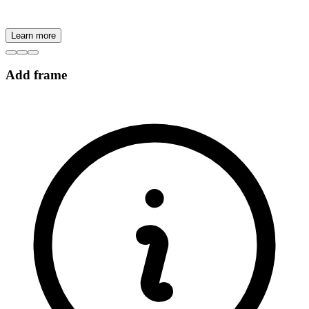
Learn more
Add frame