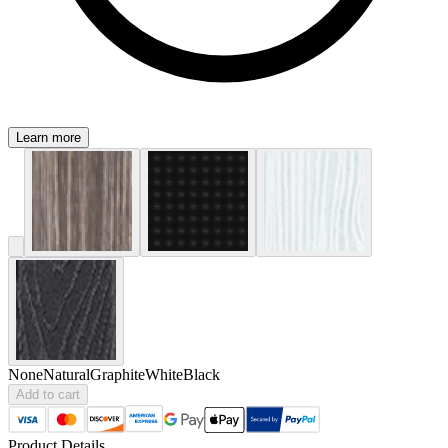
Learn more
None
Natural
Graphite
White
Black
Add to cart
Product Details