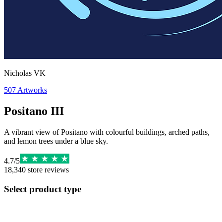
Nicholas VK
507
Artworks
Positano III
A vibrant view of Positano with colourful buildings, arched paths,
and lemon trees under a blue sky.
4.7
/
5
18,340
store reviews
Select product type