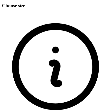
Choose size