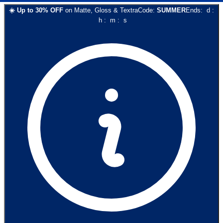
☀️
Up to
30
% OFF
on
Matte, Gloss & Textra
Code:
SUMMER
Ends:
d
:
h
:
m
:
s