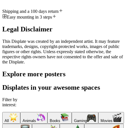
Shipping and a 100 days return
Easy mounting in 3 steps
Legal Disclaimer
This Displate was created by an independent artist. It may feature
trademarks, designs, copyright-protected works, images of public
figures or other rights. Unless expressly stated otherwise, the
respective rights owners have not consented to the offer and sale of
the Displate.
Explore more posters
Displates in your awesome spaces
Filter by
interest:
All
Animals
Books
Gaming
Movies