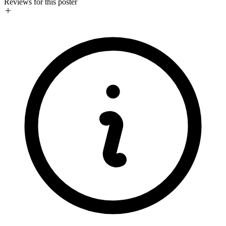
Reviews for this poster