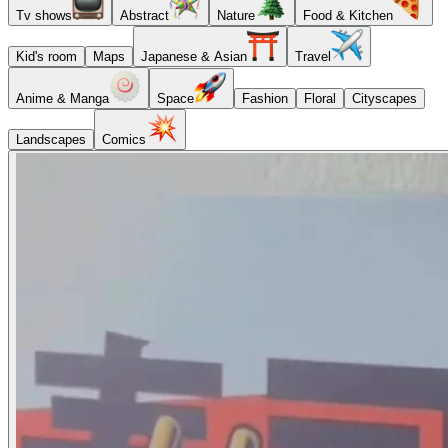
Tv shows
Abstract
Nature
Food & Kitchen
Kid's room
Maps
Japanese & Asian
Travel
Anime & Manga
Space
Fashion
Floral
Cityscapes
Landscapes
Comics