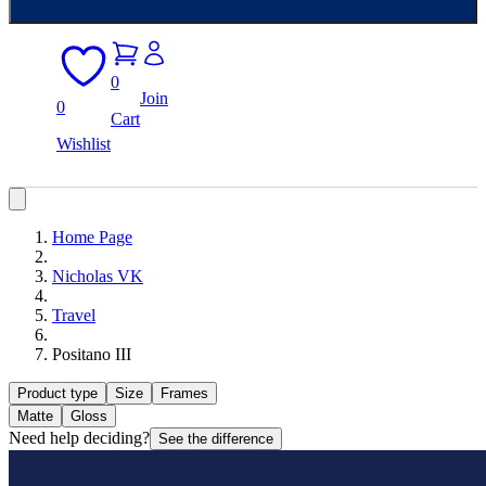
0
Join
0
Cart
Wishlist
Home Page
Nicholas VK
Travel
Positano III
Product type
Size
Frames
Matte
Gloss
Need help deciding?
See the difference