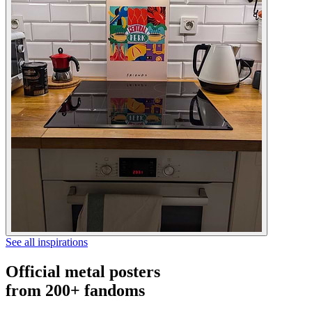
See all inspirations
Official metal posters
from 200+ fandoms