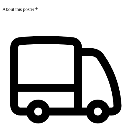
About this poster