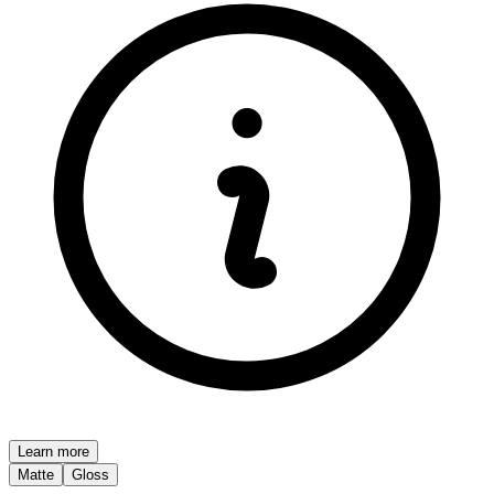
Learn more
Matte
Gloss