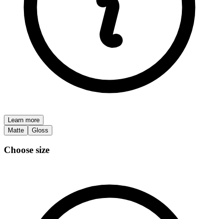
Learn more
Matte
Gloss
Choose size