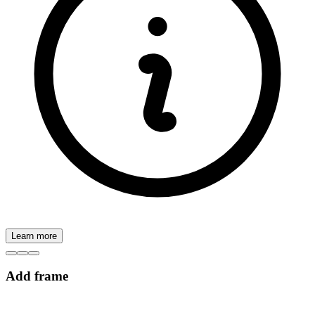
Learn more
Add frame