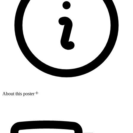
About this poster