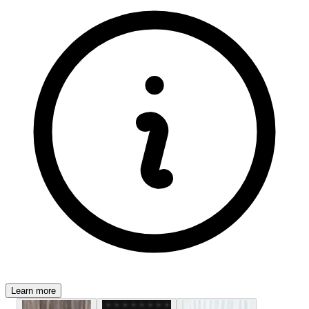
Learn more