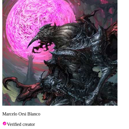
Marcelo Orsi Blanco
Verified creator