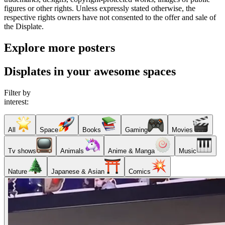
figures or other rights. Unless expressly stated otherwise, the
respective rights owners have not consented to the offer and sale of
the Displate.
Explore more posters
Displates in your awesome spaces
Filter by
interest:
All
Space
Books
Gaming
Movies
Tv shows
Animals
Anime & Manga
Music
Nature
Japanese & Asian
Comics