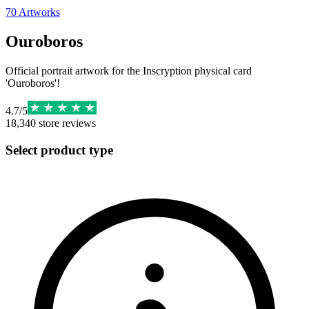
70
Artworks
Ouroboros
Official portrait artwork for the Inscryption physical card
'Ouroboros'!
4.7
/
5
18,340
store reviews
Select product type