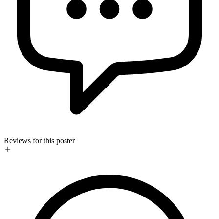
Reviews for this poster