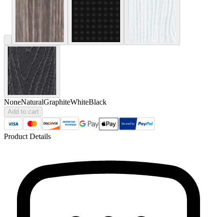
None
Natural
Graphite
White
Black
Add to cart
Product Details