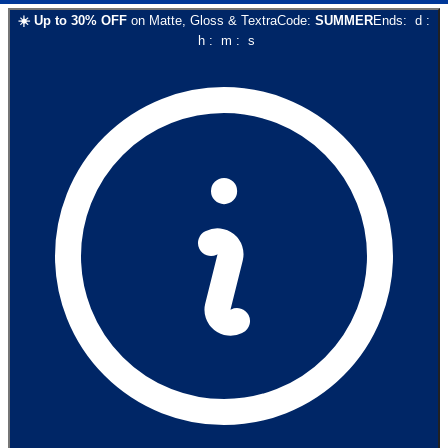
☀️
Up to
30
% OFF
on
Matte, Gloss & Textra
Code:
SUMMER
Ends:
d
:
h
:
m
:
s