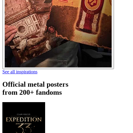
See all inspirations
Official metal posters
from 200+ fandoms