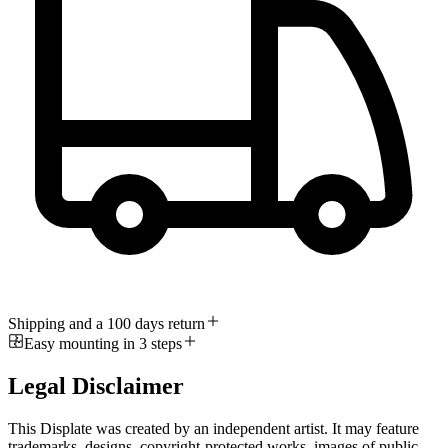
Shipping and a 100 days return
Easy mounting in 3 steps
Legal Disclaimer
This Displate was created by an independent artist. It may feature
trademarks, designs, copyright-protected works, images of public