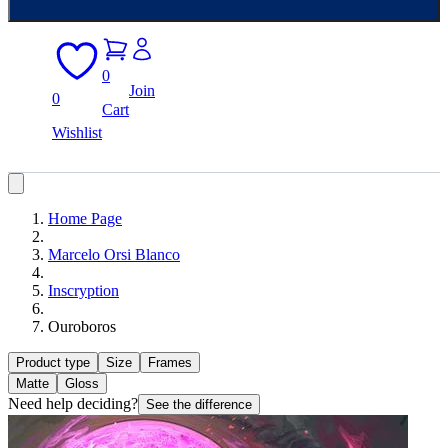
0
Join
0
Cart
Wishlist
Home Page
Marcelo Orsi Blanco
Inscryption
Ouroboros
Product type
Size
Frames
Matte
Gloss
Need help deciding?
See the difference