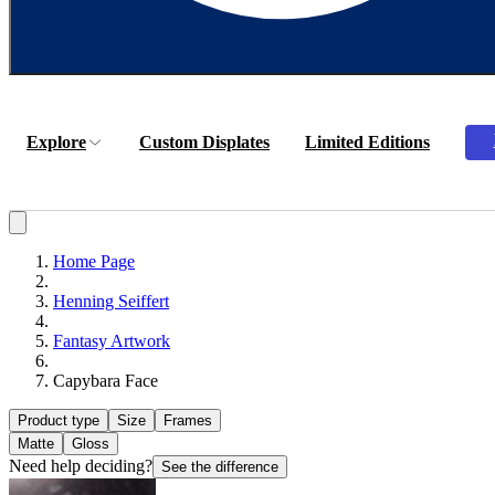
Explore
Custom Displates
Limited Editions
Home Page
Henning Seiffert
Fantasy Artwork
Capybara Face
Product type
Size
Frames
Matte
Gloss
Need help deciding?
See the difference