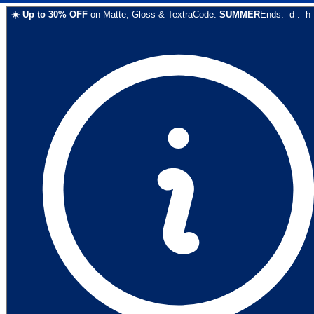
☀️
Up to
30
% OFF
on
Matte, Gloss & Textra
Code:
SUMMER
Ends:
d
:
h