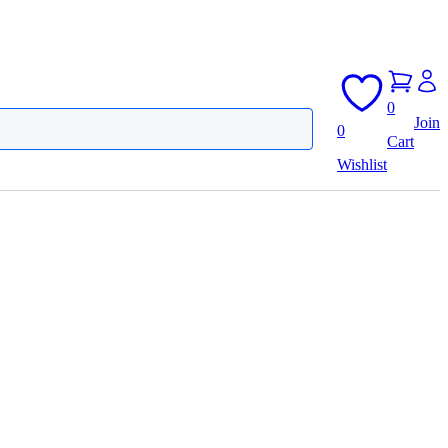
0
Join
0
Cart
Wishlist