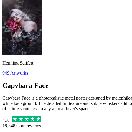
Henning Seiffert
949
Artworks
Capybara Face
Capybara Face is a photorealistic metal poster designed by melophileae
white background. The detailed fur texture and subtle whiskers add to 
of nature's cuteness to any animal lover's space.
4.7
/
5
18,348
store reviews