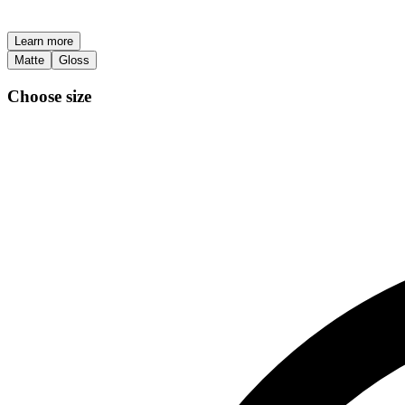
Learn more
Matte
Gloss
Choose size