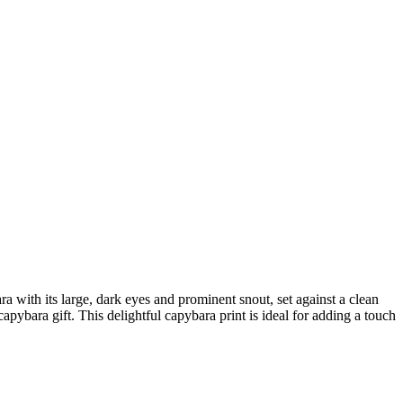
a with its large, dark eyes and prominent snout, set against a clean
pybara gift. This delightful capybara print is ideal for adding a touch