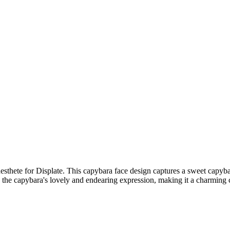
sthete for Displate. This capybara face design captures a sweet capybar
the capybara's lovely and endearing expression, making it a charming ca