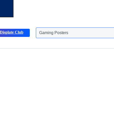
Displate Club
Gaming Posters
Animals Posters
Discover more