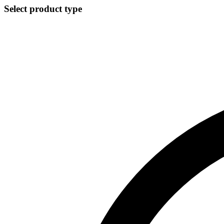
Select product type