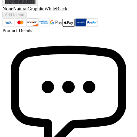
None
Natural
Graphite
White
Black
Add to cart
Product Details