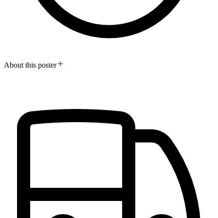
About this poster