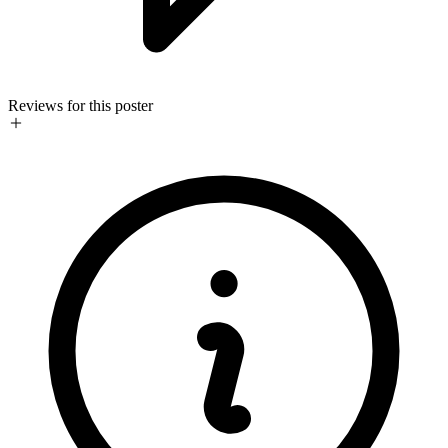
Reviews for this poster