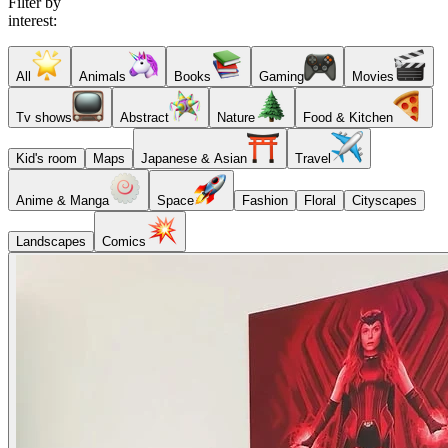
Filter by
interest:
All
Animals
Books
Gaming
Movies
Tv shows
Abstract
Nature
Food & Kitchen
Kid's room
Maps
Japanese & Asian
Travel
Anime & Manga
Space
Fashion
Floral
Cityscapes
Landscapes
Comics