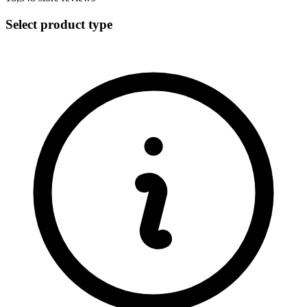
Select product type