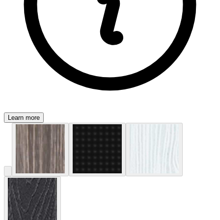
Learn more