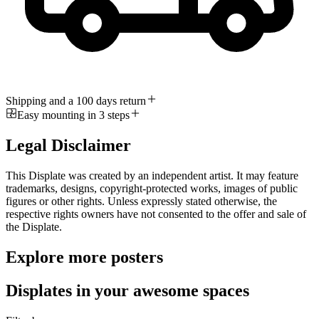
Shipping and a 100 days return
Easy mounting in 3 steps
Legal Disclaimer
This Displate was created by an independent artist. It may feature
trademarks, designs, copyright-protected works, images of public
figures or other rights. Unless expressly stated otherwise, the
respective rights owners have not consented to the offer and sale of
the Displate.
Explore more posters
Displates in your awesome spaces