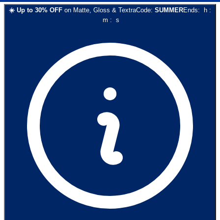
☀️
Up to
30
% OFF
on
Matte, Gloss & Textra
Code:
SUMMER
Ends:
h
:
m
:
s