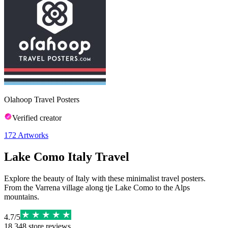
Olahoop Travel Posters
Verified creator
172
Artworks
Lake Como Italy Travel
Explore the beauty of Italy with these minimalist travel posters.
From the Varrena village along tje Lake Como to the Alps
mountains.
4.7
/
5
18,348
store reviews