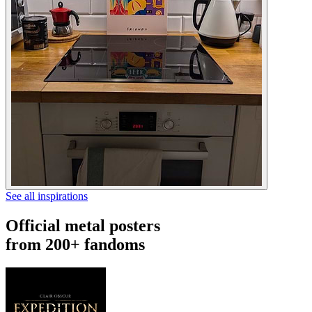
See all inspirations
Official metal posters
from 200+ fandoms