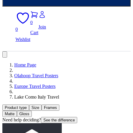
0
Join
0
Cart
Wishlist
Home Page
Olahoop Travel Posters
Europe Travel Posters
Lake Como Italy Travel
Product type
Size
Frames
Matte
Gloss
Need help deciding?
See the difference