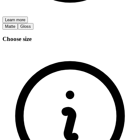
Learn more
Matte
Gloss
Choose size