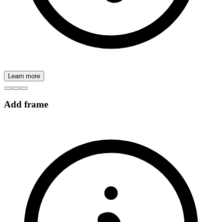
Learn more
Add frame