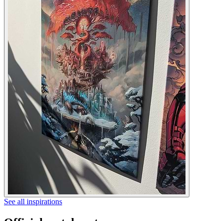
See all inspirations