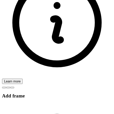
Learn more
Add frame