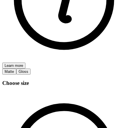
Learn more
Matte
Gloss
Choose size