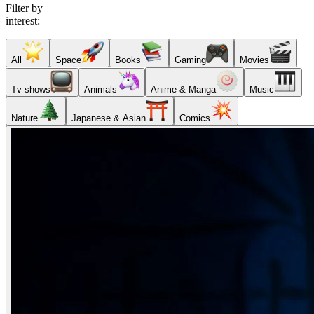
Filter by
interest:
All
Space
Books
Gaming
Movies
Tv shows
Animals
Anime & Manga
Music
Nature
Japanese & Asian
Comics