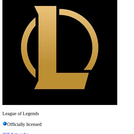
League of Legends
Officially licensed