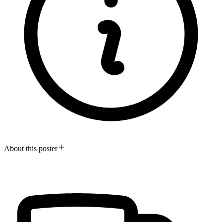
About this poster