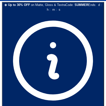
☀️
Up to
30
% OFF
on
Matte, Gloss & Textra
Code:
SUMMER
Ends:
d
:
h
:
m
:
s