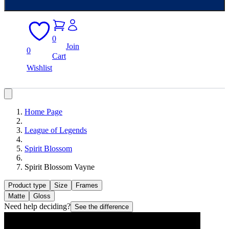
0
Join
0
Cart
Wishlist
Home Page
League of Legends
Spirit Blossom
Spirit Blossom Vayne
Product type
Size
Frames
Matte
Gloss
Need help deciding?
See the difference