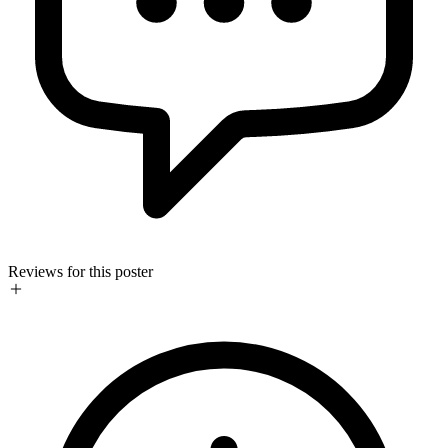
Reviews for this poster