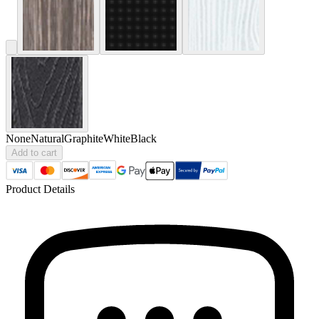
None
Natural
Graphite
White
Black
Add to cart
Product Details