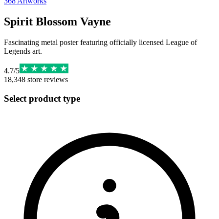
368
Artworks
Spirit Blossom Vayne
Fascinating metal poster featuring officially licensed League of
Legends art.
4.7
/
5
18,348
store reviews
Select product type