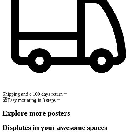
Shipping and a 100 days return
Easy mounting in 3 steps
Explore more posters
Displates in your awesome spaces