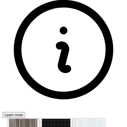
Learn more