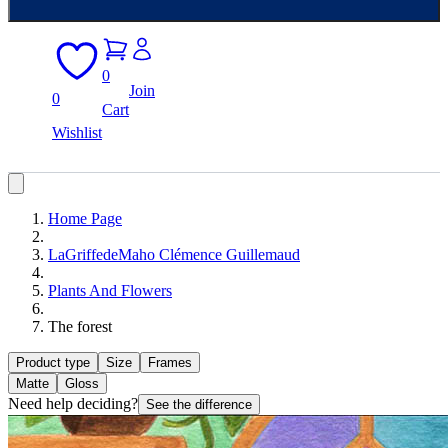
0
Join
0
Cart
Wishlist
Home Page
LaGriffedeMaho Clémence Guillemaud
Plants And Flowers
The forest
Product type
Size
Frames
Matte
Gloss
Need help deciding?
See the difference