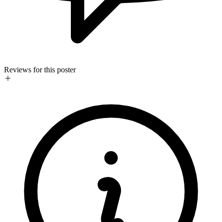
Reviews for this poster