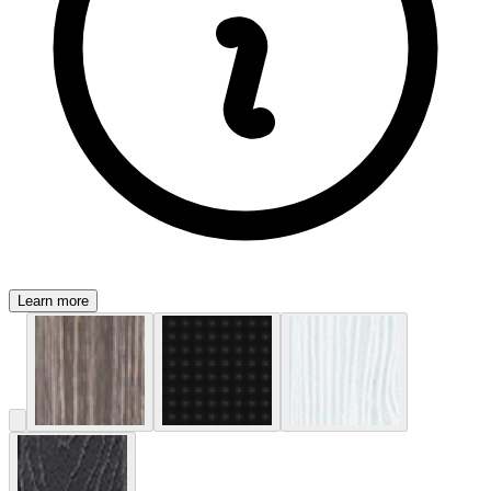
Learn more