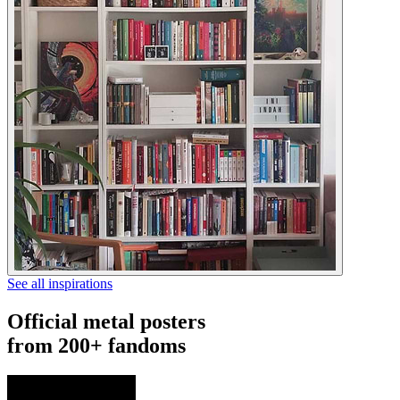
See all inspirations
Official metal posters
from 200+ fandoms