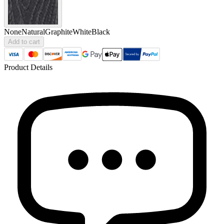
None
Natural
Graphite
White
Black
Add to cart
Product Details