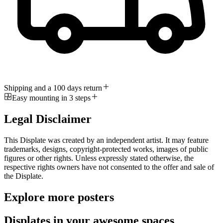
Shipping and a 100 days return
Easy mounting in 3 steps
Legal Disclaimer
This Displate was created by an independent artist. It may feature
trademarks, designs, copyright-protected works, images of public
figures or other rights. Unless expressly stated otherwise, the
respective rights owners have not consented to the offer and sale of
the Displate.
Explore more posters
Displates in your awesome spaces