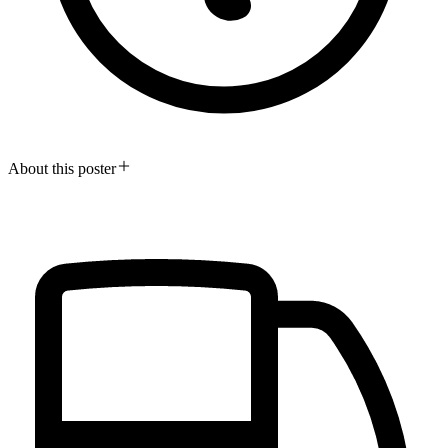
About this poster