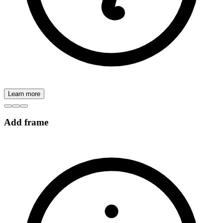
Learn more
Add frame