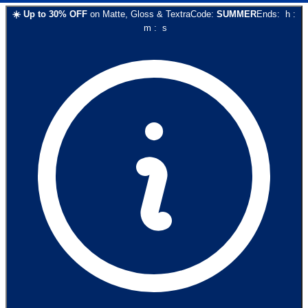
☀️
Up to
30
% OFF
on
Matte, Gloss & Textra
Code:
SUMMER
Ends:
h
:
m
:
s