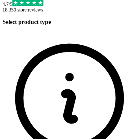
4.7
/
5
18,350
store reviews
Select product type