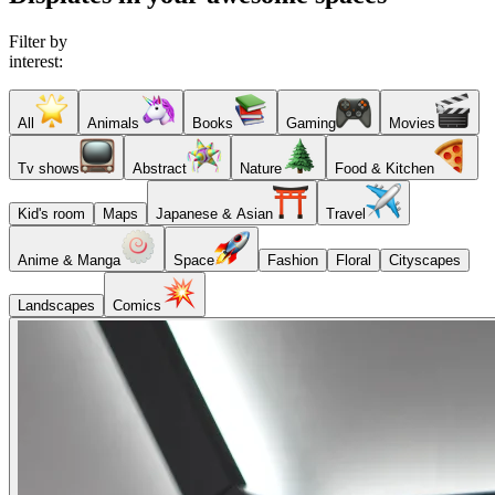
Filter by
interest:
All
Animals
Books
Gaming
Movies
Tv shows
Abstract
Nature
Food & Kitchen
Kid's room
Maps
Japanese & Asian
Travel
Anime & Manga
Space
Fashion
Floral
Cityscapes
Landscapes
Comics