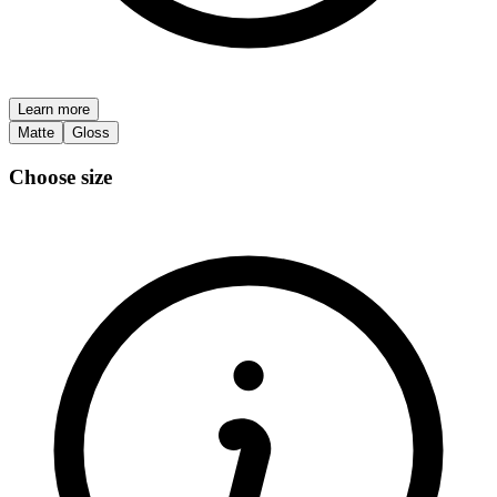
Learn more
Matte
Gloss
Choose size