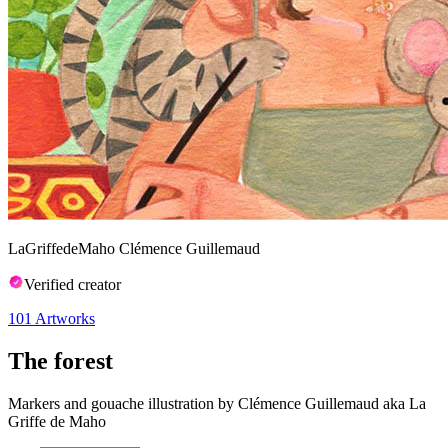
LaGriffedeMaho Clémence Guillemaud
Verified creator
101
Artworks
The forest
Markers and gouache illustration by Clémence Guillemaud aka La
Griffe de Maho