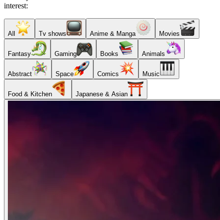
interest:
All
Tv shows
Anime & Manga
Movies
Fantasy
Gaming
Books
Animals
Abstract
Space
Comics
Music
Food & Kitchen
Japanese & Asian