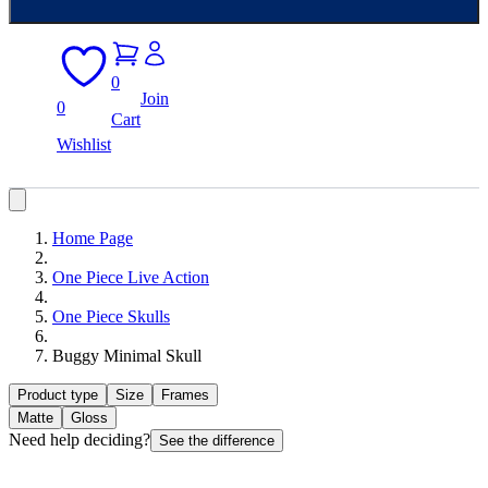
0
Join
0
Cart
Wishlist
Home Page
One Piece Live Action
One Piece Skulls
Buggy Minimal Skull
Product type
Size
Frames
Matte
Gloss
Need help deciding?
See the difference