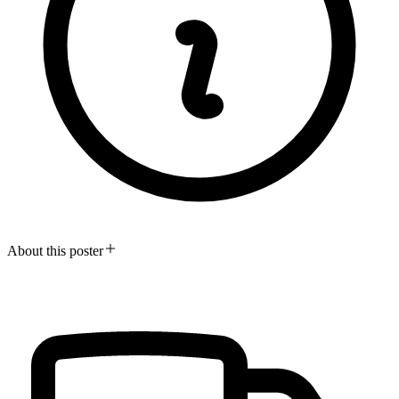
About this poster