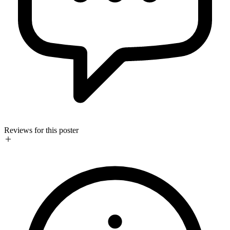
Reviews for this poster