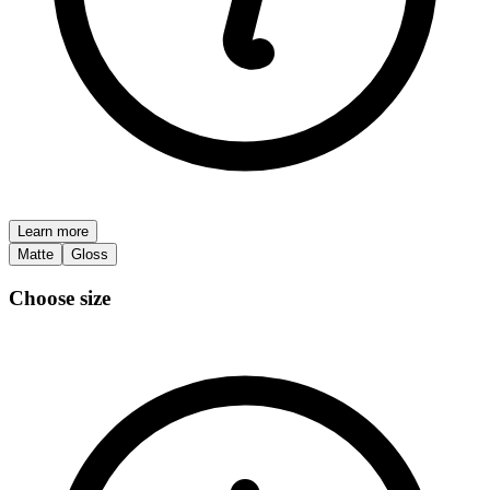
Learn more
Matte
Gloss
Choose size