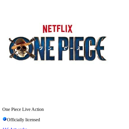
One Piece Live Action
Officially licensed