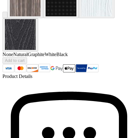
None
Natural
Graphite
White
Black
Add to cart
Product Details