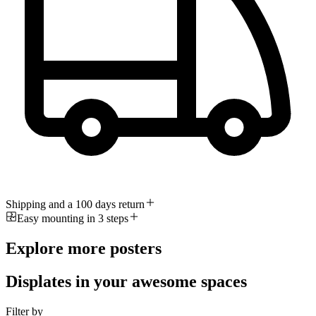
Shipping and a 100 days return
Easy mounting in 3 steps
Explore more posters
Displates in your awesome spaces
Filter by