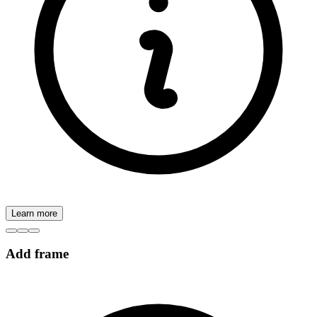
Learn more
Add frame