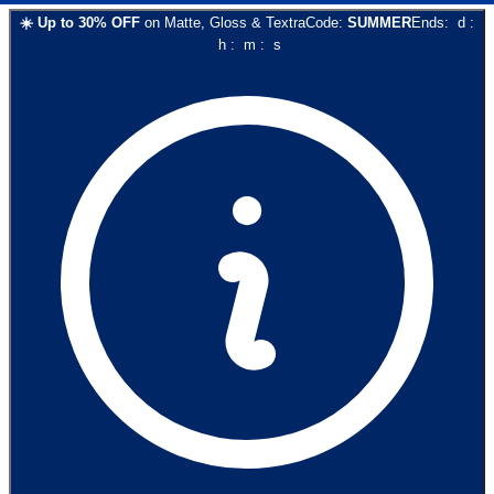
☀️
Up to
30
% OFF
on
Matte, Gloss & Textra
Code:
SUMMER
Ends:
d
:
h
:
m
:
s