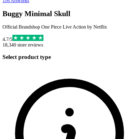
116
Artworks
Buggy Minimal Skull
Official Brandshop One Piece Live Action by Netflix
4.7
/
5
18,340
store reviews
Select product type