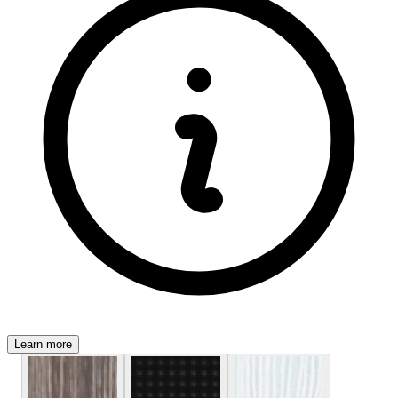
Learn more