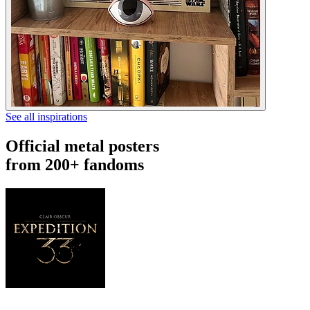
See all inspirations
Official metal posters
from 200+ fandoms