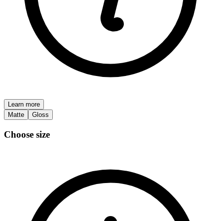
Learn more
Matte
Gloss
Choose size