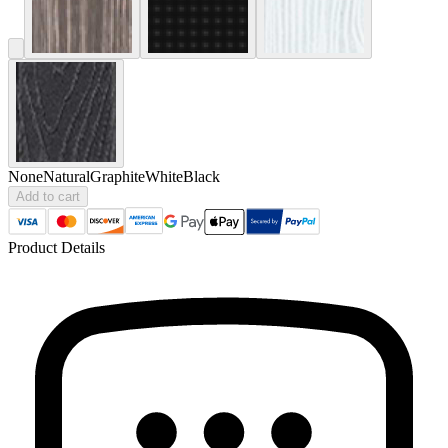
None
Natural
Graphite
White
Black
Add to cart
Product Details