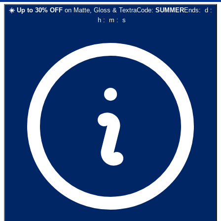
☀️
Up to
30
% OFF
on
Matte, Gloss & Textra
Code:
SUMMER
Ends:
d
:
h
:
m
:
s