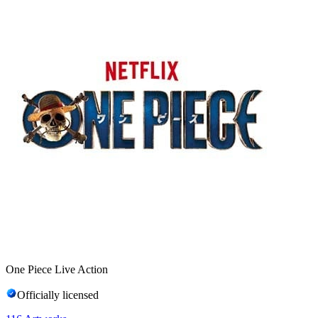
One Piece Live Action
Officially licensed