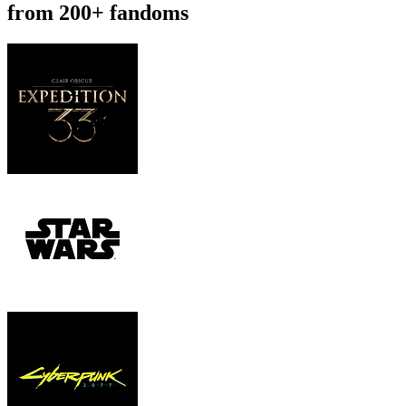
from 200+ fandoms