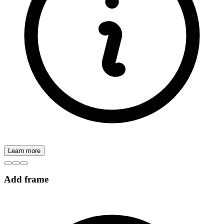
Learn more
Add frame