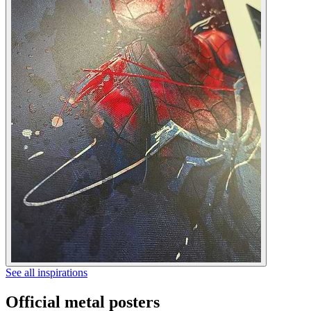
See all inspirations
Official metal posters