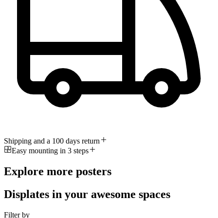
Shipping and a 100 days return
Easy mounting in 3 steps
Explore more posters
Displates in your awesome spaces
Filter by