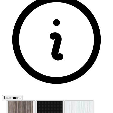
Learn more