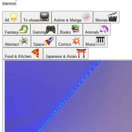
interest:
All
Tv shows
Anime & Manga
Movies
Fantasy
Gaming
Books
Animals
Abstract
Space
Comics
Music
Food & Kitchen
Japanese & Asian