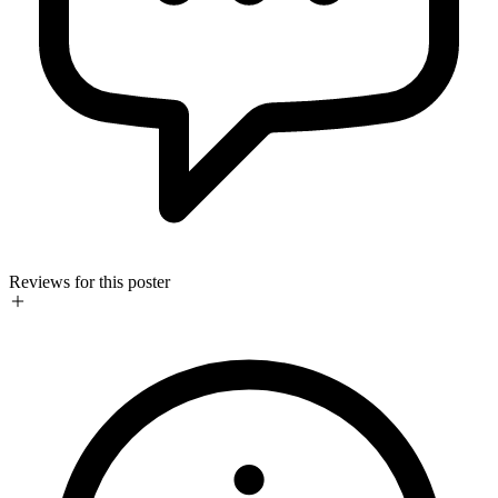
Reviews for this poster