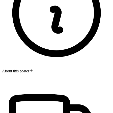
About this poster