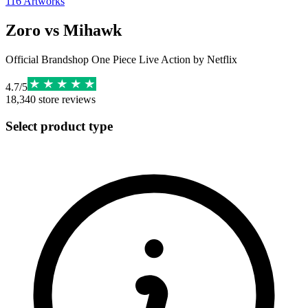
116
Artworks
Zoro vs Mihawk
Official Brandshop One Piece Live Action by Netflix
4.7
/
5
18,340
store reviews
Select product type