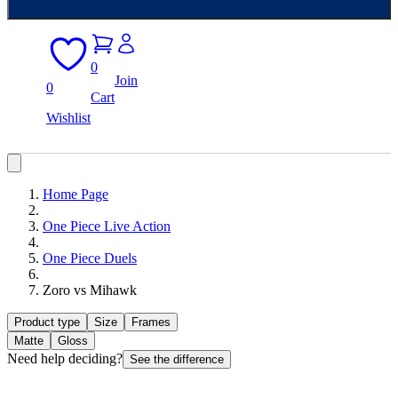
0
Join
0
Cart
Wishlist
Home Page
One Piece Live Action
One Piece Duels
Zoro vs Mihawk
Product type
Size
Frames
Matte
Gloss
Need help deciding?
See the difference