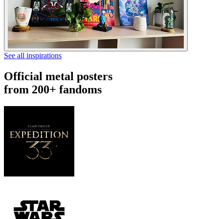
See all inspirations
Official metal posters
from 200+ fandoms