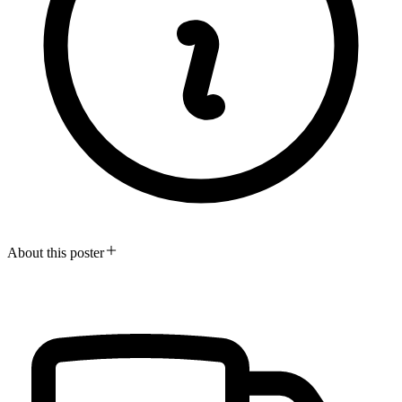
About this poster