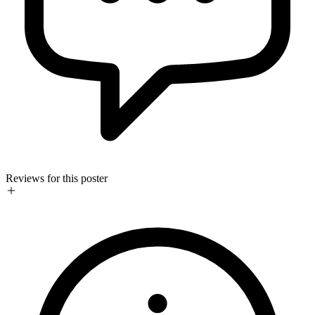
Reviews for this poster