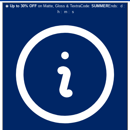
☀️
Up to
30
% OFF
on
Matte, Gloss & Textra
Code:
SUMMER
Ends:
d
:
h
:
m
:
s