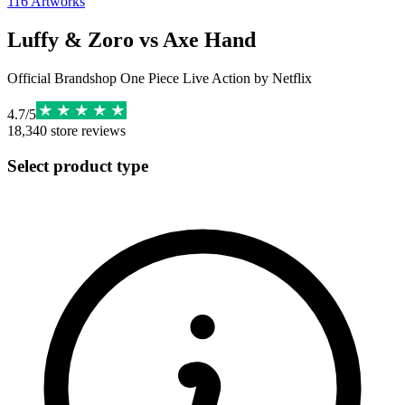
116
Artworks
Luffy & Zoro vs Axe Hand
Official Brandshop One Piece Live Action by Netflix
4.7
/
5
18,340
store reviews
Select product type