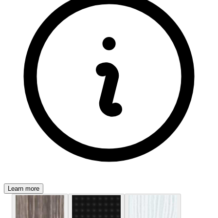
Learn more