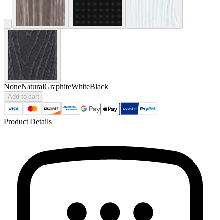
None
Natural
Graphite
White
Black
Add to cart
Product Details