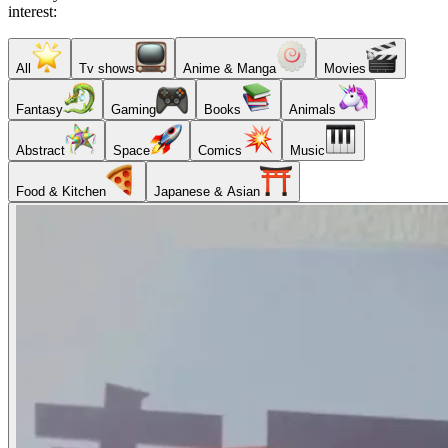
interest:
All
Tv shows
Anime & Manga
Movies
Fantasy
Gaming
Books
Animals
Abstract
Space
Comics
Music
Food & Kitchen
Japanese & Asian