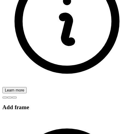
Learn more
Add frame