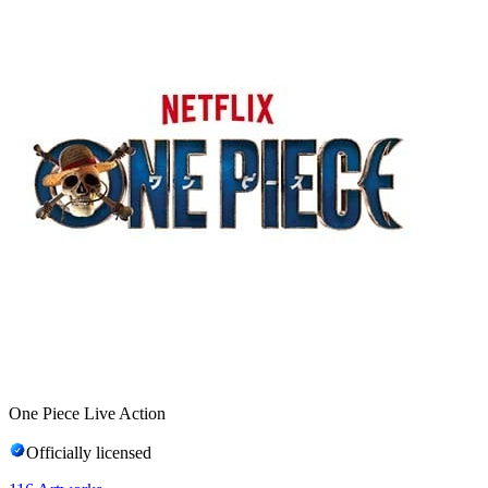
One Piece Live Action
Officially licensed