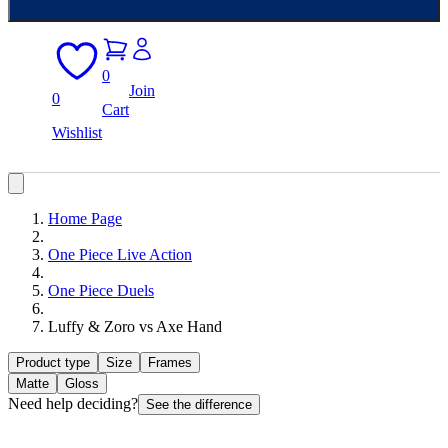
0
Join
0
Cart
Wishlist
Home Page
One Piece Live Action
One Piece Duels
Luffy & Zoro vs Axe Hand
Product type
Size
Frames
Matte
Gloss
Need help deciding?
See the difference