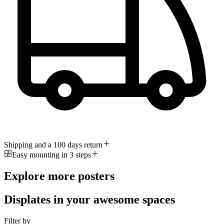
Shipping and a 100 days return
Easy mounting in 3 steps
Explore more posters
Displates in your awesome spaces
Filter by