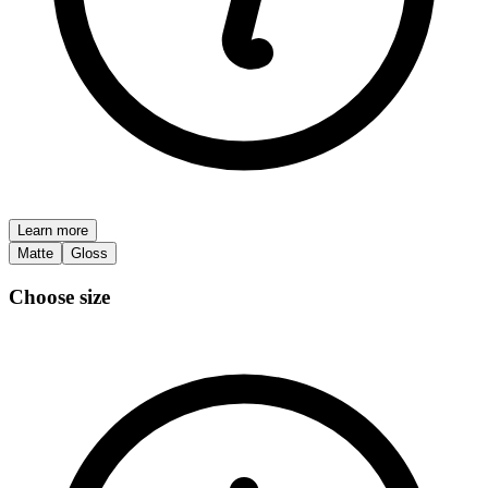
Learn more
Matte
Gloss
Choose size