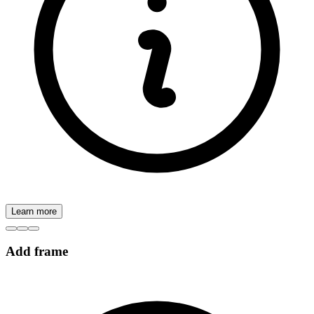
Learn more
Add frame