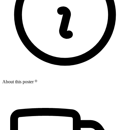
About this poster