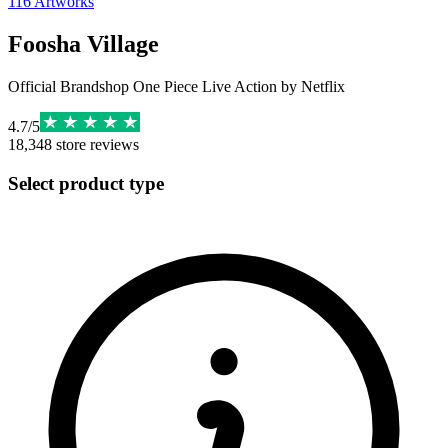
116
Artworks
Foosha Village
Official Brandshop One Piece Live Action by Netflix
4.7
/
5
18,348
store reviews
Select product type