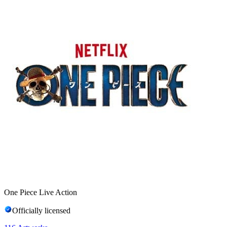
One Piece Live Action
Officially licensed