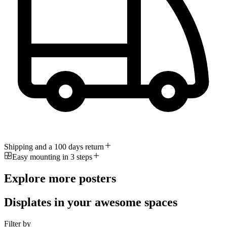
Shipping and a 100 days return
Easy mounting in 3 steps
Explore more posters
Displates in your awesome spaces
Filter by