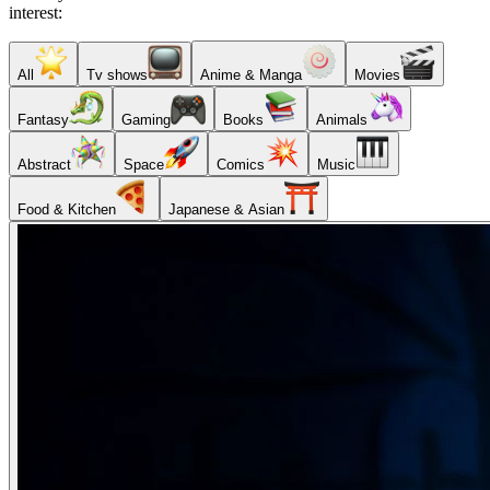
interest:
All
Tv shows
Anime & Manga
Movies
Fantasy
Gaming
Books
Animals
Abstract
Space
Comics
Music
Food & Kitchen
Japanese & Asian