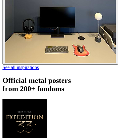
See all inspirations
Official metal posters
from 200+ fandoms