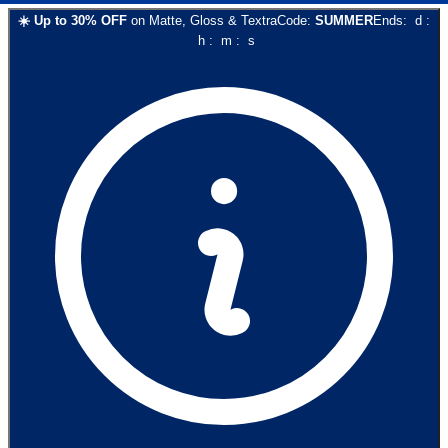
☀️
Up to
30
% OFF
on
Matte, Gloss & Textra
Code:
SUMMER
Ends:
d
:
h
:
m
:
s