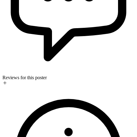
Reviews for this poster