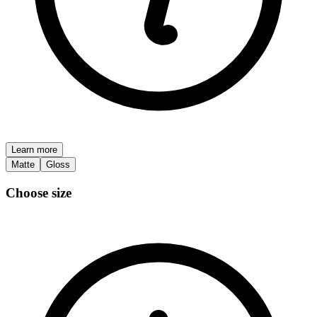
Learn more
Matte
Gloss
Choose size