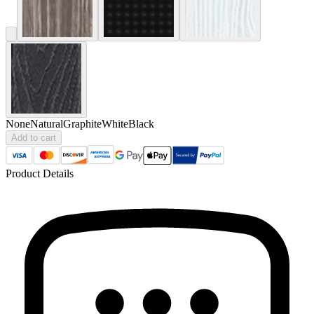
None
Natural
Graphite
White
Black
Add to cart
Product Details