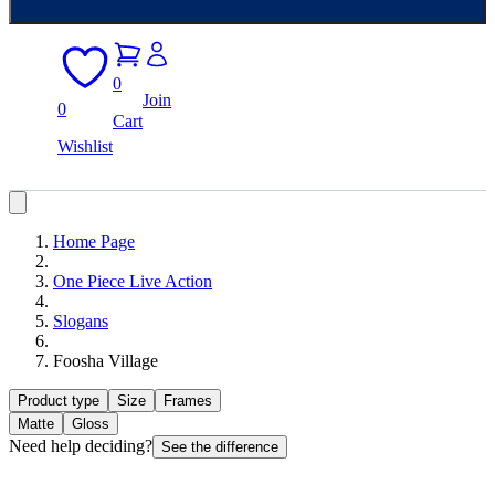
0
Join
0
Cart
Wishlist
Home Page
One Piece Live Action
Slogans
Foosha Village
Product type
Size
Frames
Matte
Gloss
Need help deciding?
See the difference