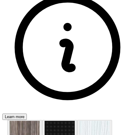
Learn more