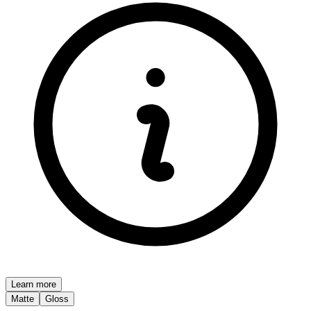
Learn more
Matte
Gloss