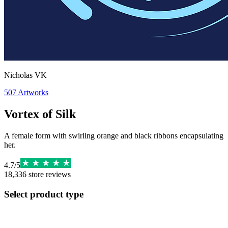
Nicholas VK
507
Artworks
Vortex of Silk
A female form with swirling orange and black ribbons encapsulating
her.
4.7
/
5
18,336
store reviews
Select product type