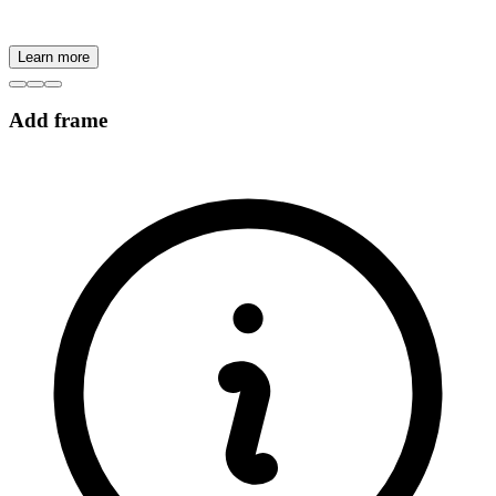
Learn more
Add frame