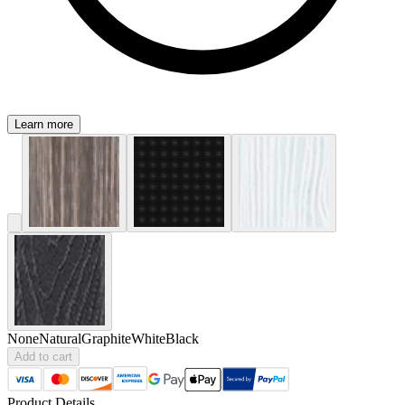
Learn more
None
Natural
Graphite
White
Black
Add to cart
Product Details