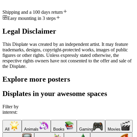
Shipping and a 100 days return
Easy mounting in 3 steps
Legal Disclaimer
This Displate was created by an independent artist. It may feature
trademarks, designs, copyright-protected works, images of public
figures or other rights. Unless expressly stated otherwise, the
respective rights owners have not consented to the offer and sale of
the Displate.
Explore more posters
Displates in your awesome spaces
Filter by
interest:
All
Animals
Books
Gaming
Movies