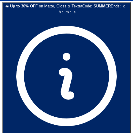
☀️
Up to
30
% OFF
on
Matte, Gloss & Textra
Code:
SUMMER
Ends:
d
:
h
:
m
:
s