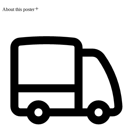
About this poster