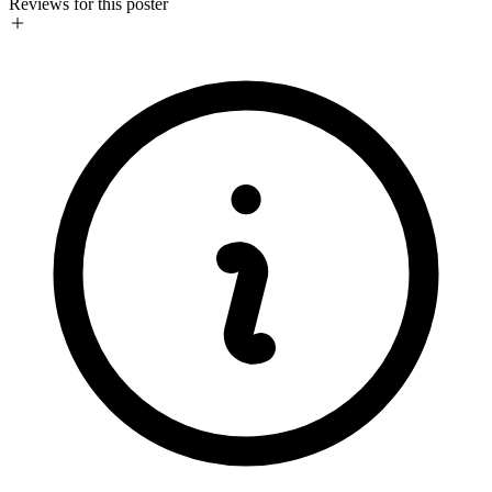
Reviews for this poster