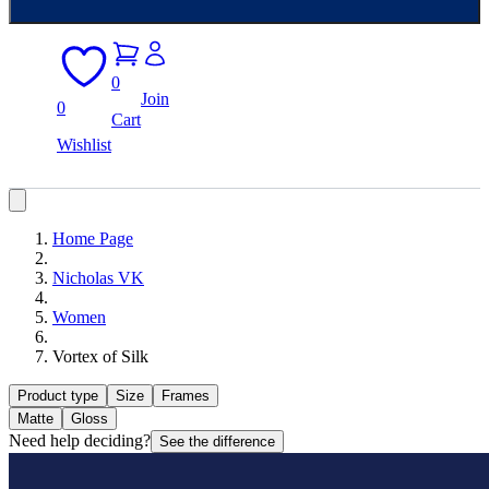
0
Join
0
Cart
Wishlist
Home Page
Nicholas VK
Women
Vortex of Silk
Product type
Size
Frames
Matte
Gloss
Need help deciding?
See the difference