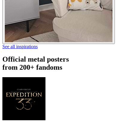
See all inspirations
Official metal posters
from 200+ fandoms