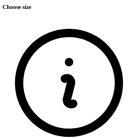
Choose size