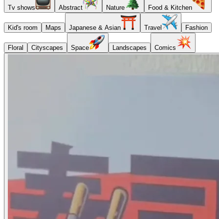
Tv shows
Abstract
Nature
Food & Kitchen
Kid's room
Maps
Japanese & Asian
Travel
Fashion
Floral
Cityscapes
Space
Landscapes
Comics