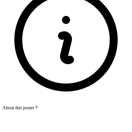
About this poster