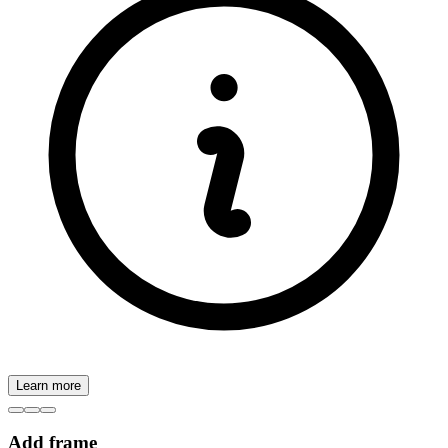
Learn more
Add frame