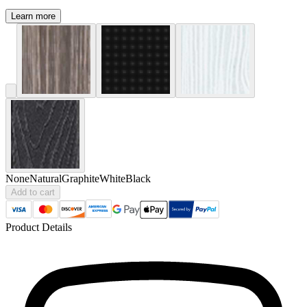
Learn more
None
Natural
Graphite
White
Black
Add to cart
Product Details