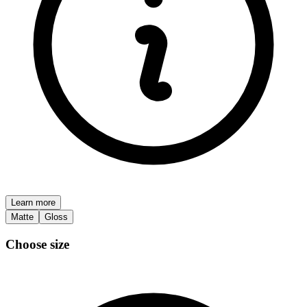
Learn more
Matte
Gloss
Choose size