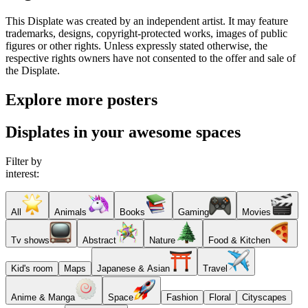
This Displate was created by an independent artist. It may feature
trademarks, designs, copyright-protected works, images of public
figures or other rights. Unless expressly stated otherwise, the
respective rights owners have not consented to the offer and sale of
the Displate.
Explore more posters
Displates in your awesome spaces
Filter by
interest:
All
Animals
Books
Gaming
Movies
Tv shows
Abstract
Nature
Food & Kitchen
Kid's room
Maps
Japanese & Asian
Travel
Anime & Manga
Space
Fashion
Floral
Cityscapes