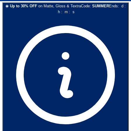
☀️
Up to
30
% OFF
on
Matte, Gloss & Textra
Code:
SUMMER
Ends:
d
:
h
:
m
:
s