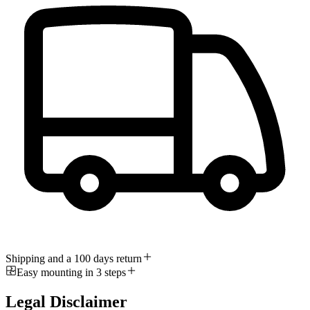
Shipping and a 100 days return
Easy mounting in 3 steps
Legal Disclaimer