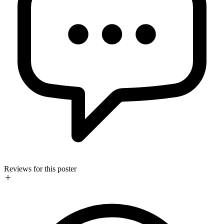
Reviews for this poster