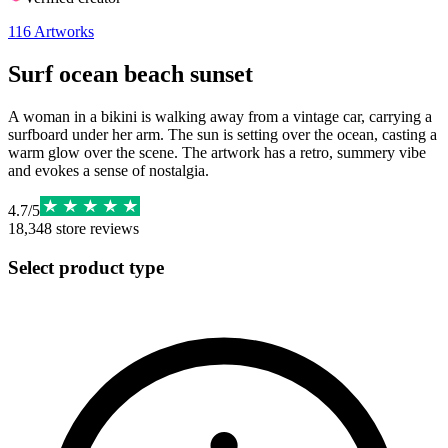
116
Artworks
Surf ocean beach sunset
A woman in a bikini is walking away from a vintage car, carrying a
surfboard under her arm. The sun is setting over the ocean, casting a
warm glow over the scene. The artwork has a retro, summery vibe
and evokes a sense of nostalgia.
4.7
/
5
18,348
store reviews
Select product type