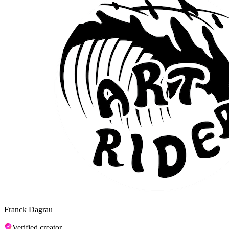
Franck Dagrau
Verified creator