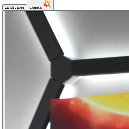
Landscapes
Comics