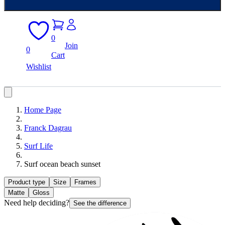
0
Join
0
Cart
Wishlist
Home Page
Franck Dagrau
Surf Life
Surf ocean beach sunset
Product type
Size
Frames
Matte
Gloss
Need help deciding?
See the difference