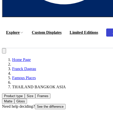
Explore
Custom Displates
Limited Editions
Home Page
Franck Dagrau
Famous Places
THAILAND BANGKOK ASIA
Product type
Size
Frames
Matte
Gloss
Need help deciding?
See the difference