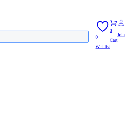
0
Join
0
Cart
Wishlist