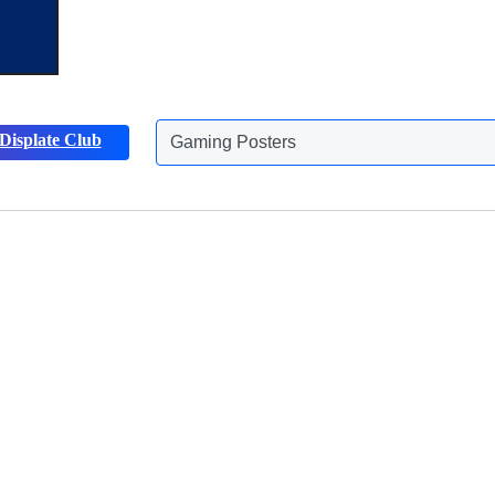
Gaming Posters
Displate Club
Animals Posters
Discover more