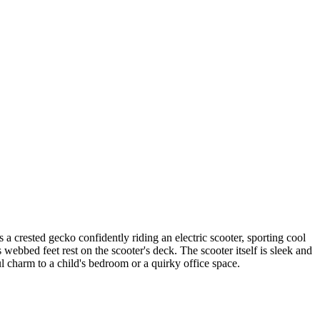
a crested gecko confidently riding an electric scooter, sporting cool
 webbed feet rest on the scooter's deck. The scooter itself is sleek and
ul charm to a child's bedroom or a quirky office space.