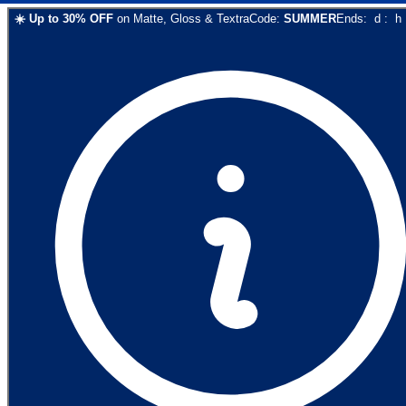
☀️
Up to
30
% OFF
on
Matte, Gloss & Textra
Code:
SUMMER
Ends:
d
:
h