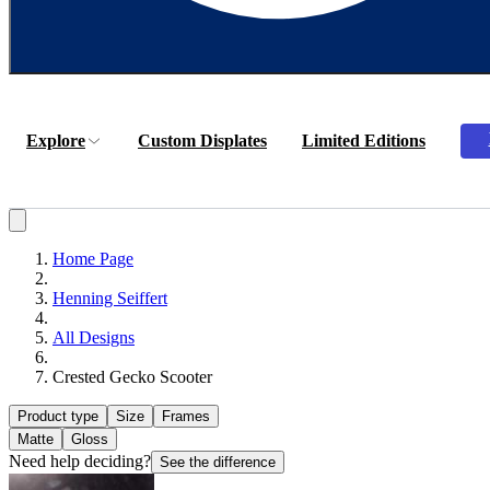
Explore
Custom Displates
Limited Editions
Home Page
Henning Seiffert
All Designs
Crested Gecko Scooter
Product type
Size
Frames
Matte
Gloss
Need help deciding?
See the difference