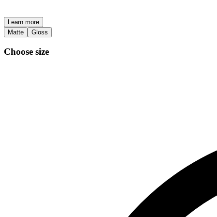
Learn more
Matte
Gloss
Choose size