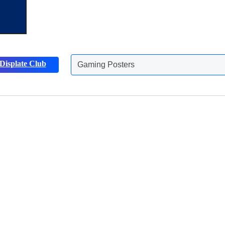
Displate Club
Gaming Posters
Discover more