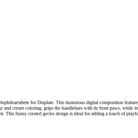
ophileaesthete for Displate. This humorous digital composition features 
e and cream coloring, grips the handlebars with its front paws, while its
nt. This funny crested gecko design is ideal for adding a touch of playf