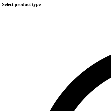
Select product type