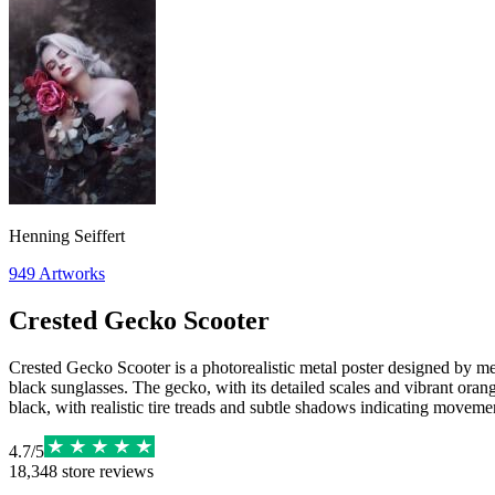
Henning Seiffert
949
Artworks
Crested Gecko Scooter
Crested Gecko Scooter is a photorealistic metal poster designed by mel
black sunglasses. The gecko, with its detailed scales and vibrant orang
black, with realistic tire treads and subtle shadows indicating moveme
4.7
/
5
18,348
store reviews