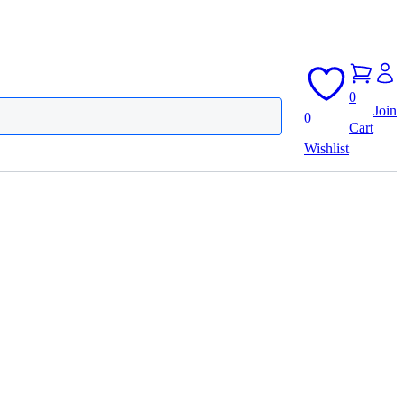
0
Join
0
Cart
Wishlist