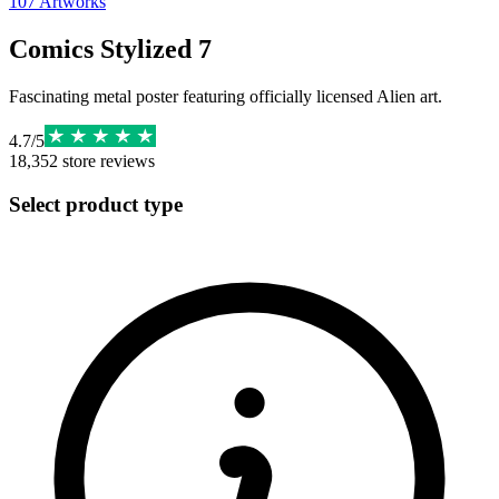
107
Artworks
Comics Stylized 7
Fascinating metal poster featuring officially licensed Alien art.
4.7
/
5
18,352
store reviews
Select product type