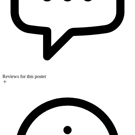
Reviews for this poster