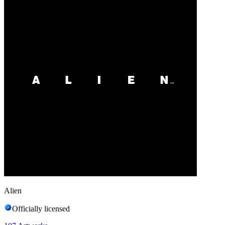
Alien
Officially licensed