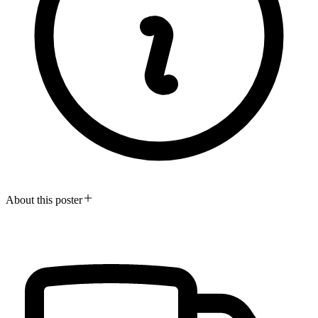
About this poster