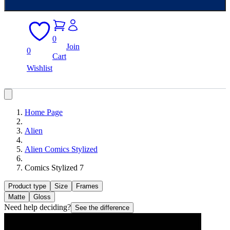
0
Join
0
Cart
Wishlist
Home Page
Alien
Alien Comics Stylized
Comics Stylized 7
Product type
Size
Frames
Matte
Gloss
Need help deciding?
See the difference