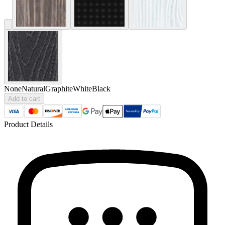
None
Natural
Graphite
White
Black
Add to cart
Product Details