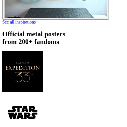
See all inspirations
Official metal posters
from 200+ fandoms