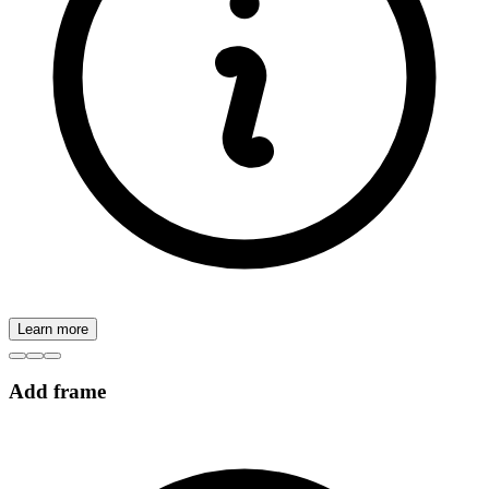
Learn more
Add frame