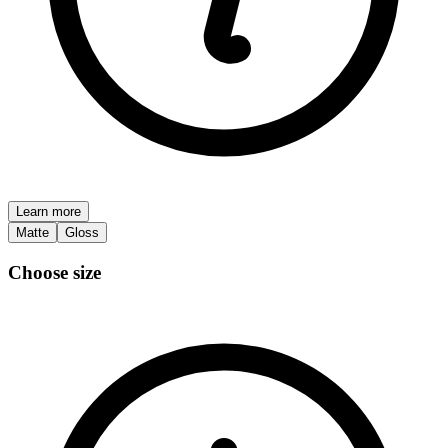
Learn more
Matte
Gloss
Choose size