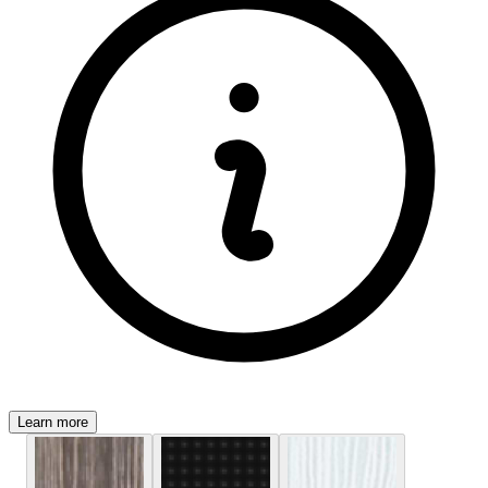
Learn more