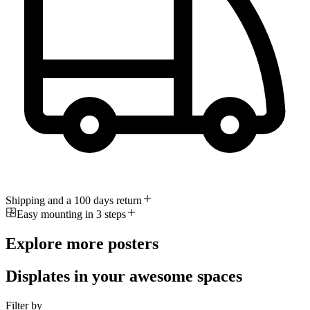
Shipping and a 100 days return
Easy mounting in 3 steps
Explore more posters
Displates in your awesome spaces
Filter by