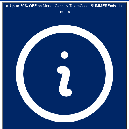
☀️
Up to
30
% OFF
on
Matte, Gloss & Textra
Code:
SUMMER
Ends:
h
:
m
:
s