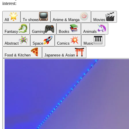
interest:
All
Tv shows
Anime & Manga
Movies
Fantasy
Gaming
Books
Animals
Abstract
Space
Comics
Music
Food & Kitchen
Japanese & Asian