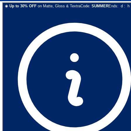
☀️
Up to
30
% OFF
on
Matte, Gloss & Textra
Code:
SUMMER
Ends:
d
:
h