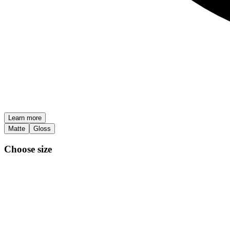
Learn more
Matte
Gloss
Choose size