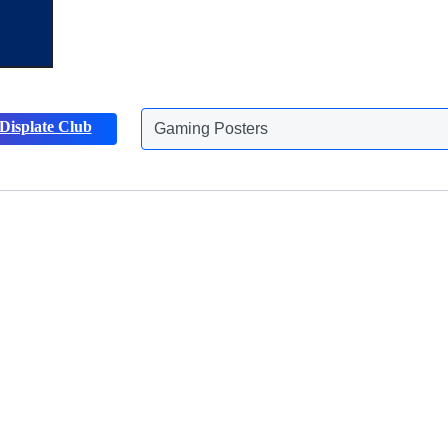
Displate Club
Animals Posters
Discover more