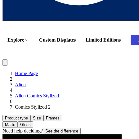
Explore
Custom Displates
Limited Editions
Home Page
Alien
Alien Comics Stylized
Comics Stylized 2
Product type
Size
Frames
Matte
Gloss
Need help deciding?
See the difference