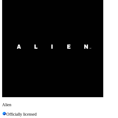
Alien
Officially licensed