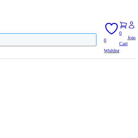
0
Join
0
Cart
Wishlist