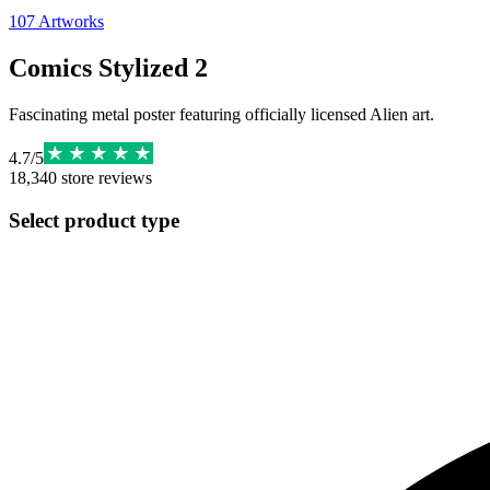
107
Artworks
Comics Stylized 2
Fascinating metal poster featuring officially licensed Alien art.
4.7
/
5
18,340
store reviews
Select product type