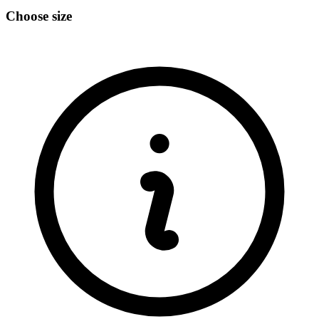
Choose size