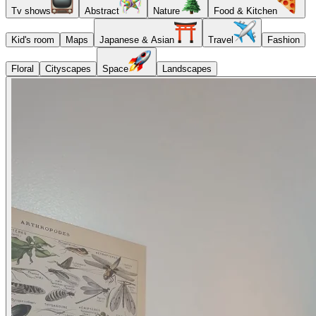
Tv shows
Abstract
Nature
Food & Kitchen
Kid's room
Maps
Japanese & Asian
Travel
Fashion
Floral
Cityscapes
Space
Landscapes