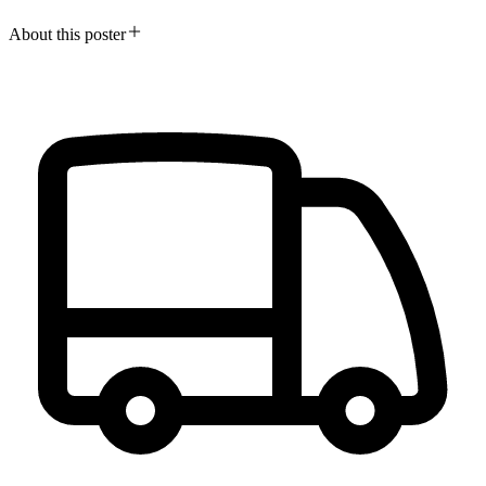
About this poster