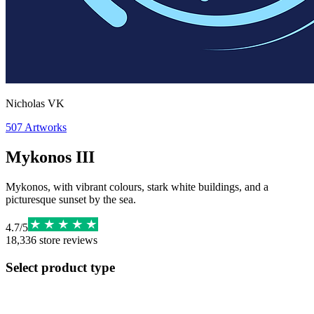
Nicholas VK
507
Artworks
Mykonos III
Mykonos, with vibrant colours, stark white buildings, and a
picturesque sunset by the sea.
4.7
/
5
18,336
store reviews
Select product type