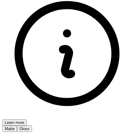
Learn more
Matte
Gloss