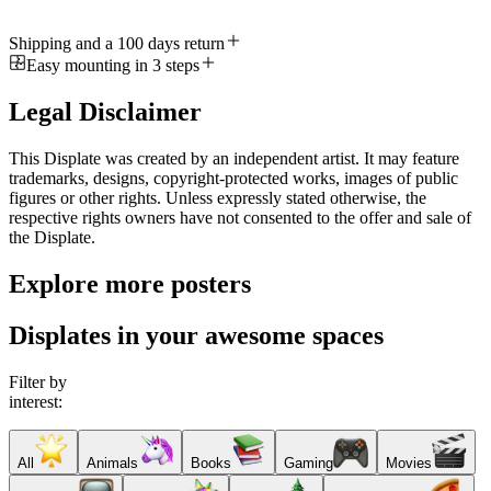
Shipping and a 100 days return
Easy mounting in 3 steps
Legal Disclaimer
This Displate was created by an independent artist. It may feature
trademarks, designs, copyright-protected works, images of public
figures or other rights. Unless expressly stated otherwise, the
respective rights owners have not consented to the offer and sale of
the Displate.
Explore more posters
Displates in your awesome spaces
Filter by
interest:
All
Animals
Books
Gaming
Movies