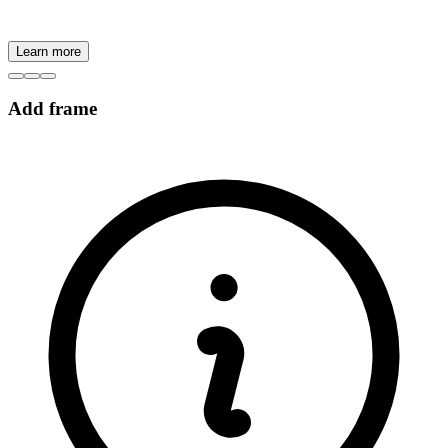
Learn more
Add frame