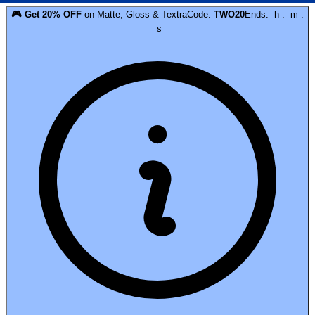
🎮
Get
20
% OFF
on
Matte, Gloss & Textra
Code:
TWO20
Ends:
h
:
m
:
s