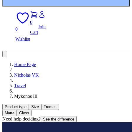
0
Join
0
Cart
Wishlist
Home Page
Nicholas VK
Travel
Mykonos III
Product type
Size
Frames
Matte
Gloss
Need help deciding?
See the difference