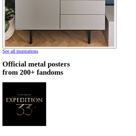
See all inspirations
Official metal posters
from 200+ fandoms