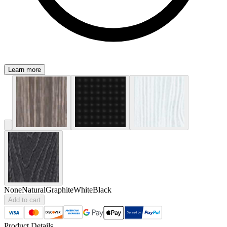
Learn more
None
Natural
Graphite
White
Black
Add to cart
Product Details