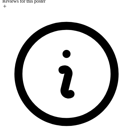
Reviews for this poster