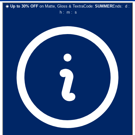
☀️
Up to
30
% OFF
on
Matte, Gloss & Textra
Code:
SUMMER
Ends:
d
:
h
:
m
:
s