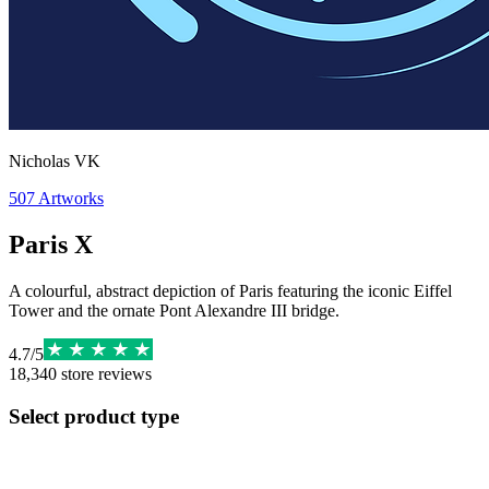
Nicholas VK
507
Artworks
Paris X
A colourful, abstract depiction of Paris featuring the iconic Eiffel
Tower and the ornate Pont Alexandre III bridge.
4.7
/
5
18,340
store reviews
Select product type