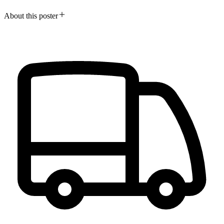
About this poster