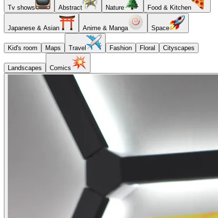
Tv shows
Abstract
Nature
Food & Kitchen
Japanese & Asian
Anime & Manga
Space
Kid's room
Maps
Travel
Fashion
Floral
Cityscapes
Landscapes
Comics