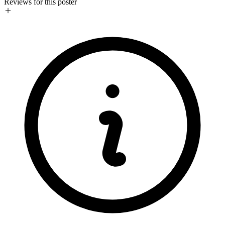
Reviews for this poster