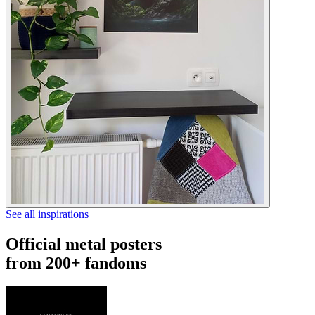
See all inspirations
Official metal posters
from 200+ fandoms