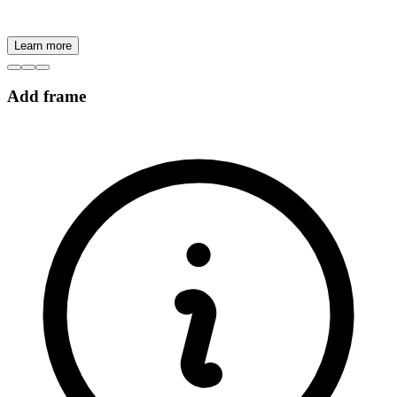
Learn more
Add frame