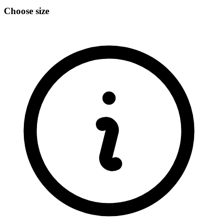
Choose size