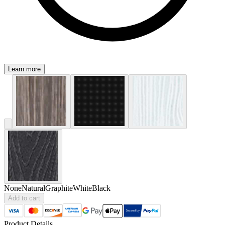
Learn more
None
Natural
Graphite
White
Black
Add to cart
Product Details