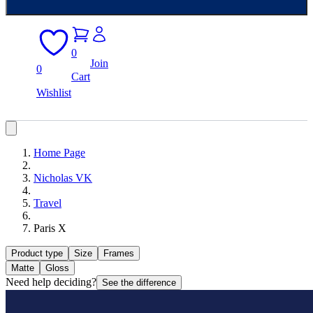
0
Join
0
Cart
Wishlist
Home Page
Nicholas VK
Travel
Paris X
Product type
Size
Frames
Matte
Gloss
Need help deciding?
See the difference