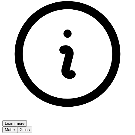
Learn more
Matte
Gloss