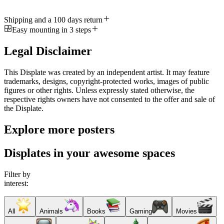
Shipping and a 100 days return
Easy mounting in 3 steps
Legal Disclaimer
This Displate was created by an independent artist. It may feature
trademarks, designs, copyright-protected works, images of public
figures or other rights. Unless expressly stated otherwise, the
respective rights owners have not consented to the offer and sale of
the Displate.
Explore more posters
Displates in your awesome spaces
Filter by
interest:
All
Animals
Books
Gaming
Movies