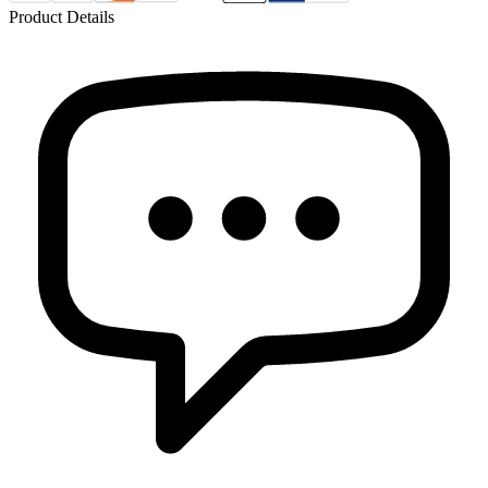
Product Details