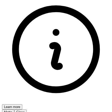
Learn more