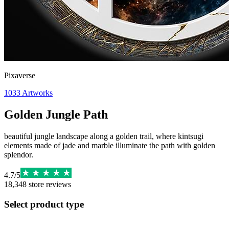
Pixaverse
1033
Artworks
Golden Jungle Path
beautiful jungle landscape along a golden trail, where kintsugi
elements made of jade and marble illuminate the path with golden
splendor.
4.7
/
5
18,348
store reviews
Select product type