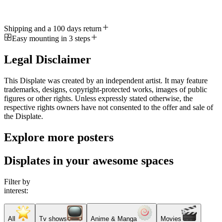
Shipping and a 100 days return
Easy mounting in 3 steps
Legal Disclaimer
This Displate was created by an independent artist. It may feature
trademarks, designs, copyright-protected works, images of public
figures or other rights. Unless expressly stated otherwise, the
respective rights owners have not consented to the offer and sale of
the Displate.
Explore more posters
Displates in your awesome spaces
Filter by
interest:
All
Tv shows
Anime & Manga
Movies