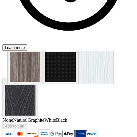
Learn more
None
Natural
Graphite
White
Black
Add to cart