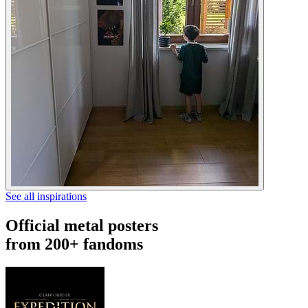
See all inspirations
Official metal posters
from 200+ fandoms