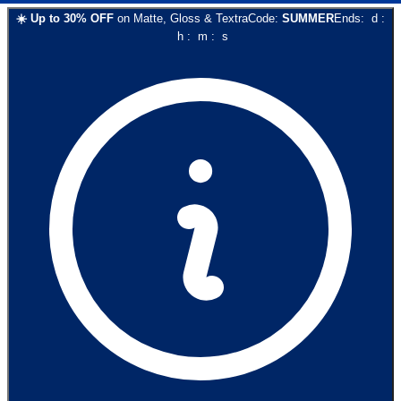
☀️
Up to
30
% OFF
on
Matte, Gloss & Textra
Code:
SUMMER
Ends:
d
:
h
:
m
:
s