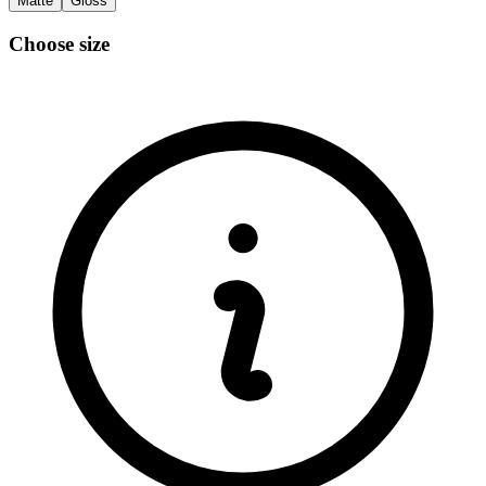
Matte
Gloss
Choose size