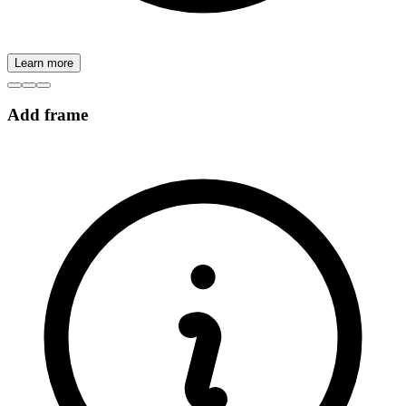
Learn more
Add frame