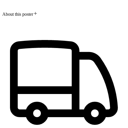
About this poster