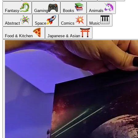
Fantasy
Gaming
Books
Animals
Abstract
Space
Comics
Music
Food & Kitchen
Japanese & Asian