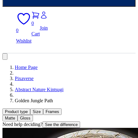
0
Join
0
Cart
Wishlist
Home Page
Pixaverse
Abstract Nature Kintsugi
Golden Jungle Path
Product type
Size
Frames
Matte
Gloss
Need help deciding?
See the difference