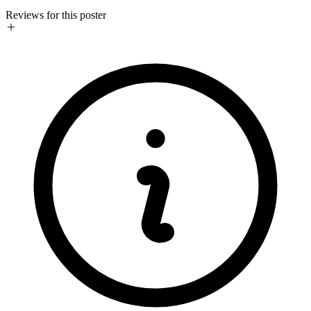
Reviews for this poster