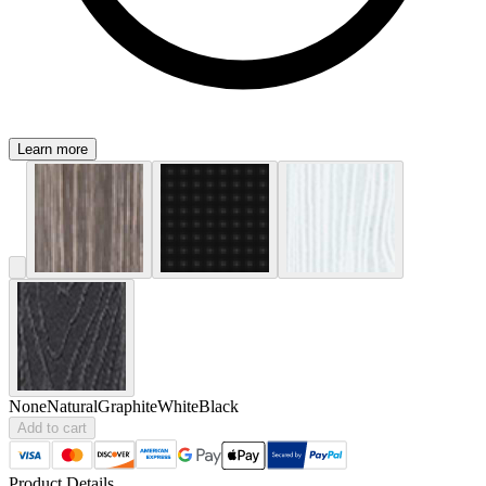
Learn more
None
Natural
Graphite
White
Black
Add to cart
Product Details