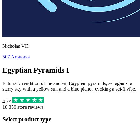
Nicholas VK
507
Artworks
Egyptian Pyramids I
Futuristic rendition of the ancient Egyptian pyramids, set against a
starry sky with a yellow sun and a blue planet, evoking a sci-fi vibe.
4.7
/
5
18,350
store reviews
Select product type