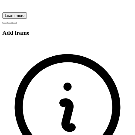
Learn more
Add frame