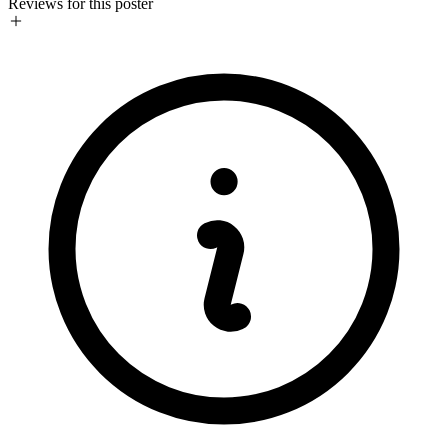
Reviews for this poster