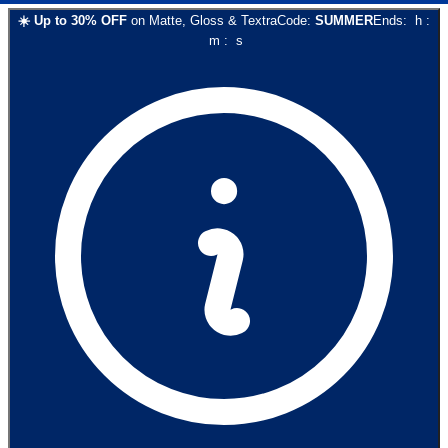
☀️
Up to
30
% OFF
on
Matte, Gloss & Textra
Code:
SUMMER
Ends:
h
:
m
:
s