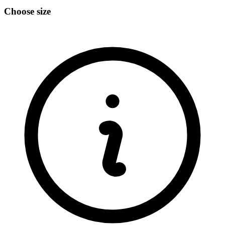
Choose size