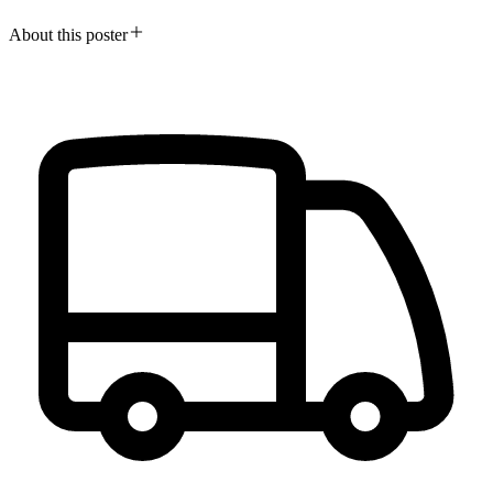
About this poster