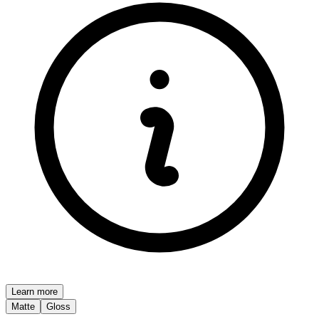
Learn more
Matte
Gloss