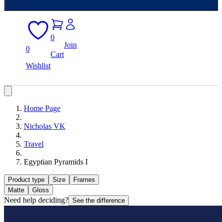
0
Join
0
Cart
Wishlist
Home Page
Nicholas VK
Travel
Egyptian Pyramids I
Product type
Size
Frames
Matte
Gloss
Need help deciding?
See the difference