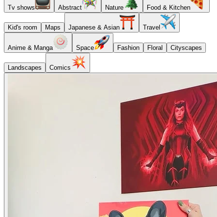
Tv shows
Abstract
Nature
Food & Kitchen
Kid's room
Maps
Japanese & Asian
Travel
Anime & Manga
Space
Fashion
Floral
Cityscapes
Landscapes
Comics