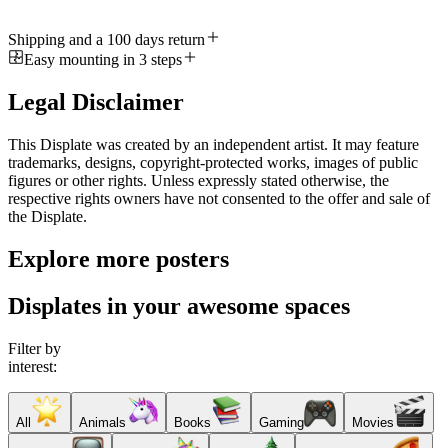
Shipping and a 100 days return
Easy mounting in 3 steps
Legal Disclaimer
This Displate was created by an independent artist. It may feature
trademarks, designs, copyright-protected works, images of public
figures or other rights. Unless expressly stated otherwise, the
respective rights owners have not consented to the offer and sale of
the Displate.
Explore more posters
Displates in your awesome spaces
Filter by
interest:
All
Animals
Books
Gaming
Movies