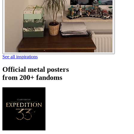
See all inspirations
Official metal posters
from 200+ fandoms