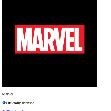
Marvel
Officially licensed