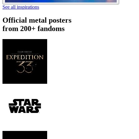
See all inspirations
Official metal posters
from 200+ fandoms