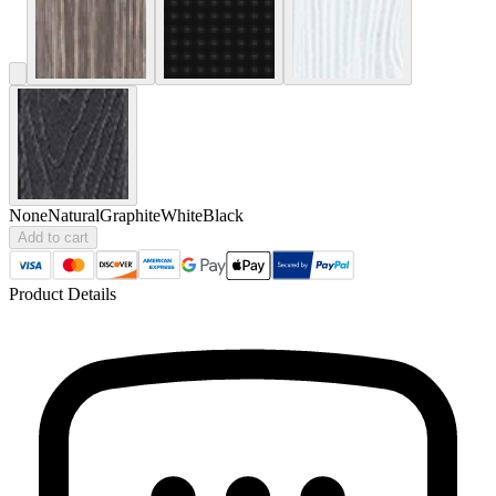
None
Natural
Graphite
White
Black
Add to cart
Product Details