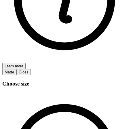
Learn more
Matte
Gloss
Choose size