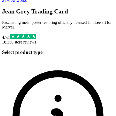
2176
Artworks
Jean Grey Trading Card
Fascinating metal poster featuring officially licensed Jim Lee art for
Marvel.
4.7
/
5
18,350
store reviews
Select product type