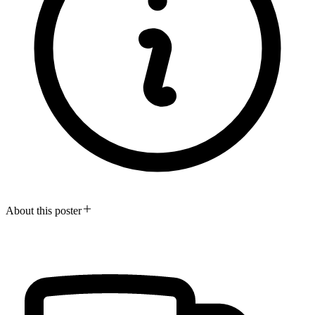
About this poster