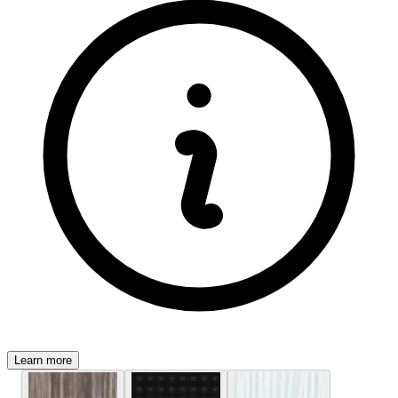
Learn more