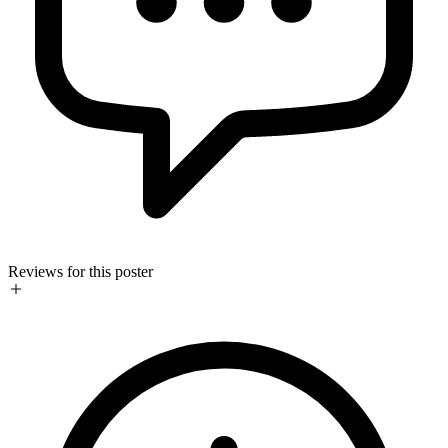
Reviews for this poster