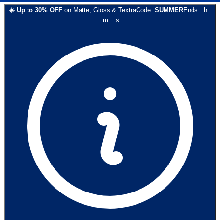
☀️
Up to
30
% OFF
on
Matte, Gloss & Textra
Code:
SUMMER
Ends:
h
:
m
:
s