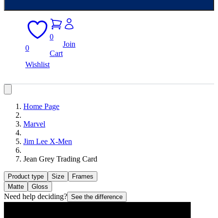
0
Join
0
Cart
Wishlist
Home Page
Marvel
Jim Lee X-Men
Jean Grey Trading Card
Product type
Size
Frames
Matte
Gloss
Need help deciding?
See the difference