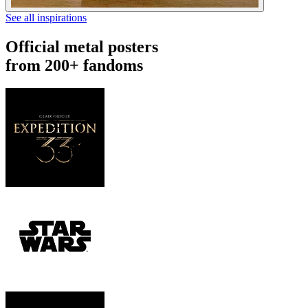
See all inspirations
Official metal posters
from 200+ fandoms