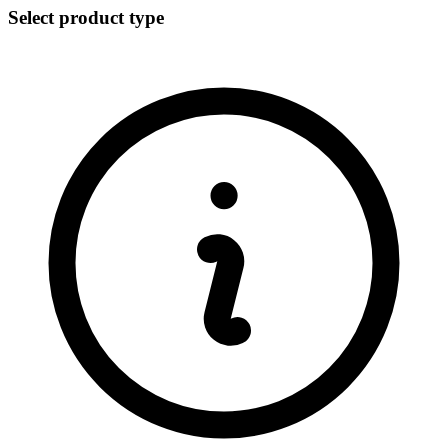
Select product type