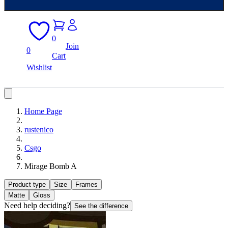
0
Join
0
Cart
Wishlist
Home Page
rustenico
Csgo
Mirage Bomb A
Product type
Size
Frames
Matte
Gloss
Need help deciding?
See the difference