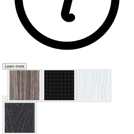
Learn more