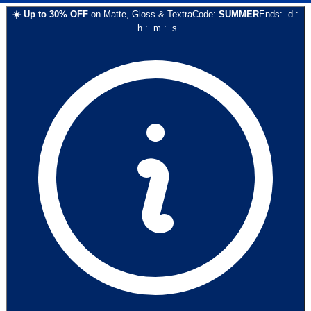
☀️
Up to
30
% OFF
on
Matte, Gloss & Textra
Code:
SUMMER
Ends:
d
:
h
:
m
:
s