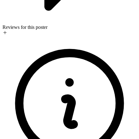
Reviews for this poster