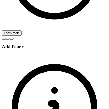
Learn more
Add frame