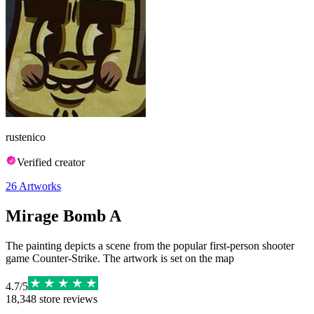
rustenico
Verified creator
26
Artworks
Mirage Bomb A
The painting depicts a scene from the popular first-person shooter
game Counter-Strike. The artwork is set on the map
4.7
/
5
18,348
store reviews