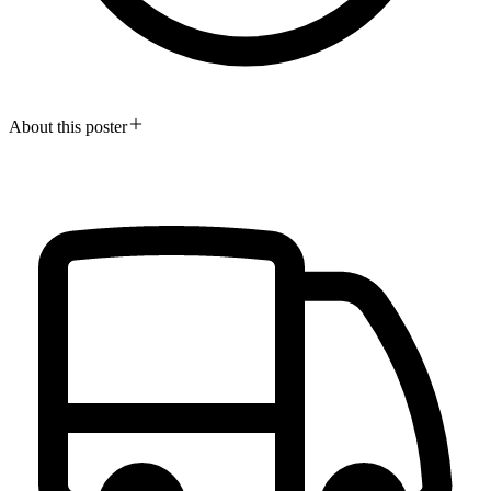
About this poster