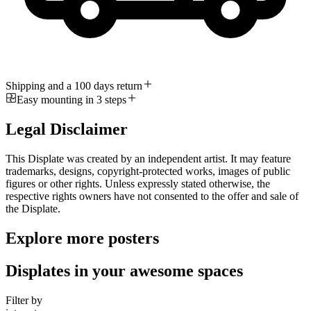
Shipping and a 100 days return
Easy mounting in 3 steps
Legal Disclaimer
This Displate was created by an independent artist. It may feature
trademarks, designs, copyright-protected works, images of public
figures or other rights. Unless expressly stated otherwise, the
respective rights owners have not consented to the offer and sale of
the Displate.
Explore more posters
Displates in your awesome spaces
Filter by