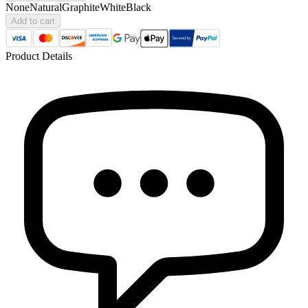
None
Natural
Graphite
White
Black
Add to cart
Product Details