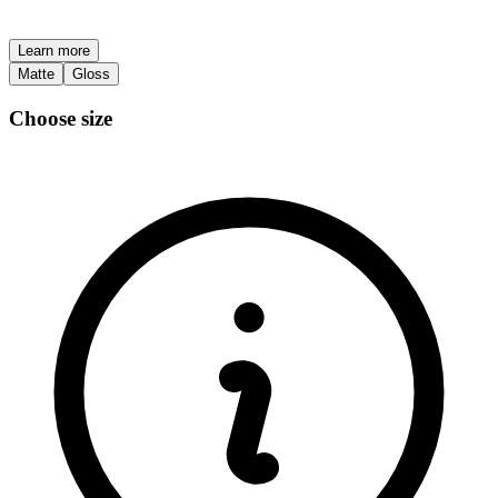
Learn more
Matte
Gloss
Choose size