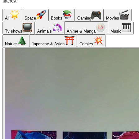
interest:
All
Space
Books
Gaming
Movies
Tv shows
Animals
Anime & Manga
Music
Nature
Japanese & Asian
Comics