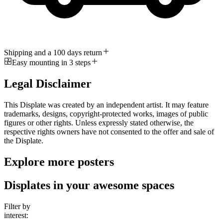
Shipping and a 100 days return
Easy mounting in 3 steps
Legal Disclaimer
This Displate was created by an independent artist. It may feature
trademarks, designs, copyright-protected works, images of public
figures or other rights. Unless expressly stated otherwise, the
respective rights owners have not consented to the offer and sale of
the Displate.
Explore more posters
Displates in your awesome spaces
Filter by
interest: