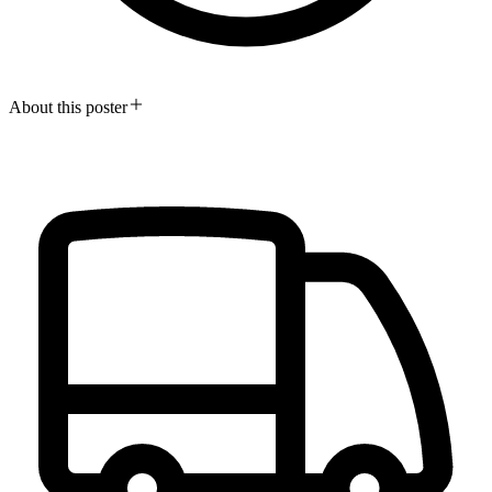
About this poster