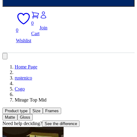
0
Join
0
Cart
Wishlist
Home Page
rustenico
Csgo
Mirage Top Mid
Product type
Size
Frames
Matte
Gloss
Need help deciding?
See the difference