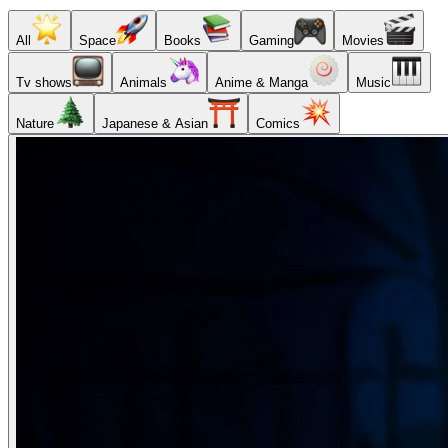
All
Space
Books
Gaming
Movies
Tv shows
Animals
Anime & Manga
Music
Nature
Japanese & Asian
Comics