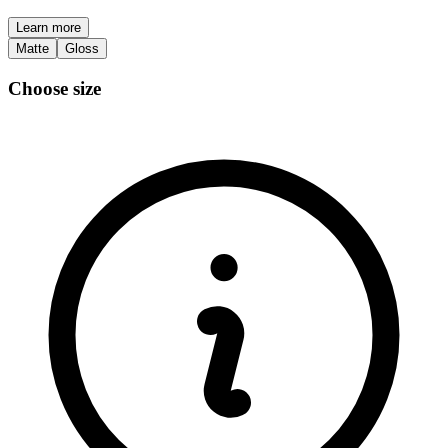
Learn more
Matte
Gloss
Choose size