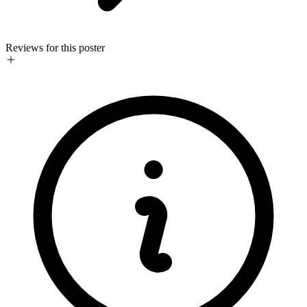
Reviews for this poster