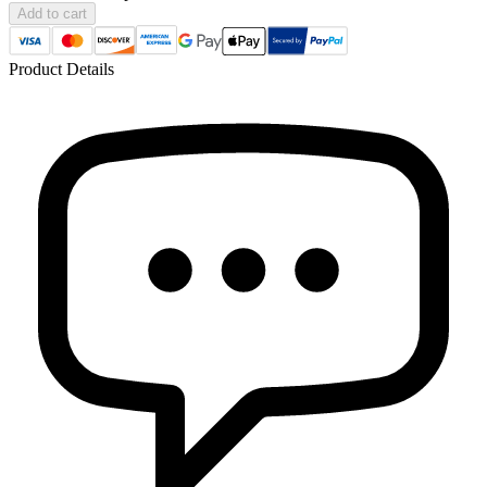
Add to cart
Product Details