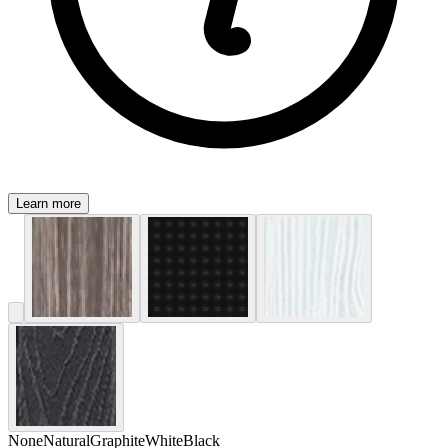
Learn more
None
Natural
Graphite
White
Black