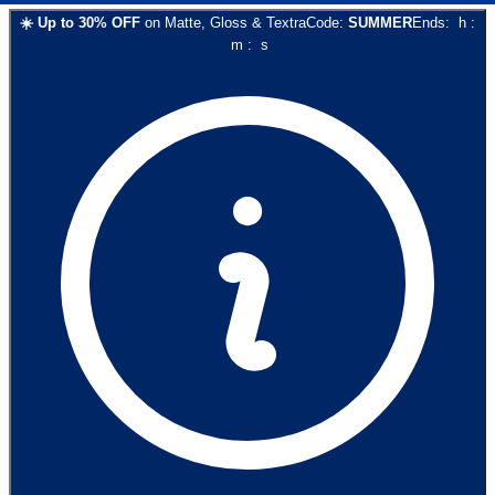
☀️
Up to
30
% OFF
on
Matte, Gloss & Textra
Code:
SUMMER
Ends:
h
:
m
:
s