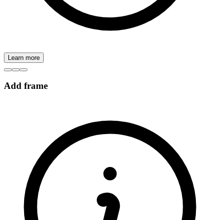
Learn more
Add frame