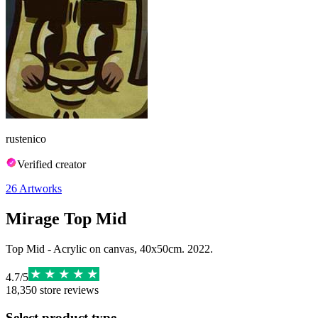
rustenico
Verified creator
26
Artworks
Mirage Top Mid
Top Mid - Acrylic on canvas, 40x50cm. 2022.
4.7
/
5
18,350
store reviews
Select product type