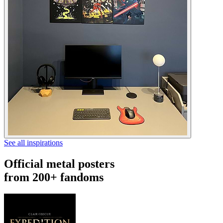
See all inspirations
Official metal posters
from 200+ fandoms