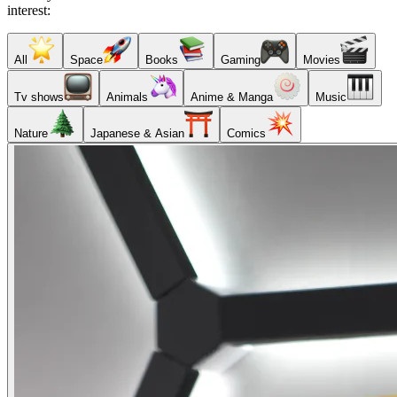
interest:
All
Space
Books
Gaming
Movies
Tv shows
Animals
Anime & Manga
Music
Nature
Japanese & Asian
Comics