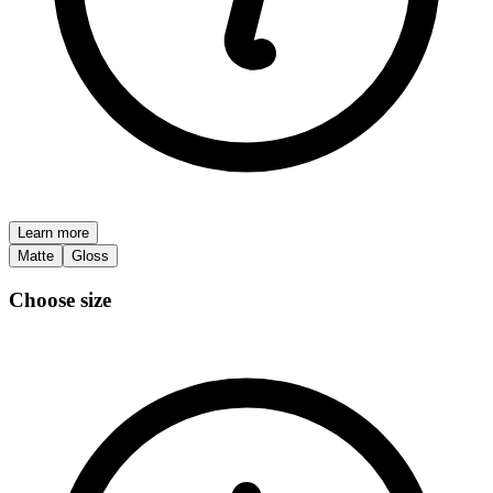
Learn more
Matte
Gloss
Choose size