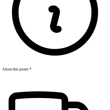
About this poster