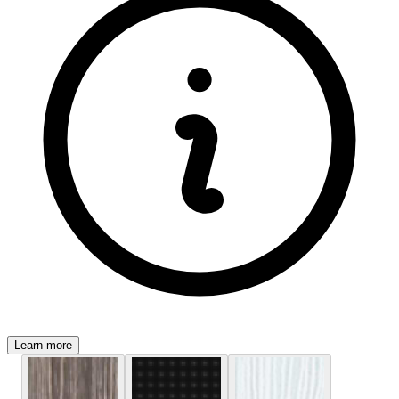
Learn more