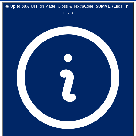
☀️
Up to
30
% OFF
on
Matte, Gloss & Textra
Code:
SUMMER
Ends:
h
:
m
:
s