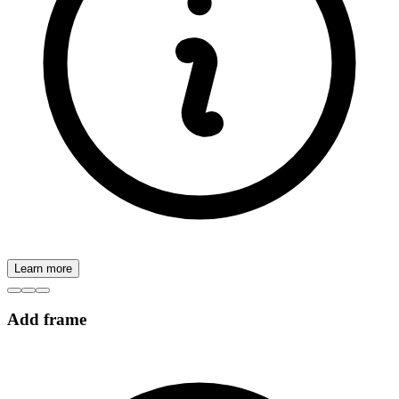
Learn more
Add frame