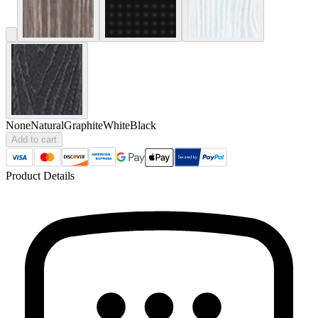
None
Natural
Graphite
White
Black
Add to cart
Product Details