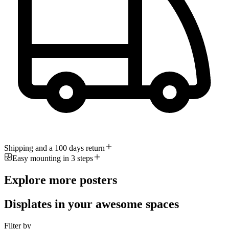
Shipping and a 100 days return
Easy mounting in 3 steps
Explore more posters
Displates in your awesome spaces
Filter by