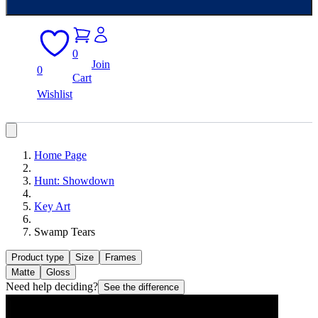
0
Join
0
Cart
Wishlist
Home Page
Hunt: Showdown
Key Art
Swamp Tears
Product type
Size
Frames
Matte
Gloss
Need help deciding?
See the difference