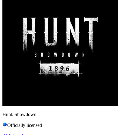
Hunt: Showdown
Officially licensed