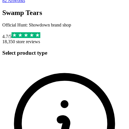
82
Artworks
Swamp Tears
Official Hunt: Showdown brand shop
4.7
/
5
18,350
store reviews
Select product type