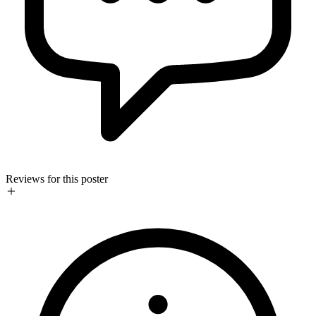
Reviews for this poster