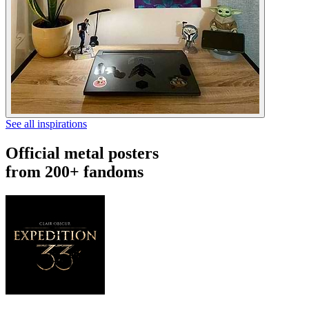
See all inspirations
Official metal posters
from 200+ fandoms