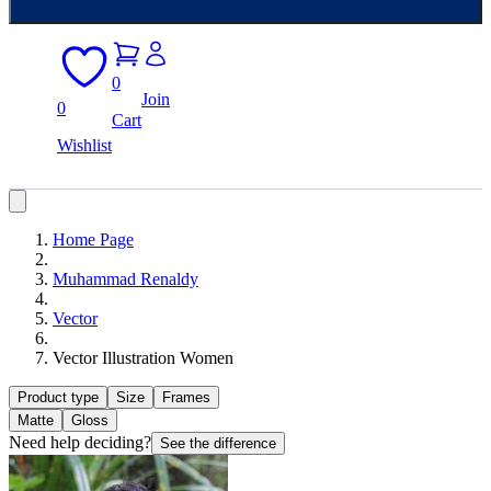
0
Join
0
Cart
Wishlist
Home Page
Muhammad Renaldy
Vector
Vector Illustration Women
Product type
Size
Frames
Matte
Gloss
Need help deciding?
See the difference