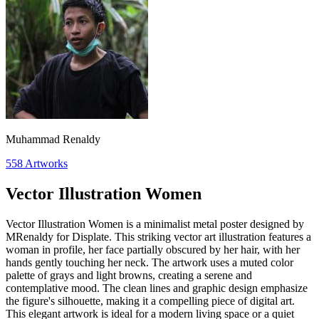
Muhammad Renaldy
558
Artworks
Vector Illustration Women
Vector Illustration Women is a minimalist metal poster designed by
MRenaldy for Displate. This striking vector art illustration features a
woman in profile, her face partially obscured by her hair, with her
hands gently touching her neck. The artwork uses a muted color
palette of grays and light browns, creating a serene and
contemplative mood. The clean lines and graphic design emphasize
the figure's silhouette, making it a compelling piece of digital art.
This elegant artwork is ideal for a modern living space or a quiet