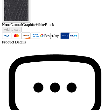
None
Natural
Graphite
White
Black
Add to cart
Product Details