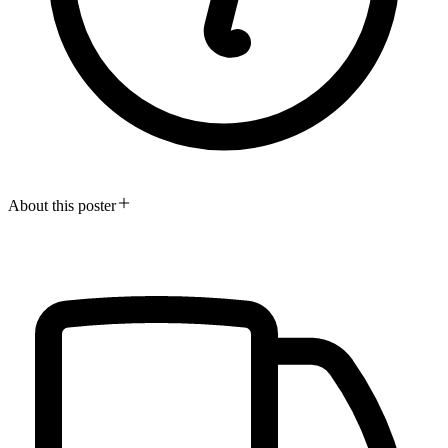
About this poster