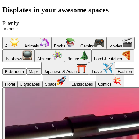
Displates in your awesome spaces
Filter by
interest:
All
Animals
Books
Gaming
Movies
Tv shows
Abstract
Nature
Food & Kitchen
Kid's room
Maps
Japanese & Asian
Travel
Fashion
Floral
Cityscapes
Space
Landscapes
Comics