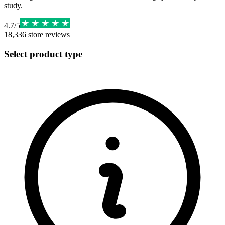
study.
4.7
/
5
18,336
store reviews
Select product type