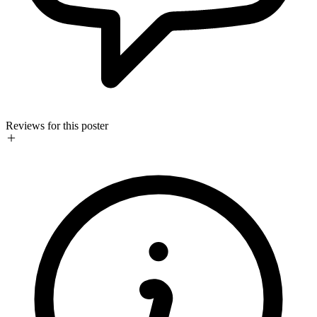
Reviews for this poster