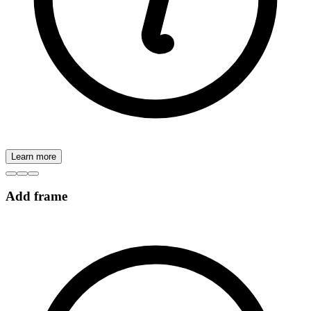
Learn more
Add frame