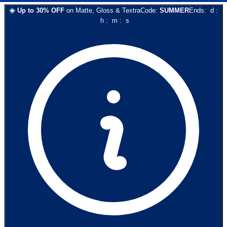
☀️
Up to
30
% OFF
on
Matte, Gloss & Textra
Code:
SUMMER
Ends:
d
:
h
:
m
:
s