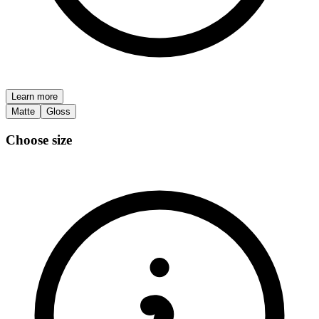
Learn more
Matte
Gloss
Choose size