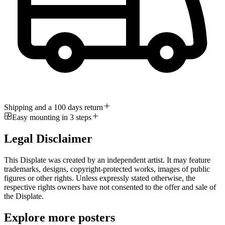
Shipping and a 100 days return
Easy mounting in 3 steps
Legal Disclaimer
This Displate was created by an independent artist. It may feature
trademarks, designs, copyright-protected works, images of public
figures or other rights. Unless expressly stated otherwise, the
respective rights owners have not consented to the offer and sale of
the Displate.
Explore more posters