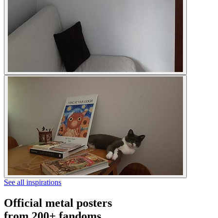
See all inspirations
Official metal posters
from 200+ fandoms