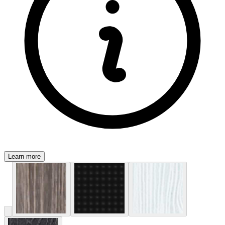
Learn more